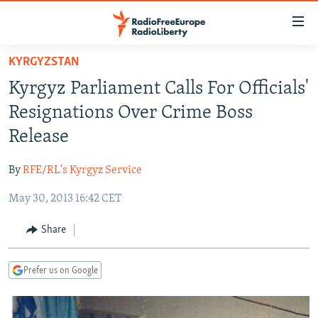
Accessibility
links
Skip
KYRGYZSTAN
to
TO READERS IN RUSSIA
Kyrgyz Parliament Calls For Officials'
main
RUSSIA PROGRAMMING
content
Resignations Over Crime Boss
IRAN
Skip
RADIO SVOBODA
Release
to
CENTRAL ASIA
CURRENT TIME
main
By
RFE/RL's Kyrgyz Service
SOUTH ASIA
RADIO AZATLIQ
KAZAKHSTAN
Navigation
Skip
May 30, 2013 16:42 CET
CAUCASUS
MARSHO RADIO
KYRGYZSTAN
AFGHANISTAN
to
CENTRAL/SE EUROPE
TAJIKISTAN
PAKISTAN
ARMENIA
Share
Search
EAST EUROPE
TURKMENISTAN
AZERBAIJAN
BOSNIA
Prefer us on Google
VISUALS
UZBEKISTAN
GEORGIA
KOSOVO
BELARUS
INVESTIGATIONS
MOLDOVA
UKRAINE