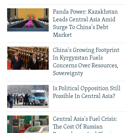
Panda Power: Kazakhstan
Leads Central Asia Amid
Surge To China's Debt
Market
China's Growing Footprint
In Kyrgyzstan Fuels
Concerns Over Resources,
Sovereignty
Is Political Opposition Still
Possible In Central Asia?
Central Asia's Fuel Crisis:
The Cost Of Russian