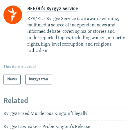
RFE/RL's Kyrgyz Service
RFE/RL's Kyrgyz Service is an award-winning,
multimedia source of independent news and
informed debate, covering major stories and
underreported topics, including women, minority
rights, high-level corruption, and religious
radicalism.
This item is part of
News
Kyrgyzstan
Related
Kyrgyz Freed Murderous Kingpin 'Illegally'
Kyrgyz Lawmakers Probe Kingpin's Release