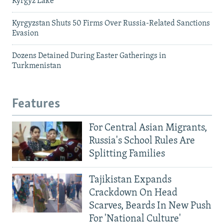
Kyrgyz Lake
Kyrgyzstan Shuts 50 Firms Over Russia-Related Sanctions
Evasion
Dozens Detained During Easter Gatherings in
Turkmenistan
Features
For Central Asian Migrants,
Russia's School Rules Are
Splitting Families
Tajikistan Expands
Crackdown On Head
Scarves, Beards In New Push
For 'National Culture'