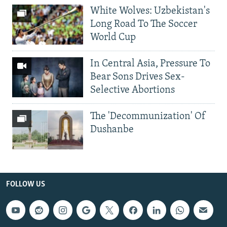
White Wolves: Uzbekistan's
Long Road To The Soccer
World Cup
In Central Asia, Pressure To
Bear Sons Drives Sex-
Selective Abortions
The 'Decommunization' Of
Dushanbe
FOLLOW US