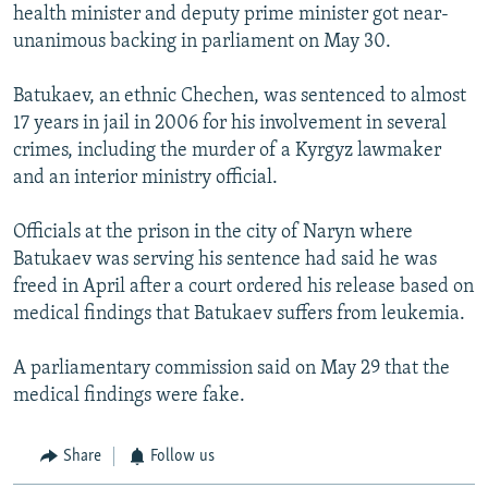
health minister and deputy prime minister got near-
unanimous backing in parliament on May 30.
Batukaev, an ethnic Chechen, was sentenced to almost
17 years in jail in 2006 for his involvement in several
crimes, including the murder of a Kyrgyz lawmaker
and an interior ministry official.
Officials at the prison in the city of Naryn where
Batukaev was serving his sentence had said he was
freed in April after a court ordered his release based on
medical findings that Batukaev suffers from leukemia.
A parliamentary commission said on May 29 that the
medical findings were fake.
Share
Follow us