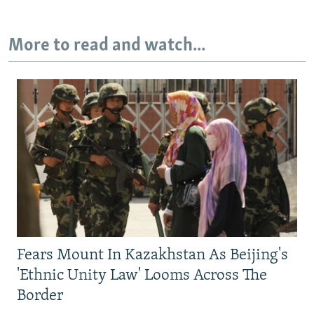
More to read and watch...
Fears Mount In Kazakhstan As Beijing's
'Ethnic Unity Law' Looms Across The
Border