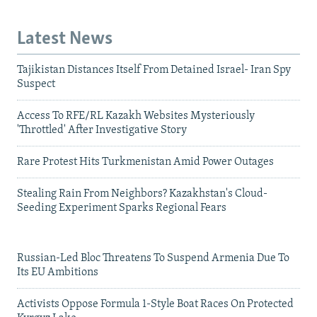
Latest News
Tajikistan Distances Itself From Detained Israel- Iran Spy
Suspect
Access To RFE/RL Kazakh Websites Mysteriously
'Throttled' After Investigative Story
Rare Protest Hits Turkmenistan Amid Power Outages
Stealing Rain From Neighbors? Kazakhstan's Cloud-
Seeding Experiment Sparks Regional Fears
Russian-Led Bloc Threatens To Suspend Armenia Due To
Its EU Ambitions
Activists Oppose Formula 1-Style Boat Races On Protected