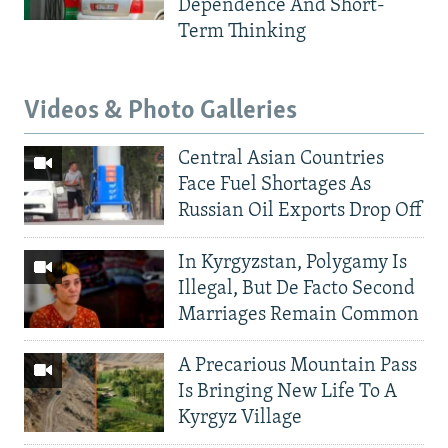
Dependence And Short-
Term Thinking
Videos & Photo Galleries
Central Asian Countries
Face Fuel Shortages As
Russian Oil Exports Drop Off
In Kyrgyzstan, Polygamy Is
Illegal, But De Facto Second
Marriages Remain Common
A Precarious Mountain Pass
Is Bringing New Life To A
Kyrgyz Village