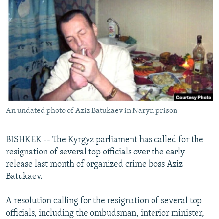
NEWSLETTERS
SERBIA
RFE/RL INVESTIGATES
PODCASTS
SCHEMES
WIDER EUROPE BY RIKARD JOZWIAK
SHARE TIPS SECURELY
SYSTEMA
THE RUNDOWN
MAJLIS
BYPASS BLOCKING
ABOUT RFE/RL
CONTACT US
An undated photo of Aziz Batukaev in Naryn prison
Subscribe
BISHKEK -- The Kyrgyz parliament has called for the
FOLLOW US
resignation of several top officials over the early
release last month of organized crime boss Aziz
Batukaev.
A resolution calling for the resignation of several top
officials, including the ombudsman, interior minister,
All RFE/RL sites