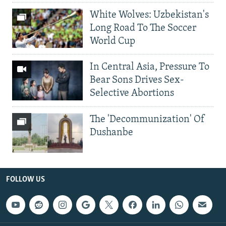
White Wolves: Uzbekistan's
Long Road To The Soccer
World Cup
In Central Asia, Pressure To
Bear Sons Drives Sex-
Selective Abortions
The 'Decommunization' Of
Dushanbe
FOLLOW US