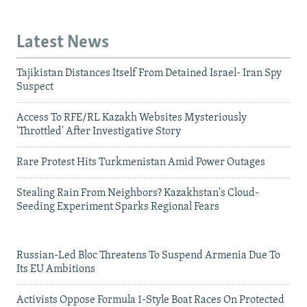
Latest News
Tajikistan Distances Itself From Detained Israel- Iran Spy
Suspect
Access To RFE/RL Kazakh Websites Mysteriously
'Throttled' After Investigative Story
Rare Protest Hits Turkmenistan Amid Power Outages
Stealing Rain From Neighbors? Kazakhstan's Cloud-
Seeding Experiment Sparks Regional Fears
Russian-Led Bloc Threatens To Suspend Armenia Due To
Its EU Ambitions
Activists Oppose Formula 1-Style Boat Races On Protected