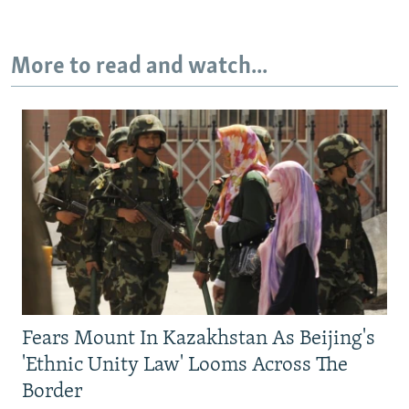
More to read and watch...
Fears Mount In Kazakhstan As Beijing's
'Ethnic Unity Law' Looms Across The
Border