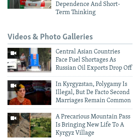
Dependence And Short-
Term Thinking
Videos & Photo Galleries
Central Asian Countries
Face Fuel Shortages As
Russian Oil Exports Drop Off
In Kyrgyzstan, Polygamy Is
Illegal, But De Facto Second
Marriages Remain Common
A Precarious Mountain Pass
Is Bringing New Life To A
Kyrgyz Village