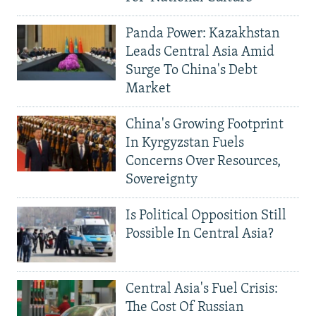
Panda Power: Kazakhstan
Leads Central Asia Amid
Surge To China's Debt
Market
China's Growing Footprint
In Kyrgyzstan Fuels
Concerns Over Resources,
Sovereignty
Is Political Opposition Still
Possible In Central Asia?
Central Asia's Fuel Crisis:
The Cost Of Russian