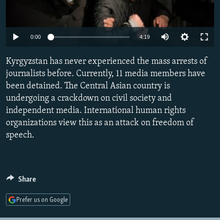
NEWSLETTERS
SERBIA
RFE/RL INVESTIGATES
PODCASTS
SCHEMES
WIDER EUROPE BY RIKARD JOZWIAK
Auto
0:00
4:19
SHARE TIPS SECURELY
SYSTEMA
THE RUNDOWN
MAJLIS
240p
Kyrgyzstan has never experienced the mass arrests of
BYPASS BLOCKING
360p
journalists before. Currently, 11 media members have
ABOUT RFE/RL
been detained. The Central Asian country is
480p
Auto
240p
360p
480p
CONTACT US
undergoing a crackdown on civil society and
720p
independent media. International human rights
720p
1080p
1080p
organizations view this as an attack on freedom of
Subscribe
speech.
FOLLOW US
Share
Prefer us on Google
All RFE/RL sites