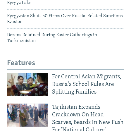
Kyrgyz Lake
Kyrgyzstan Shuts 50 Firms Over Russia-Related Sanctions
Evasion
Dozens Detained During Easter Gatherings in
Turkmenistan
Features
For Central Asian Migrants,
Russia's School Rules Are
Splitting Families
Tajikistan Expands
Crackdown On Head
Scarves, Beards In New Push
For 'National Culture'