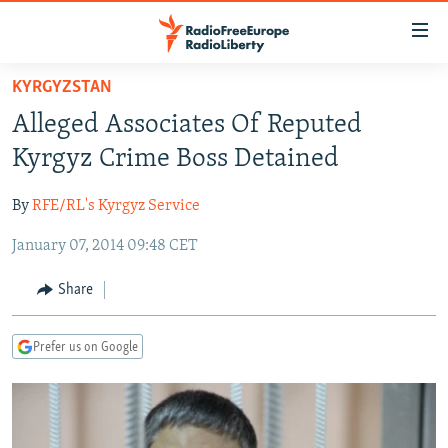
Accessibility
links
Skip
KYRGYZSTAN
to
TO READERS IN RUSSIA
Alleged Associates Of Reputed
main
RUSSIA PROGRAMMING
content
Kyrgyz Crime Boss Detained
IRAN
Skip
RADIO SVOBODA
to
By
RFE/RL's Kyrgyz Service
CENTRAL ASIA
CURRENT TIME
main
January 07, 2014 09:48 CET
SOUTH ASIA
RADIO AZATLIQ
KAZAKHSTAN
Navigation
Skip
CAUCASUS
MARSHO RADIO
KYRGYZSTAN
AFGHANISTAN
Share
to
CENTRAL/SE EUROPE
TAJIKISTAN
PAKISTAN
ARMENIA
Search
Prefer us on Google
EAST EUROPE
TURKMENISTAN
AZERBAIJAN
BOSNIA
VISUALS
UZBEKISTAN
GEORGIA
KOSOVO
BELARUS
INVESTIGATIONS
MOLDOVA
UKRAINE