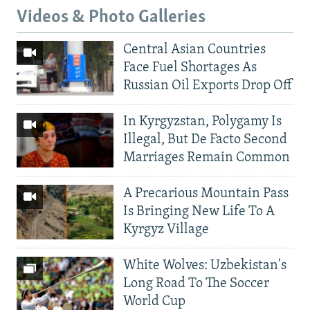
Videos & Photo Galleries
Central Asian Countries
Face Fuel Shortages As
Russian Oil Exports Drop Off
In Kyrgyzstan, Polygamy Is
Illegal, But De Facto Second
Marriages Remain Common
A Precarious Mountain Pass
Is Bringing New Life To A
Kyrgyz Village
White Wolves: Uzbekistan's
Long Road To The Soccer
World Cup