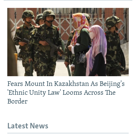
Fears Mount In Kazakhstan As Beijing's
'Ethnic Unity Law' Looms Across The
Border
Latest News