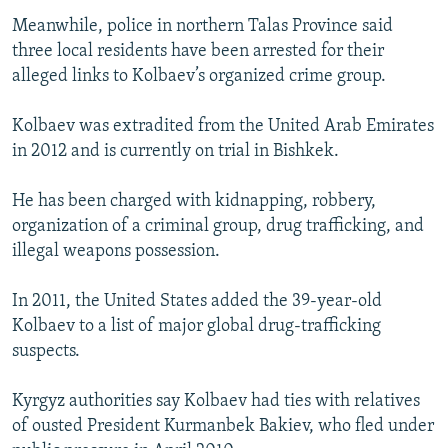
Meanwhile, police in northern Talas Province said
three local residents have been arrested for their
alleged links to Kolbaev’s organized crime group.
Kolbaev was extradited from the United Arab Emirates
in 2012 and is currently on trial in Bishkek.
He has been charged with kidnapping, robbery,
organization of a criminal group, drug trafficking, and
illegal weapons possession.
In 2011, the United States added the 39-year-old
Kolbaev to a list of major global drug-trafficking
suspects.
Kyrgyz authorities say Kolbaev had ties with relatives
of ousted President Kurmanbek Bakiev, who fled under