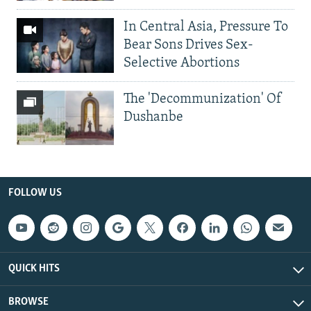
In Central Asia, Pressure To
Bear Sons Drives Sex-
Selective Abortions
The 'Decommunization' Of
Dushanbe
FOLLOW US
QUICK HITS
BROWSE