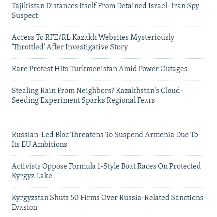
Tajikistan Distances Itself From Detained Israel- Iran Spy
Suspect
Access To RFE/RL Kazakh Websites Mysteriously
'Throttled' After Investigative Story
Rare Protest Hits Turkmenistan Amid Power Outages
Stealing Rain From Neighbors? Kazakhstan's Cloud-
Seeding Experiment Sparks Regional Fears
Russian-Led Bloc Threatens To Suspend Armenia Due To
Its EU Ambitions
Activists Oppose Formula 1-Style Boat Races On Protected
Kyrgyz Lake
Kyrgyzstan Shuts 50 Firms Over Russia-Related Sanctions
Evasion