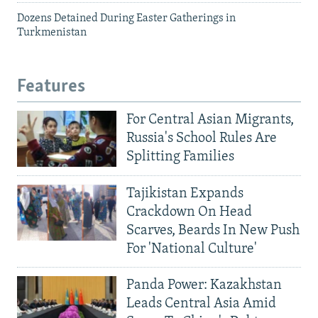
Dozens Detained During Easter Gatherings in
Turkmenistan
Features
For Central Asian Migrants,
Russia's School Rules Are
Splitting Families
Tajikistan Expands
Crackdown On Head
Scarves, Beards In New Push
For 'National Culture'
Panda Power: Kazakhstan
Leads Central Asia Amid