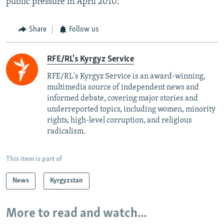
public pressure in April 2010.
Share
Follow us
RFE/RL's Kyrgyz Service
RFE/RL's Kyrgyz Service is an award-winning,
multimedia source of independent news and
informed debate, covering major stories and
underreported topics, including women, minority
rights, high-level corruption, and religious
radicalism.
This item is part of
News
Kyrgyzstan
More to read and watch...