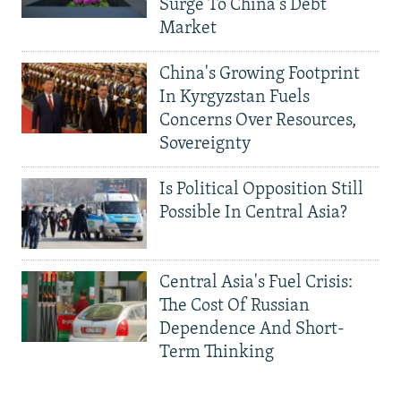
Surge To China's Debt
Market
China's Growing Footprint
In Kyrgyzstan Fuels
Concerns Over Resources,
Sovereignty
Is Political Opposition Still
Possible In Central Asia?
Central Asia's Fuel Crisis:
The Cost Of Russian
Dependence And Short-
Term Thinking