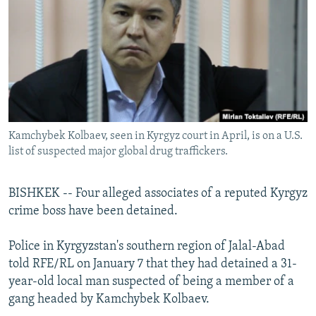
NEWSLETTERS
SERBIA
RFE/RL INVESTIGATES
PODCASTS
SCHEMES
WIDER EUROPE BY RIKARD JOZWIAK
SHARE TIPS SECURELY
SYSTEMA
THE RUNDOWN
MAJLIS
BYPASS BLOCKING
ABOUT RFE/RL
Kamchybek Kolbaev, seen in Kyrgyz court in April, is on a U.S.
CONTACT US
list of suspected major global drug traffickers.
Subscribe
BISHKEK -- Four alleged associates of a reputed Kyrgyz
crime boss have been detained.
FOLLOW US
Police in Kyrgyzstan's southern region of Jalal-Abad
told RFE/RL on January 7 that they had detained a 31-
year-old local man suspected of being a member of a
gang headed by Kamchybek Kolbaev.
All RFE/RL sites