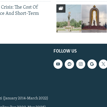
 Crisis: The Cost Of
ce And Short-Term
FOLLOW US
zi (January 2014-March 2022)