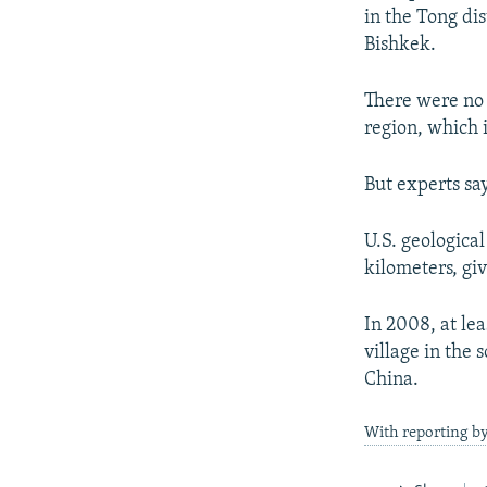
NEWSLETTERS
SERBIA
RFE/RL INVESTIGATES
in the Tong dis
PODCASTS
SCHEMES
WIDER EUROPE BY RIKARD JOZWIAK
Bishkek.
SHARE TIPS SECURELY
SYSTEMA
THE RUNDOWN
MAJLIS
There were no 
BYPASS BLOCKING
region, which 
ABOUT RFE/RL
But experts sa
CONTACT US
U.S. geological
kilometers, giv
In 2008, at le
village in the
China.
With reporting b