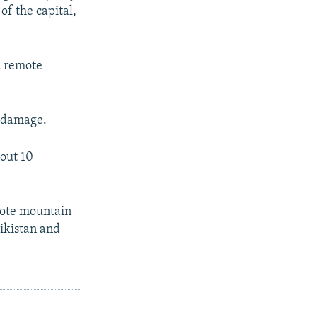
of the capital,
d remote
e damage.
bout 10
emote mountain
jikistan and