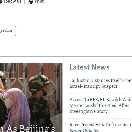
Follow us
Print
gyzstan
Latest News
Tajikistan Distances Itself Fro
Israel- Iran Spy Suspect
Access To RFE/RL Kazakh Webs
Mysteriously 'Throttled' After
Investigative Story
Rare Protest Hits Turkmenist
 As Beijing's
Power Outages