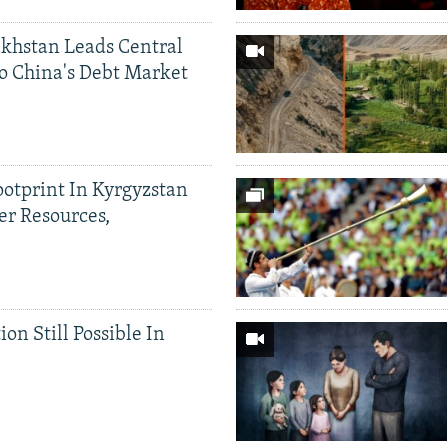
khstan Leads Central
o China's Debt Market
ootprint In Kyrgyzstan
er Resources,
ion Still Possible In