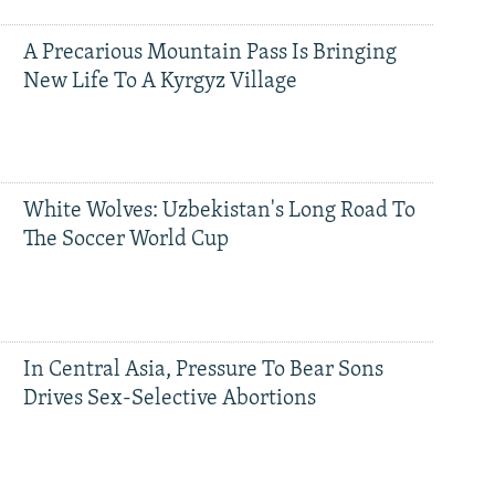
A Precarious Mountain Pass Is Bringing
New Life To A Kyrgyz Village
White Wolves: Uzbekistan's Long Road To
The Soccer World Cup
In Central Asia, Pressure To Bear Sons
Drives Sex-Selective Abortions