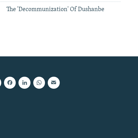
The 'Decommunization' Of Dushanbe