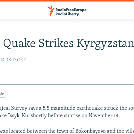
 Quake Strikes Kyrgyzsta
14 08:17 CET
gle
gical Survey says a 5.5 magnitude earthquake struck the so
ake Issyk-Kul shortly before sunrise on November 14.
was located between the town of Bokonbayevo and the villa