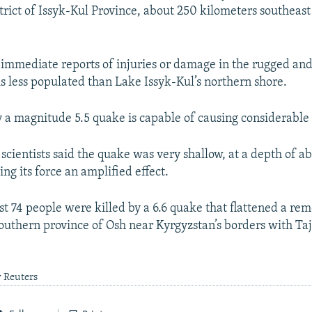
trict of Issyk-Kul Province, about 250 kilometers southeast 
immediate reports of injuries or damage in the rugged an
is less populated than Lake Issyk-Kul’s northern shore.
y a magnitude 5.5 quake is capable of causing considerabl
 scientists said the quake was very shallow, at a depth of a
ing its force an amplified effect.
ast 74 people were killed by a 6.6 quake that flattened a r
 southern province of Osh near Kyrgyzstan’s borders with Ta
y Reuters