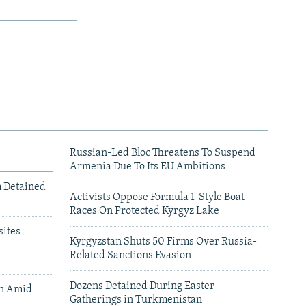
Russian-Led Bloc Threatens To Suspend
Armenia Due To Its EU Ambitions
m Detained
Activists Oppose Formula 1-Style Boat
Races On Protected Kyrgyz Lake
ites
Kyrgyzstan Shuts 50 Firms Over Russia-
Related Sanctions Evasion
Dozens Detained During Easter
an Amid
Gatherings in Turkmenistan