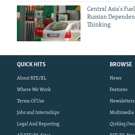
Central Asia's Fuel
Russian Dependen
Thinking
QUICK HITS
BROWSE
About RFE/RL
News
Where We Work
Features
Subscribe
Terms Of Use
Newsletters
Jobs and Internships
Multimedia
FOLLOW US
Legal And Reporting
Qishloq Ovo