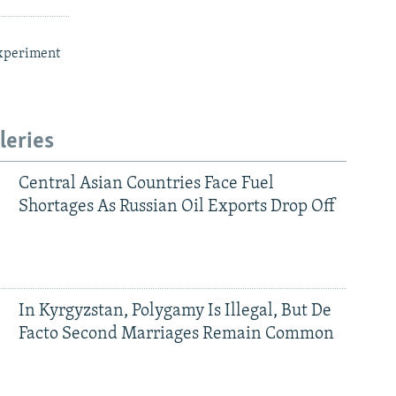
xperiment
leries
Central Asian Countries Face Fuel
Shortages As Russian Oil Exports Drop Off
In Kyrgyzstan, Polygamy Is Illegal, But De
Facto Second Marriages Remain Common