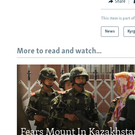
Share
This item is part of
News
Kyr
More to read and watch...
Fears Mount In Kazakhstan