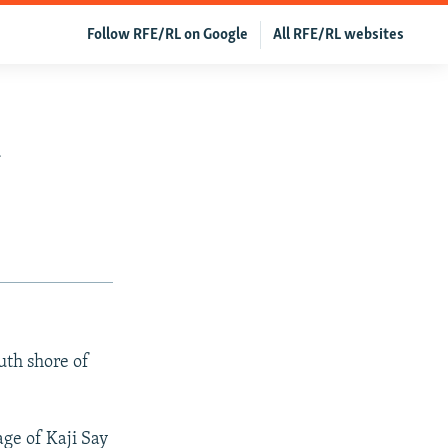
Follow RFE/RL on Google
All RFE/RL websites
n
uth shore of
ge of Kaji Say