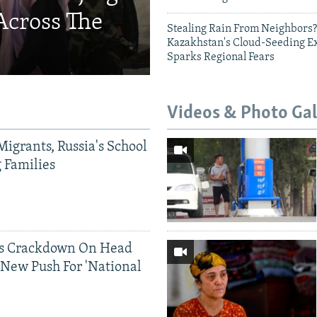
Across The
Stealing Rain From Neighbors?
Kazakhstan's Cloud-Seeding E
Sparks Regional Fears
Videos & Photo Gal
Migrants, Russia's School
g Families
ds Crackdown On Head
 New Push For 'National