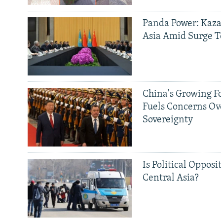
Panda Power: Kaza
Asia Amid Surge T
China's Growing F
Fuels Concerns Ov
Sovereignty
Is Political Opposit
Central Asia?