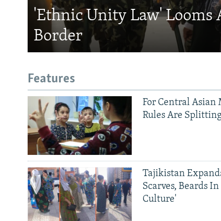
'Ethnic Unity Law' Looms 
Border
Features
For Central Asian 
Rules Are Splittin
Tajikistan Expan
Scarves, Beards In
Culture'