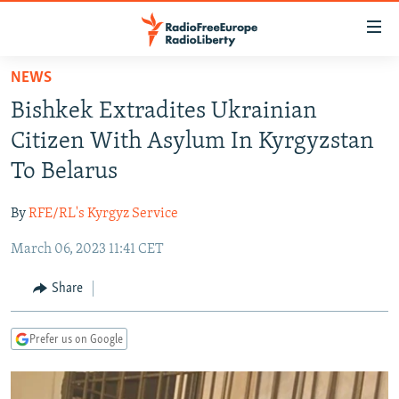
Accessibility
links
Skip
NEWS
to
TO READERS IN RUSSIA
Bishkek Extradites Ukrainian
main
RUSSIA PROGRAMMING
content
Citizen With Asylum In Kyrgyzstan
IRAN
Skip
RADIO SVOBODA
To Belarus
to
CENTRAL ASIA
CURRENT TIME
main
By
RFE/RL's Kyrgyz Service
SOUTH ASIA
RADIO AZATLIQ
KAZAKHSTAN
Navigation
Skip
March 06, 2023 11:41 CET
CAUCASUS
MARSHO RADIO
KYRGYZSTAN
AFGHANISTAN
to
CENTRAL/SE EUROPE
TAJIKISTAN
PAKISTAN
ARMENIA
Share
Search
EAST EUROPE
TURKMENISTAN
AZERBAIJAN
BOSNIA
Prefer us on Google
VISUALS
UZBEKISTAN
GEORGIA
KOSOVO
BELARUS
INVESTIGATIONS
MOLDOVA
UKRAINE