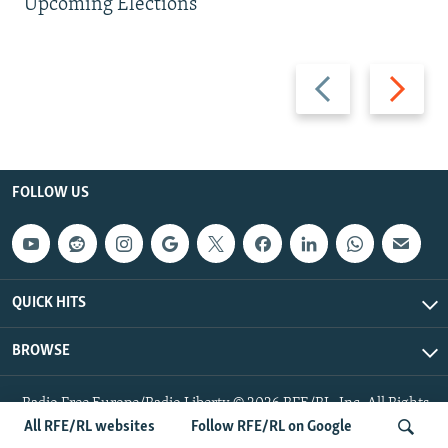
Upcoming Elections
Previous
Next
slide
slide
FOLLOW US
QUICK HITS
BROWSE
Radio Free Europe/Radio Liberty © 2026 RFE/RL, Inc. All Rights
Reserved.
All RFE/RL websites
Follow RFE/RL on Google