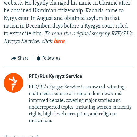
website. He legally changed his name in Ukraine after
he obtained Ukrainian citizenship. Kadaria came to
Kyrgyzstan in August and obtained asylum in that
nation in December, days before a Kyrgyz court ruled
to extradite him.
To read the original story by RFE/RL's
Kyrgyz Service, click
here
.
Share
Follow us
RFE/RL's Kyrgyz Service
RFE/RL's Kyrgyz Service is an award-winning,
multimedia source of independent news and
informed debate, covering major stories and
underreported topics, including women, minority
rights, high-level corruption, and religious
radicalism.