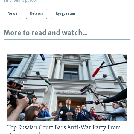
This item is part of
News
Belarus
Kyrgyzstan
More to read and watch...
Top Russian Court Bars Anti-War Party From