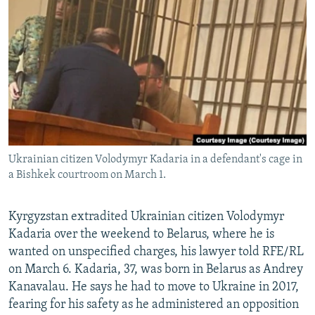
NEWSLETTERS
SERBIA
RFE/RL INVESTIGATES
PODCASTS
SCHEMES
WIDER EUROPE BY RIKARD JOZWIAK
SHARE TIPS SECURELY
SYSTEMA
THE RUNDOWN
MAJLIS
BYPASS BLOCKING
ABOUT RFE/RL
CONTACT US
Ukrainian citizen Volodymyr Kadaria in a defendant's cage in
a Bishkek courtroom on March 1.
Subscribe
FOLLOW US
Kyrgyzstan extradited Ukrainian citizen Volodymyr
Kadaria over the weekend to Belarus, where he is
wanted on unspecified charges, his lawyer told RFE/RL
on March 6. Kadaria, 37, was born in Belarus as Andrey
Kanavalau. He says he had to move to Ukraine in 2017,
fearing for his safety as he administered an opposition
All RFE/RL sites