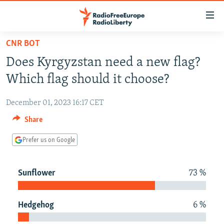
Accessibility
links
Skip
CNR BOT
to
TO READERS IN RUSSIA
Does Kyrgyzstan need a new flag?
main
RUSSIA PROGRAMMING
content
Which flag should it choose?
IRAN
Skip
RADIO SVOBODA
to
December 01, 2023 16:17 CET
CENTRAL ASIA
CURRENT TIME
main
Share
SOUTH ASIA
RADIO AZATLIQ
KAZAKHSTAN
Navigation
Skip
Prefer us on Google
CAUCASUS
MARSHO RADIO
KYRGYZSTAN
AFGHANISTAN
to
CENTRAL/SE EUROPE
TAJIKISTAN
PAKISTAN
ARMENIA
Search
Sunflower
73 %
EAST EUROPE
TURKMENISTAN
AZERBAIJAN
BOSNIA
VISUALS
UZBEKISTAN
GEORGIA
KOSOVO
BELARUS
Hedgehog
6 %
INVESTIGATIONS
MOLDOVA
UKRAINE