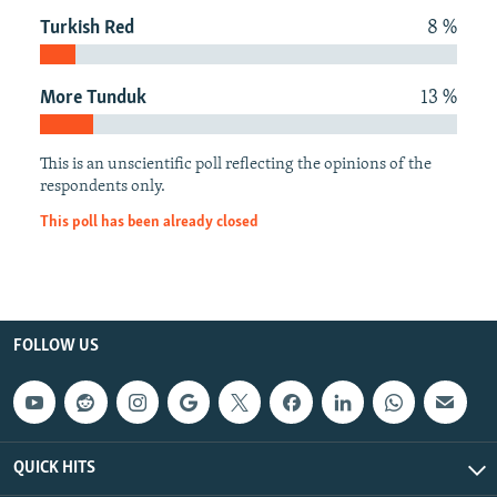
NEWSLETTERS
SERBIA
RFE/RL INVESTIGATES
Turkish Red
8 %
PODCASTS
SCHEMES
WIDER EUROPE BY RIKARD JOZWIAK
More Tunduk
13 %
SHARE TIPS SECURELY
SYSTEMA
THE RUNDOWN
MAJLIS
BYPASS BLOCKING
This is an unscientific poll reflecting the opinions of the
ABOUT RFE/RL
respondents only.
CONTACT US
This poll has been already closed
Subscribe
FOLLOW US
FOLLOW US
QUICK HITS
All RFE/RL sites