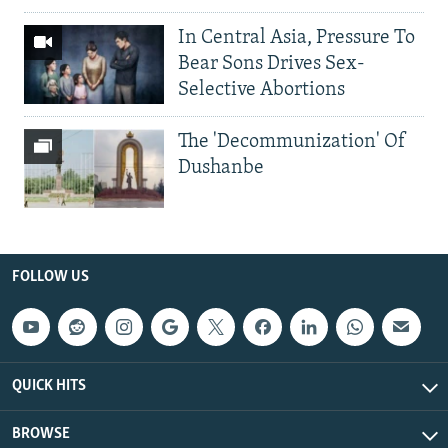
In Central Asia, Pressure To
Bear Sons Drives Sex-
Selective Abortions
The 'Decommunization' Of
Dushanbe
FOLLOW US
QUICK HITS
BROWSE