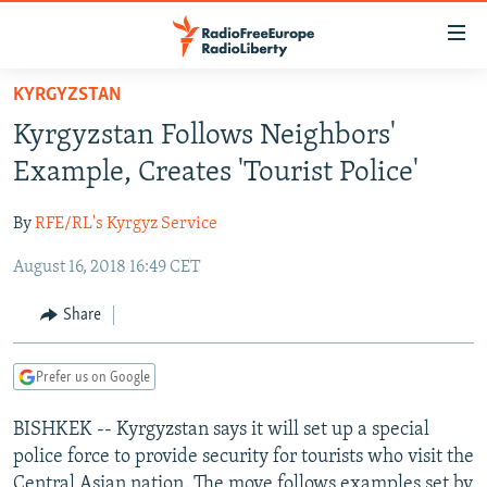
Accessibility
links
Skip
KYRGYZSTAN
to
TO READERS IN RUSSIA
Kyrgyzstan Follows Neighbors'
main
RUSSIA PROGRAMMING
content
Example, Creates 'Tourist Police'
IRAN
Skip
RADIO SVOBODA
to
By
RFE/RL's Kyrgyz Service
CENTRAL ASIA
CURRENT TIME
main
August 16, 2018 16:49 CET
SOUTH ASIA
RADIO AZATLIQ
KAZAKHSTAN
Navigation
Skip
CAUCASUS
MARSHO RADIO
KYRGYZSTAN
AFGHANISTAN
Share
to
CENTRAL/SE EUROPE
TAJIKISTAN
PAKISTAN
ARMENIA
Search
Prefer us on Google
EAST EUROPE
TURKMENISTAN
AZERBAIJAN
BOSNIA
VISUALS
BISHKEK -- Kyrgyzstan says it will set up a special
UZBEKISTAN
GEORGIA
KOSOVO
BELARUS
police force to provide security for tourists who visit the
INVESTIGATIONS
MOLDOVA
UKRAINE
Central Asian nation. The move follows examples set by