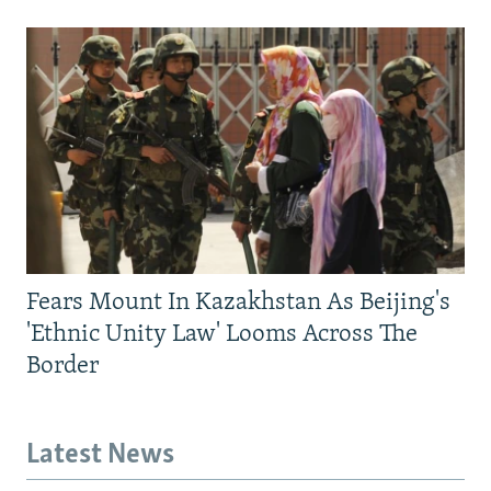
Fears Mount In Kazakhstan As Beijing's
'Ethnic Unity Law' Looms Across The
Border
Latest News