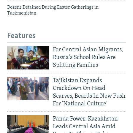
Dozens Detained During Easter Gatherings in
Turkmenistan
Features
For Central Asian Migrants,
Russia's School Rules Are
Splitting Families
Tajikistan Expands
Crackdown On Head
Scarves, Beards In New Push
For 'National Culture'
Panda Power: Kazakhstan
Leads Central Asia Amid