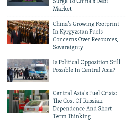
Surge To China's Debt
Market
China's Growing Footprint
In Kyrgyzstan Fuels
Concerns Over Resources,
Sovereignty
Is Political Opposition Still
Possible In Central Asia?
Central Asia's Fuel Crisis:
The Cost Of Russian
Dependence And Short-
Term Thinking