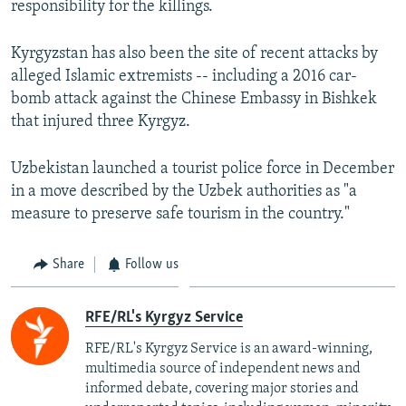
responsibility for the killings.
Kyrgyzstan has also been the site of recent attacks by
alleged Islamic extremists -- including a 2016 car-
bomb attack against the Chinese Embassy in Bishkek
that injured three Kyrgyz.
Uzbekistan launched a tourist police force in December
in a move described by the Uzbek authorities as "a
measure to preserve safe tourism in the country."
Share
Follow us
RFE/RL's Kyrgyz Service
RFE/RL's Kyrgyz Service is an award-winning,
multimedia source of independent news and
informed debate, covering major stories and