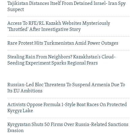
Tajikistan Distances Itself From Detained Israel- Iran Spy
Suspect
Access To RFE/RL Kazakh Websites Mysteriously
'Throttled' After Investigative Story
Rare Protest Hits Turkmenistan Amid Power Outages
Stealing Rain From Neighbors? Kazakhstan's Cloud-
Seeding Experiment Sparks Regional Fears
Russian-Led Bloc Threatens To Suspend Armenia Due To
Its EU Ambitions
Activists Oppose Formula 1-Style Boat Races On Protected
Kyrgyz Lake
Kyrgyzstan Shuts 50 Firms Over Russia-Related Sanctions
Evasion