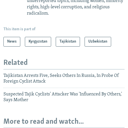
underreported topics, including women, minority
rights, high-level corruption, and religious
radicalism.
This item is part of
News
Kyrgyzstan
Tajikistan
Uzbekistan
Related
Tajikistan Arrests Five, Seeks Others In Russia, In Probe Of
Foreign Cyclist Attack
Suspected Tajik Cyclists' Attacker Was 'Influenced By Others,'
Says Mother
More to read and watch...