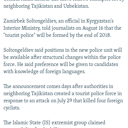
NEWSLETTERS
SERBIA
RFE/RL INVESTIGATES
neighboring Tajikistan and Uzbekistan.
PODCASTS
SCHEMES
WIDER EUROPE BY RIKARD JOZWIAK
Zamirbek Soltongeldiev, an official in Kyrgyzstan's
SHARE TIPS SECURELY
SYSTEMA
THE RUNDOWN
MAJLIS
Interior Ministry, told journalists on August 16 that the
"tourist police" will be formed by the end of 2018.
BYPASS BLOCKING
ABOUT RFE/RL
Soltongeldiev said positions in the new police unit will
CONTACT US
be available after structural changes within the police
force. He said preference will be given to candidates
with knowledge of foreign languages.
Subscribe
The announcement comes days after authorities in
FOLLOW US
neighboring Tajikistan created a tourist police force in
response to an attack on July 29 that killed four foreign
cyclists.
The Islamic State (IS) extremist group claimed
All RFE/RL sites