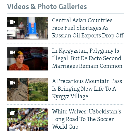
Videos & Photo Galleries
Central Asian Countries
Face Fuel Shortages As
Russian Oil Exports Drop Off
In Kyrgyzstan, Polygamy Is
Illegal, But De Facto Second
Marriages Remain Common
A Precarious Mountain Pass
Is Bringing New Life To A
Kyrgyz Village
White Wolves: Uzbekistan's
Long Road To The Soccer
World Cup