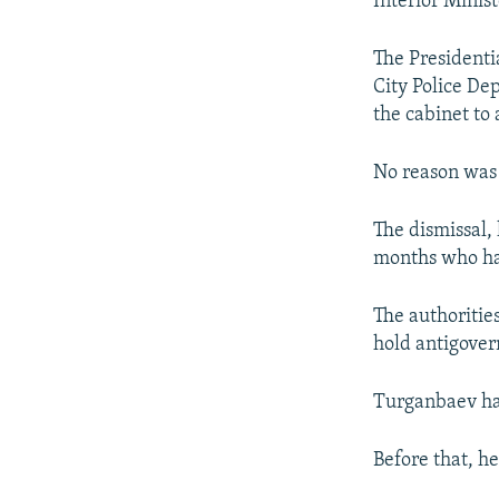
Interior Minis
NEWSLETTERS
SERBIA
RFE/RL INVESTIGATES
PODCASTS
SCHEMES
WIDER EUROPE BY RIKARD JOZWIAK
The Presidenti
SHARE TIPS SECURELY
SYSTEMA
THE RUNDOWN
MAJLIS
City Police De
the cabinet to
BYPASS BLOCKING
ABOUT RFE/RL
No reason was 
CONTACT US
The dismissal, 
months who hav
The authoritie
hold antigover
Turganbaev had
Before that, he