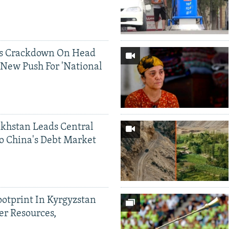
ds Crackdown On Head
 New Push For 'National
khstan Leads Central
o China's Debt Market
ootprint In Kyrgyzstan
er Resources,