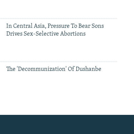
In Central Asia, Pressure To Bear Sons
Drives Sex-Selective Abortions
The 'Decommunization' Of Dushanbe