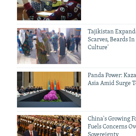
Tajikistan Expan
Scarves, Beards In
Culture'
Panda Power: Kaza
Asia Amid Surge T
China's Growing F
Fuels Concerns Ov
Sovereignty