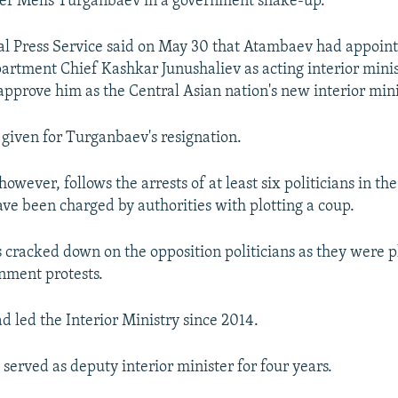
ter Melis Turganbaev in a government shake-up.
al Press Service said on May 30 that Atambaev had appoin
partment Chief Kashkar Junushaliev as acting interior mini
 approve him as the Central Asian nation's new interior mini
given for Turganbaev's resignation.
however, follows the arrests of at least six politicians in the
e been charged by authorities with plotting a coup.
s cracked down on the opposition politicians as they were p
nment protests.
 led the Interior Ministry since 2014.
 served as deputy interior minister for four years.