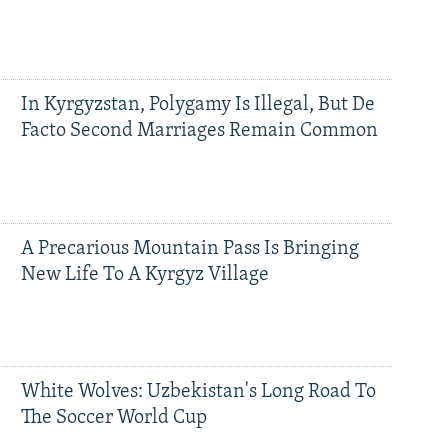
In Kyrgyzstan, Polygamy Is Illegal, But De
Facto Second Marriages Remain Common
A Precarious Mountain Pass Is Bringing
New Life To A Kyrgyz Village
White Wolves: Uzbekistan's Long Road To
The Soccer World Cup