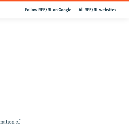
Follow RFE/RL on Google
All RFE/RL websites
nation of