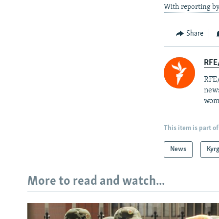
With reporting b
Share
RFE/
RFE/
news
wome
This item is part of
News
Kyr
More to read and watch...