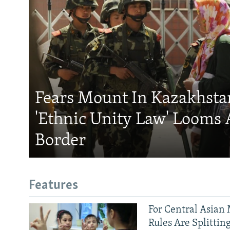
Fears Mount In Kazakhstan
'Ethnic Unity Law' Looms 
Border
Features
For Central Asian 
Rules Are Splittin