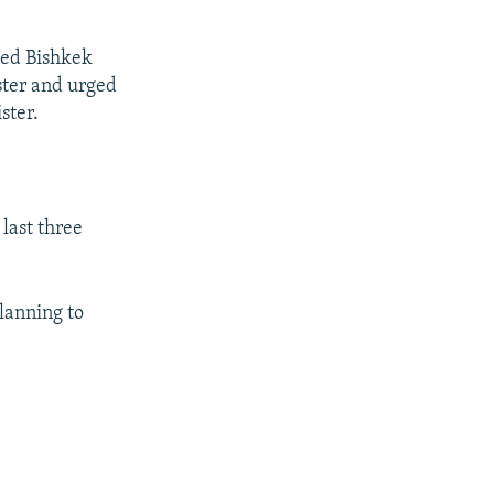
ted Bishkek
ster and urged
ster.
 last three
lanning to