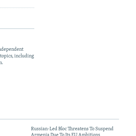
independent
opics, including
m.
Russian-Led Bloc Threatens To Suspend
Armenia Due To Its EU Ambitions