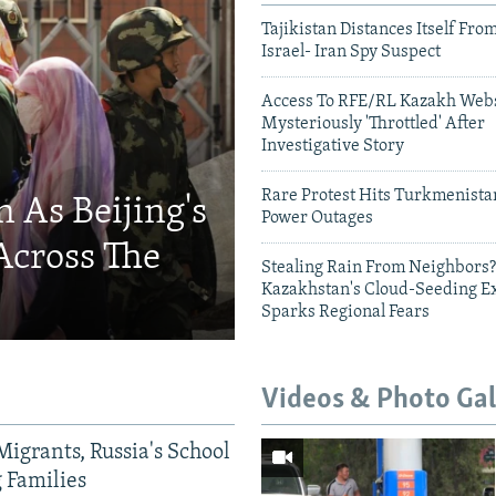
Tajikistan Distances Itself Fro
Israel- Iran Spy Suspect
Access To RFE/RL Kazakh Webs
Mysteriously 'Throttled' After
Investigative Story
Rare Protest Hits Turkmenist
 As Beijing's
Power Outages
Across The
Stealing Rain From Neighbors?
Kazakhstan's Cloud-Seeding E
Sparks Regional Fears
Videos & Photo Gal
Migrants, Russia's School
g Families