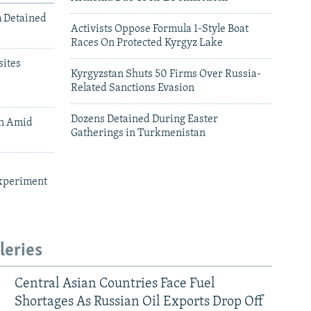
m Detained
Activists Oppose Formula 1-Style Boat
Races On Protected Kyrgyz Lake
ites
Kyrgyzstan Shuts 50 Firms Over Russia-
Related Sanctions Evasion
Dozens Detained During Easter
an Amid
Gatherings in Turkmenistan
xperiment
leries
Central Asian Countries Face Fuel
Shortages As Russian Oil Exports Drop Off