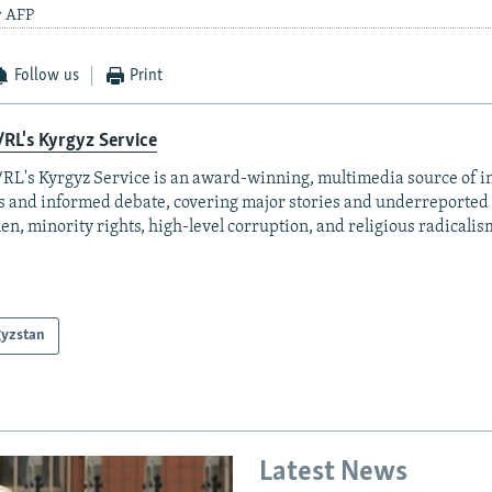
y AFP
Follow us
Print
RL's Kyrgyz Service
RL's Kyrgyz Service is an award-winning, multimedia source of 
 and informed debate, covering major stories and underreported t
n, minority rights, high-level corruption, and religious radicalis
gyzstan
Latest News