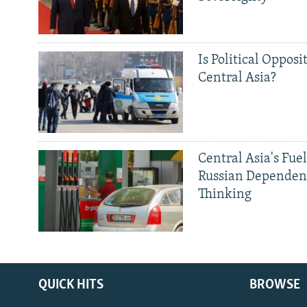
Is Political Opposit
Central Asia?
Central Asia's Fuel
Russian Dependen
Thinking
QUICK HITS
BROWSE