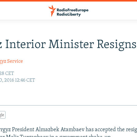
 Interior Minister Resigns
gyz Service
:28 CET
, 2016 12:46 CET
gle
rgyz President Almazbek Atambaev has accepted the resig