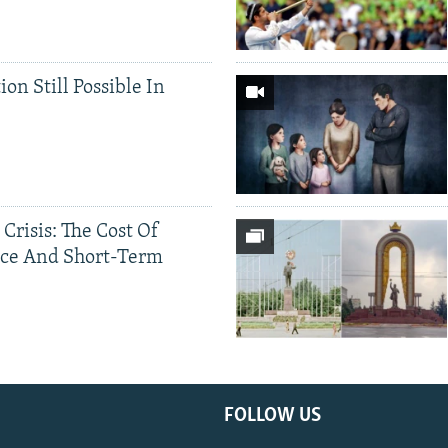
ion Still Possible In
 Crisis: The Cost Of
ce And Short-Term
FOLLOW US