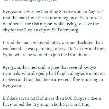
NEWSLETTERS
SERBIA
RFE/RL INVESTIGATES
Kyrgyzstan's Border Guarding Service said on August 1
PODCASTS
SCHEMES
WIDER EUROPE BY RIKARD JOZWIAK
that the man from the southern region of Batken was
SHARE TIPS SECURELY
SYSTEMA
THE RUNDOWN
MAJLIS
detained at the Osh airport while trying to leave the
city for the Russian city of St. Petersburg.
BYPASS BLOCKING
ABOUT RFE/RL
It said the man, whose identity was not disclosed, had
CONTACT US
confessed he was planning to travel to Turkey and then
Syria, where he wanted to join the IS militants.
Subscribe
Kyrgyz authorities said in June that several Kyrgyz
nationals, who allegedly had fought alongside militants
FOLLOW US
in Syria and Iraq, had been arrested after returning to
Kyrgyzstan.
Bishkek says a total of more than 500 Kyrgyz citizens
have joined the IS group in both Syria and Iraq.
All RFE/RL sites