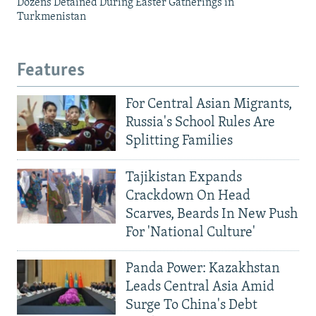
Dozens Detained During Easter Gatherings in
Turkmenistan
Features
For Central Asian Migrants,
Russia's School Rules Are
Splitting Families
Tajikistan Expands
Crackdown On Head
Scarves, Beards In New Push
For 'National Culture'
Panda Power: Kazakhstan
Leads Central Asia Amid
Surge To China's Debt