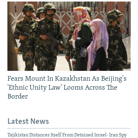
Fears Mount In Kazakhstan As Beijing's
'Ethnic Unity Law' Looms Across The
Border
Latest News
Tajikistan Distances Itself From Detained Israel- Iran Spy