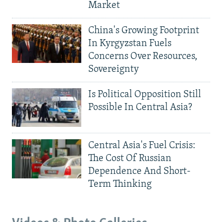
Market
China's Growing Footprint
In Kyrgyzstan Fuels
Concerns Over Resources,
Sovereignty
Is Political Opposition Still
Possible In Central Asia?
Central Asia's Fuel Crisis:
The Cost Of Russian
Dependence And Short-
Term Thinking