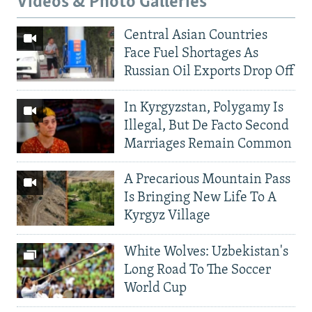
Videos & Photo Galleries
Central Asian Countries
Face Fuel Shortages As
Russian Oil Exports Drop Off
In Kyrgyzstan, Polygamy Is
Illegal, But De Facto Second
Marriages Remain Common
A Precarious Mountain Pass
Is Bringing New Life To A
Kyrgyz Village
White Wolves: Uzbekistan's
Long Road To The Soccer
World Cup