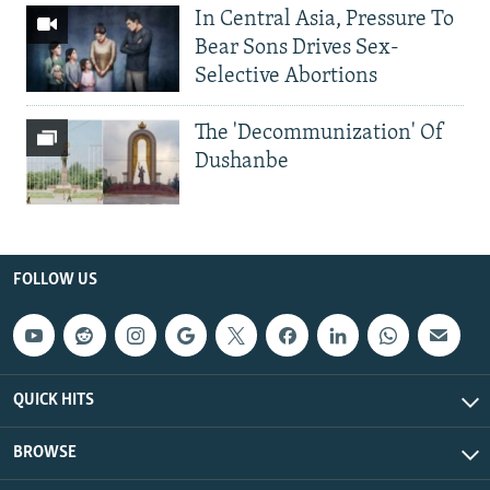
In Central Asia, Pressure To
Bear Sons Drives Sex-
Selective Abortions
The 'Decommunization' Of
Dushanbe
FOLLOW US
QUICK HITS
BROWSE