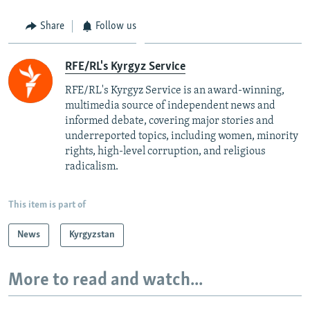
Share
Follow us
RFE/RL's Kyrgyz Service
RFE/RL's Kyrgyz Service is an award-winning,
multimedia source of independent news and
informed debate, covering major stories and
underreported topics, including women, minority
rights, high-level corruption, and religious
radicalism.
This item is part of
News
Kyrgyzstan
More to read and watch...