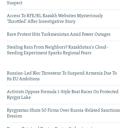
Suspect
Access To RFE/RL Kazakh Websites Mysteriously
'Throttled' After Investigative Story
Rare Protest Hits Turkmenistan Amid Power Outages
Stealing Rain From Neighbors? Kazakhstan's Cloud-
Seeding Experiment Sparks Regional Fears
Russian-Led Bloc Threatens To Suspend Armenia Due To
Its EU Ambitions
Activists Oppose Formula 1-Style Boat Races On Protected
Kyrgyz Lake
Kyrgyzstan Shuts 50 Firms Over Russia-Related Sanctions
Evasion