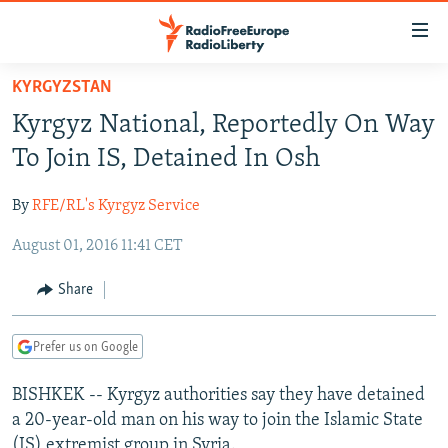
Accessibility
links
Skip
KYRGYZSTAN
to
TO READERS IN RUSSIA
Kyrgyz National, Reportedly On Way
main
RUSSIA PROGRAMMING
content
To Join IS, Detained In Osh
IRAN
Skip
RADIO SVOBODA
to
By
RFE/RL's Kyrgyz Service
CENTRAL ASIA
CURRENT TIME
main
August 01, 2016 11:41 CET
SOUTH ASIA
RADIO AZATLIQ
KAZAKHSTAN
Navigation
Skip
CAUCASUS
MARSHO RADIO
KYRGYZSTAN
AFGHANISTAN
Share
to
CENTRAL/SE EUROPE
TAJIKISTAN
PAKISTAN
ARMENIA
Search
Prefer us on Google
EAST EUROPE
TURKMENISTAN
AZERBAIJAN
BOSNIA
VISUALS
BISHKEK -- Kyrgyz authorities say they have detained
UZBEKISTAN
GEORGIA
KOSOVO
BELARUS
a 20-year-old man on his way to join the Islamic State
INVESTIGATIONS
MOLDOVA
UKRAINE
(IS) extremist group in Syria.