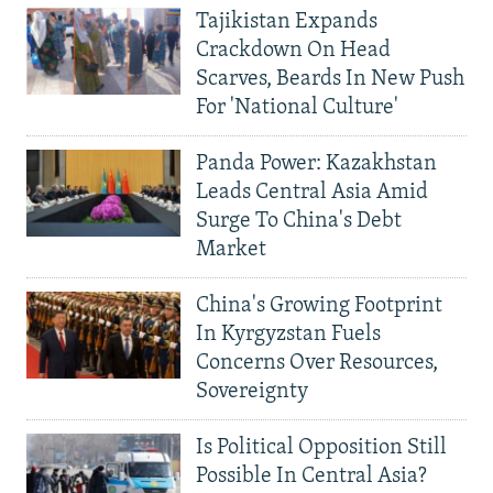
Tajikistan Expands
Crackdown On Head
Scarves, Beards In New Push
For 'National Culture'
Panda Power: Kazakhstan
Leads Central Asia Amid
Surge To China's Debt
Market
China's Growing Footprint
In Kyrgyzstan Fuels
Concerns Over Resources,
Sovereignty
Is Political Opposition Still
Possible In Central Asia?