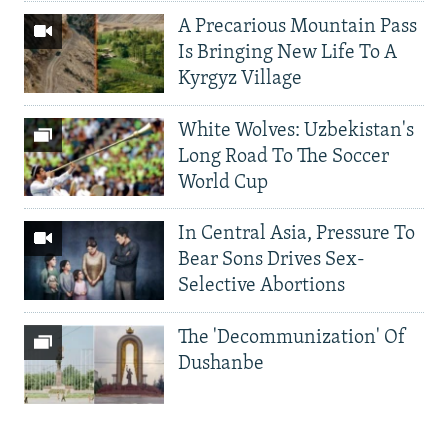
A Precarious Mountain Pass
Is Bringing New Life To A
Kyrgyz Village
White Wolves: Uzbekistan's
Long Road To The Soccer
World Cup
In Central Asia, Pressure To
Bear Sons Drives Sex-
Selective Abortions
The 'Decommunization' Of
Dushanbe