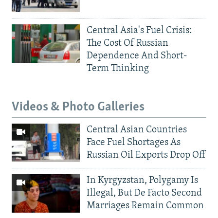
Central Asia's Fuel Crisis:
The Cost Of Russian
Dependence And Short-
Term Thinking
Videos & Photo Galleries
Central Asian Countries
Face Fuel Shortages As
Russian Oil Exports Drop Off
In Kyrgyzstan, Polygamy Is
Illegal, But De Facto Second
Marriages Remain Common