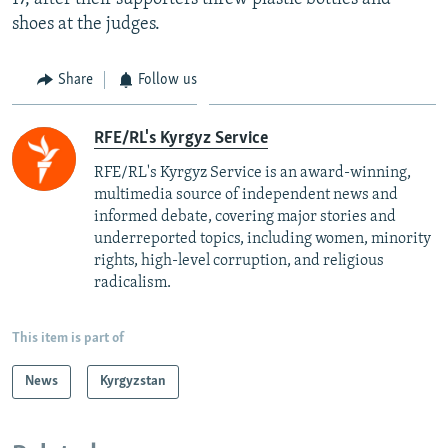
shoes at the judges.
Share
Follow us
RFE/RL's Kyrgyz Service
RFE/RL's Kyrgyz Service is an award-winning,
multimedia source of independent news and
informed debate, covering major stories and
underreported topics, including women, minority
rights, high-level corruption, and religious
radicalism.
This item is part of
News
Kyrgyzstan