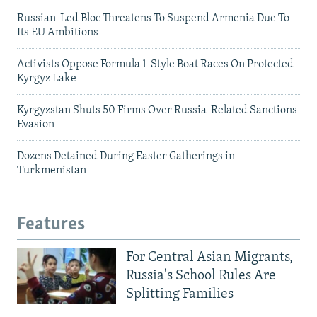
Russian-Led Bloc Threatens To Suspend Armenia Due To
Its EU Ambitions
Activists Oppose Formula 1-Style Boat Races On Protected
Kyrgyz Lake
Kyrgyzstan Shuts 50 Firms Over Russia-Related Sanctions
Evasion
Dozens Detained During Easter Gatherings in
Turkmenistan
Features
For Central Asian Migrants,
Russia's School Rules Are
Splitting Families