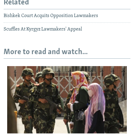
Related
Bishkek Court Acquits Opposition Lawmakers
Scuffles At Kyrgyz Lawmakers' Appeal
More to read and watch...