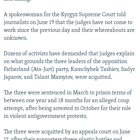
NEWSLETTERS
SERBIA
RFE/RL INVESTIGATES
A spokeswoman for the Kyrgyz Supreme Court told
PODCASTS
SCHEMES
WIDER EUROPE BY RIKARD JOZWIAK
journalists on June 19 that the judges have not come to
SHARE TIPS SECURELY
SYSTEMA
THE RUNDOWN
MAJLIS
work since the previous day and their whereabouts are
unknown.
BYPASS BLOCKING
ABOUT RFE/RL
Dozens of activists have demanded that judges explain
on what grounds the three leaders of the opposition
CONTACT US
Fatherland (Ata-Jurt) party, Kamchybek Tashiev, Sadyr
Japarov, and Talant Mamytov, were acquitted.
Subscribe
The three were sentenced in March to prison terms of
FOLLOW US
between one year and 18 months for an alleged coup
attempt, after being arrested in October for their role
in violent antigovernment protests.
The three were acquitted by an appeals court on June
All RFE/RL sites
17, after their supporters threw plastic bottles and