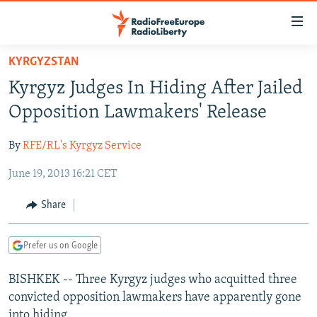
Accessibility
links
Skip
KYRGYZSTAN
to
TO READERS IN RUSSIA
Kyrgyz Judges In Hiding After Jailed
main
RUSSIA PROGRAMMING
content
Opposition Lawmakers' Release
IRAN
Skip
RADIO SVOBODA
to
By
RFE/RL's Kyrgyz Service
CENTRAL ASIA
CURRENT TIME
main
June 19, 2013 16:21 CET
SOUTH ASIA
RADIO AZATLIQ
KAZAKHSTAN
Navigation
Skip
CAUCASUS
MARSHO RADIO
KYRGYZSTAN
AFGHANISTAN
Share
to
CENTRAL/SE EUROPE
TAJIKISTAN
PAKISTAN
ARMENIA
Search
Prefer us on Google
EAST EUROPE
TURKMENISTAN
AZERBAIJAN
BOSNIA
VISUALS
BISHKEK -- Three Kyrgyz judges who acquitted three
UZBEKISTAN
GEORGIA
KOSOVO
BELARUS
convicted opposition lawmakers have apparently gone
INVESTIGATIONS
MOLDOVA
UKRAINE
into hiding.