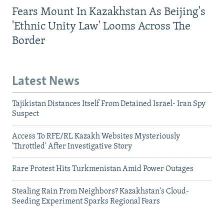
Fears Mount In Kazakhstan As Beijing's
'Ethnic Unity Law' Looms Across The
Border
Latest News
Tajikistan Distances Itself From Detained Israel- Iran Spy
Suspect
Access To RFE/RL Kazakh Websites Mysteriously
'Throttled' After Investigative Story
Rare Protest Hits Turkmenistan Amid Power Outages
Stealing Rain From Neighbors? Kazakhstan's Cloud-
Seeding Experiment Sparks Regional Fears