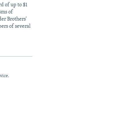
d of up to $1
sms of
der Brothers'
ers of several
vice.