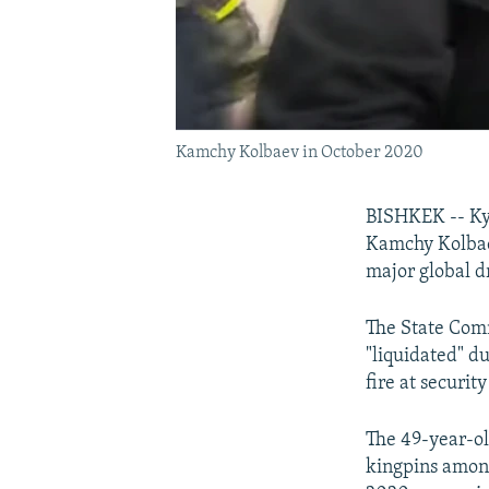
Kamchy Kolbaev in October 2020
BISHKEK -- Kyr
Kamchy Kolbae
major global dr
The State Com
"liquidated" d
fire at security
The 49-year-old
kingpins among