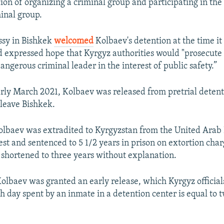
on of organizing a criminal group and participating in the a
inal group.
ssy in Bishkek
welcomed
Kolbaev's detention at the time it
expressed hope that Kyrgyz authorities would "prosecute
dangerous criminal leader in the interest of public safety.”
rly March 2021, Kolbaev was released from pretrial deten
 leave Bishkek.
Kolbaev was extradited to Kyrgyzstan from the United Arab
st and sentenced to 5 1/2 years in prison on extortion char
 shortened to three years without explanation.
Kolbaev was granted an early release, which Kyrgyz officia
h day spent by an inmate in a detention center is equal to 