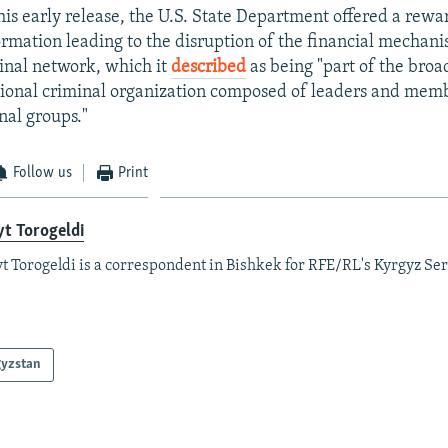
is early release, the U.S. State Department offered a rewar
formation leading to the disruption of the financial mechani
inal network, which it
described
as being "part of the broa
tional criminal organization composed of leaders and memb
nal groups."
Follow us
Print
t Torogeldi
t Torogeldi is a correspondent in Bishkek for RFE/RL's Kyrgyz Ser
gyzstan