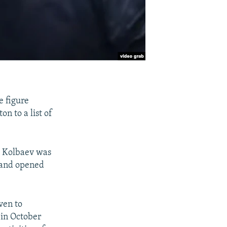
e figure
 to a list of
t Kolbaev was
t and opened
ven to
 in October