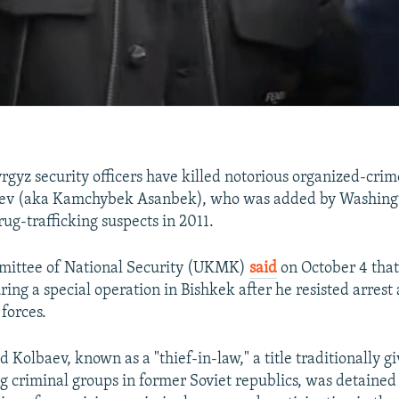
gyz security officers have killed notorious organized-crim
v (aka Kamchybek Asanbek), who was added by Washington
ug-trafficking suspects in 2011.
mittee of National Security (UKMK)
said
on October 4 tha
uring a special operation in Bishkek after he resisted arres
 forces.
 Kolbaev, known as a "thief-in-law," a title traditionally gi
 criminal groups in former Soviet republics, was detained