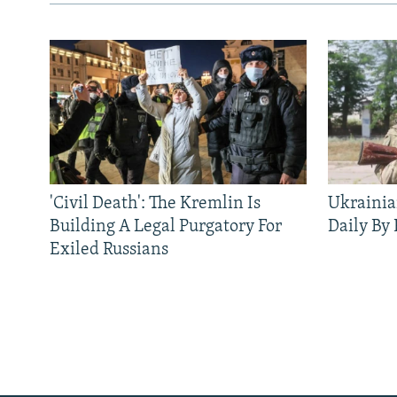
'Civil Death': The Kremlin Is
Ukrainia
Building A Legal Purgatory For
Daily By
Exiled Russians