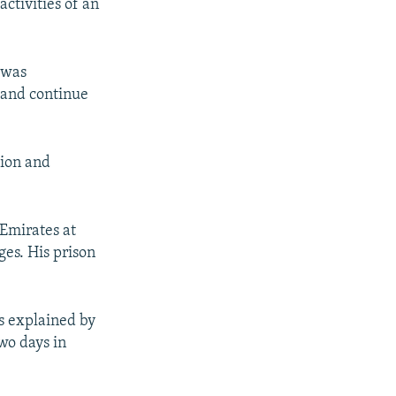
ctivities of an
 was
 and continue
tion and
 Emirates at
ges. His prison
ls explained by
two days in