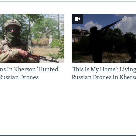
ns In Kherson 'Hunted'
'This Is My Home': Livin
 Russian Drones
Russian Drones In Khers