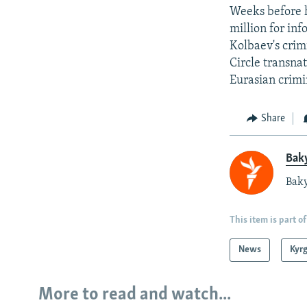
Weeks before h
million for in
Kolbaev's crim
Circle transna
Eurasian crimi
Share
Baky
Baky
This item is part of
News
Kyr
More to read and watch...