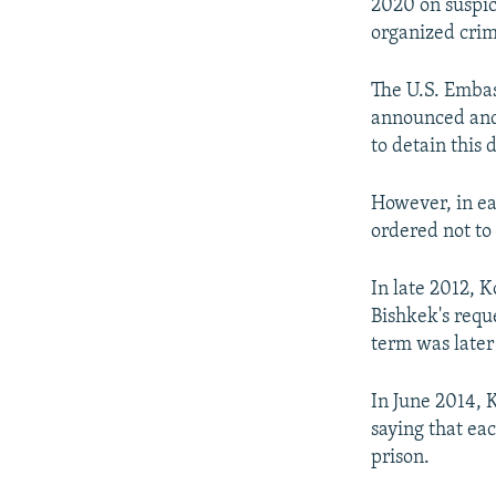
2020 on suspici
organized crim
The U.S. Emba
announced and 
to detain this 
However, in ea
ordered not to
In late 2012, 
Bishkek's reque
term was later
In June 2014, 
saying that eac
prison.