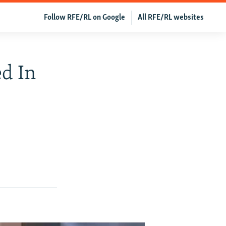
Follow RFE/RL on Google
All RFE/RL websites
ed In