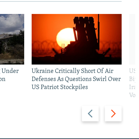
g Under
Ukraine Critically Short Of Air
US 
on
Defenses As Questions Swirl Over
Bip
US Patriot Stockpiles
Ira
Vot
Previous
Next
slide
slide