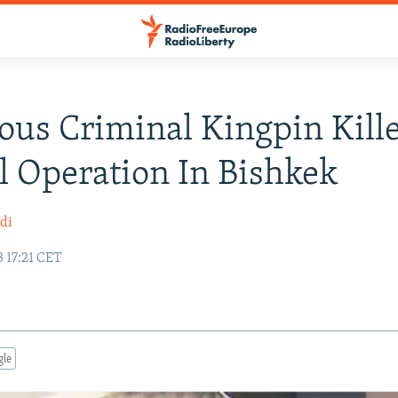
ous Criminal Kingpin Kill
l Operation In Bishkek
di
 17:21 CET
gle