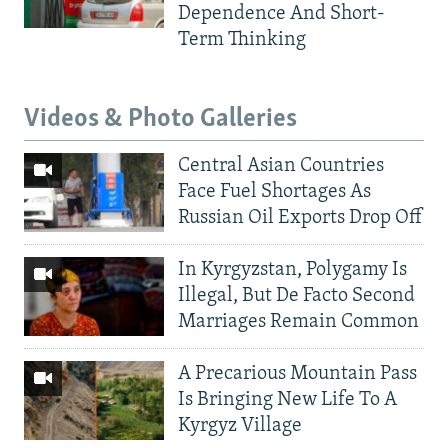
Dependence And Short-
Term Thinking
Videos & Photo Galleries
Central Asian Countries
Face Fuel Shortages As
Russian Oil Exports Drop Off
In Kyrgyzstan, Polygamy Is
Illegal, But De Facto Second
Marriages Remain Common
A Precarious Mountain Pass
Is Bringing New Life To A
Kyrgyz Village