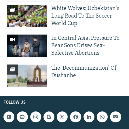
White Wolves: Uzbekistan's
Long Road To The Soccer
World Cup
In Central Asia, Pressure To
Bear Sons Drives Sex-
Selective Abortions
The 'Decommunization' Of
Dushanbe
FOLLOW US