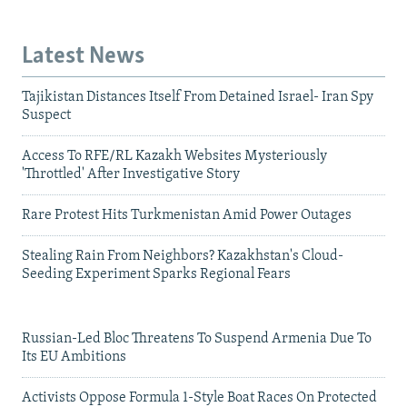
Latest News
Tajikistan Distances Itself From Detained Israel- Iran Spy
Suspect
Access To RFE/RL Kazakh Websites Mysteriously
'Throttled' After Investigative Story
Rare Protest Hits Turkmenistan Amid Power Outages
Stealing Rain From Neighbors? Kazakhstan's Cloud-
Seeding Experiment Sparks Regional Fears
Russian-Led Bloc Threatens To Suspend Armenia Due To
Its EU Ambitions
Activists Oppose Formula 1-Style Boat Races On Protected