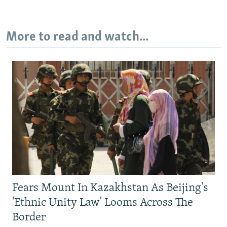
More to read and watch...
Fears Mount In Kazakhstan As Beijing's
'Ethnic Unity Law' Looms Across The
Border