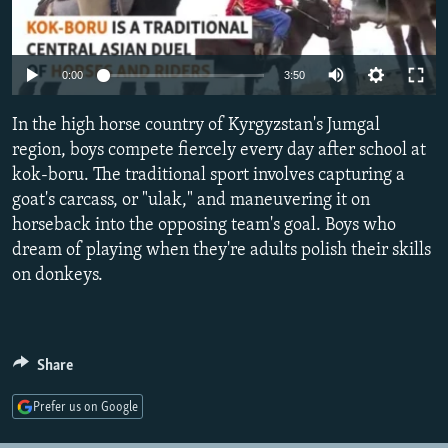
NEWSLETTERS
SERBIA
RFE/RL INVESTIGATES
PODCASTS
SCHEMES
WIDER EUROPE BY RIKARD JOZWIAK
Auto
0:00
3:50
SHARE TIPS SECURELY
SYSTEMA
THE RUNDOWN
MAJLIS
240p
In the high horse country of Kyrgyzstan's Jumgal
BYPASS BLOCKING
360p
region, boys compete fiercely every day after school at
ABOUT RFE/RL
kok-boru. The traditional sport involves capturing a
480p
Auto
240p
360p
480p
CONTACT US
goat's carcass, or "ulak," and maneuvering it on
720p
horseback into the opposing team's goal. Boys who
720p
1080p
1080p
dream of playing when they're adults polish their skills
Subscribe
on donkeys.
FOLLOW US
Share
Prefer us on Google
All RFE/RL sites