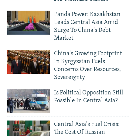
Panda Power: Kazakhstan
Leads Central Asia Amid
Surge To China's Debt
Market
China's Growing Footprint
In Kyrgyzstan Fuels
Concerns Over Resources,
Sovereignty
Is Political Opposition Still
Possible In Central Asia?
Central Asia's Fuel Crisis:
The Cost Of Russian