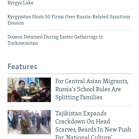
Kyrgyz Lake
Kyrgyzstan Shuts 50 Firms Over Russia-Related Sanctions
Evasion
Dozens Detained During Easter Gatherings in
Turkmenistan
Features
For Central Asian Migrants,
Russia's School Rules Are
Splitting Families
Tajikistan Expands
Crackdown On Head
Scarves, Beards In New Push
For 'National Culture'