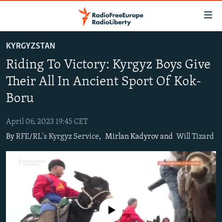
Accessibility
links
Skip
KYRGYZSTAN
to
TO READERS IN RUSSIA
Riding To Victory: Kyrgyz Boys Give
main
RUSSIA PROGRAMMING
content
Their All In Ancient Sport Of Kok-
IRAN
Skip
RADIO SVOBODA
Boru
to
CENTRAL ASIA
CURRENT TIME
main
April 06, 2023 19:45 CET
SOUTH ASIA
RADIO AZATLIQ
KAZAKHSTAN
Navigation
By
RFE/RL's Kyrgyz Service
,
Mirlan Kadyrov and
Will Tizard
Skip
CAUCASUS
MARSHO RADIO
KYRGYZSTAN
AFGHANISTAN
to
CENTRAL/SE EUROPE
TAJIKISTAN
PAKISTAN
ARMENIA
Search
EAST EUROPE
TURKMENISTAN
AZERBAIJAN
BOSNIA
VISUALS
UZBEKISTAN
GEORGIA
KOSOVO
BELARUS
No media source currently available
INVESTIGATIONS
MOLDOVA
UKRAINE