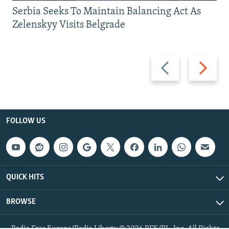
Serbia Seeks To Maintain Balancing Act As
Zelenskyy Visits Belgrade
Previous
Next
slide
slide
FOLLOW US
QUICK HITS
BROWSE
Radio Free Europe/Radio Liberty © 2026 RFE/RL, Inc. All Rights