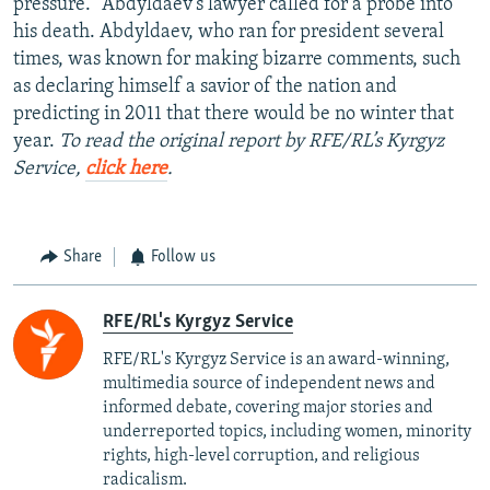
pressure.” Abdyldaev’s lawyer called for a probe into
his death. Abdyldaev, who ran for president several
times, was known for making bizarre comments, such
as declaring himself a savior of the nation and
predicting in 2011 that there would be no winter that
year.
To read the original report by RFE/RL’s Kyrgyz
Service,
click here
.
Share
Follow us
RFE/RL's Kyrgyz Service
RFE/RL's Kyrgyz Service is an award-winning,
multimedia source of independent news and
informed debate, covering major stories and
underreported topics, including women, minority
rights, high-level corruption, and religious
radicalism.