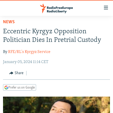
Accessibility
links
Skip
NEWS
to
TO READERS IN RUSSIA
Eccentric Kyrgyz Opposition
main
RUSSIA PROGRAMMING
content
Politician Dies In Pretrial Custody
IRAN
Skip
RADIO SVOBODA
to
By
RFE/RL's Kyrgyz Service
CENTRAL ASIA
CURRENT TIME
main
January 05, 2024 11:14 CET
SOUTH ASIA
RADIO AZATLIQ
KAZAKHSTAN
Navigation
Skip
CAUCASUS
MARSHO RADIO
KYRGYZSTAN
AFGHANISTAN
Share
to
CENTRAL/SE EUROPE
TAJIKISTAN
PAKISTAN
ARMENIA
Search
Prefer us on Google
EAST EUROPE
TURKMENISTAN
AZERBAIJAN
BOSNIA
VISUALS
UZBEKISTAN
GEORGIA
KOSOVO
BELARUS
INVESTIGATIONS
MOLDOVA
UKRAINE