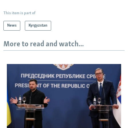
This item is part of
News
Kyrgyzstan
More to read and watch...