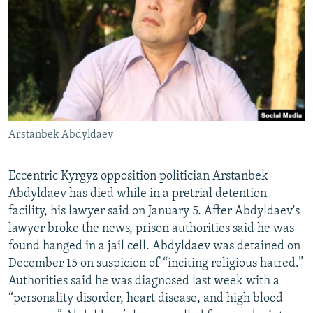
NEWSLETTERS
SERBIA
RFE/RL INVESTIGATES
PODCASTS
SCHEMES
WIDER EUROPE BY RIKARD JOZWIAK
SHARE TIPS SECURELY
SYSTEMA
THE RUNDOWN
MAJLIS
BYPASS BLOCKING
ABOUT RFE/RL
Arstanbek Abdyldaev
CONTACT US
Subscribe
Eccentric Kyrgyz opposition politician Arstanbek
Abdyldaev has died while in a pretrial detention
facility, his lawyer said on January 5. After Abdyldaev's
FOLLOW US
lawyer broke the news, prison authorities said he was
found hanged in a jail cell. Abdyldaev was detained on
December 15 on suspicion of “inciting religious hatred.”
Authorities said he was diagnosed last week with a
“personality disorder, heart disease, and high blood
All RFE/RL sites