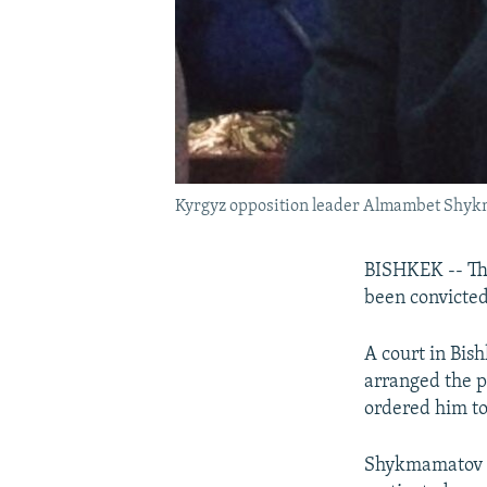
Kyrgyz opposition leader Almambet Shykm
BISHKEK -- The
been convicted
A court in Bi
arranged the pu
ordered him to
Shykmamatov ma