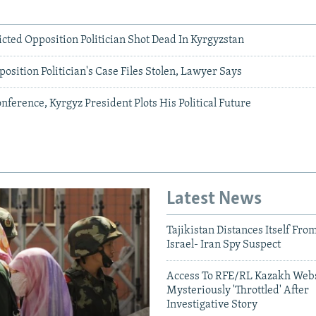
cted Opposition Politician Shot Dead In Kyrgyzstan
position Politician's Case Files Stolen, Lawyer Says
onference, Kyrgyz President Plots His Political Future
Latest News
Tajikistan Distances Itself Fro
Israel- Iran Spy Suspect
Access To RFE/RL Kazakh Webs
Mysteriously 'Throttled' After
Investigative Story