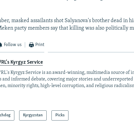
ber, masked assailants shot Salyanova's brother dead in hi
eken party members say that killing was also politically m
Follow us
Print
RL's Kyrgyz Service
RL's Kyrgyz Service is an award-winning, multimedia source of 
 and informed debate, covering major stories and underreported t
n, minority rights, high-level corruption, and religious radicalis
chdog
Kyrgyzstan
Picks