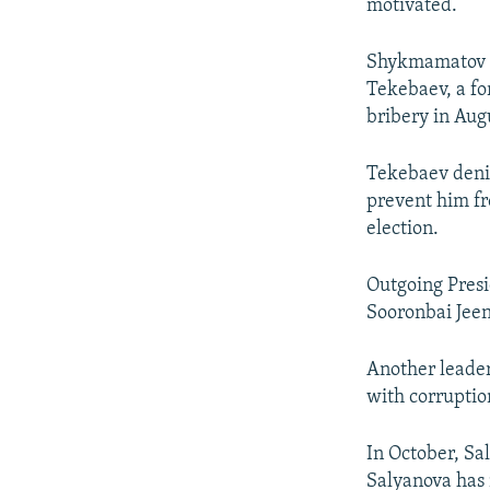
motivated.
Shykmamatov t
Tekebaev, a fo
bribery in Aug
Tekebaev denie
prevent him fr
election.
Outgoing Pres
Sooronbai Jee
Another leade
with corruptio
In October, Sa
Salyanova has 