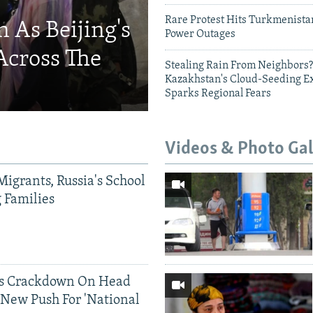
Rare Protest Hits Turkmenist
 As Beijing's
Power Outages
Across The
Stealing Rain From Neighbors?
Kazakhstan's Cloud-Seeding E
Sparks Regional Fears
Videos & Photo Gal
Migrants, Russia's School
g Families
ds Crackdown On Head
 New Push For 'National