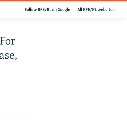
Follow RFE/RL on Google
All RFE/RL websites
For
ase,