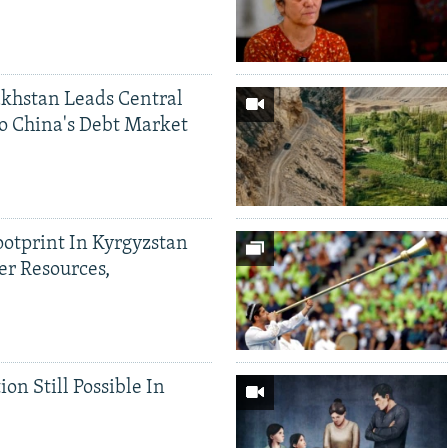
khstan Leads Central
o China's Debt Market
ootprint In Kyrgyzstan
er Resources,
ion Still Possible In