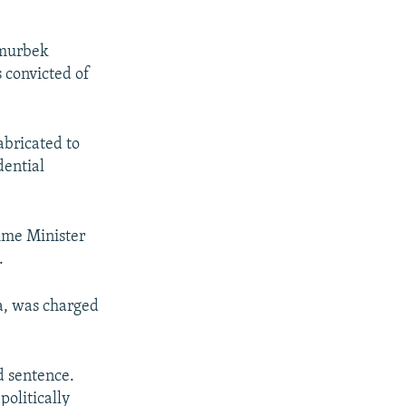
Omurbek
 convicted of
abricated to
dential
ime Minister
.
a, was charged
d sentence.
politically