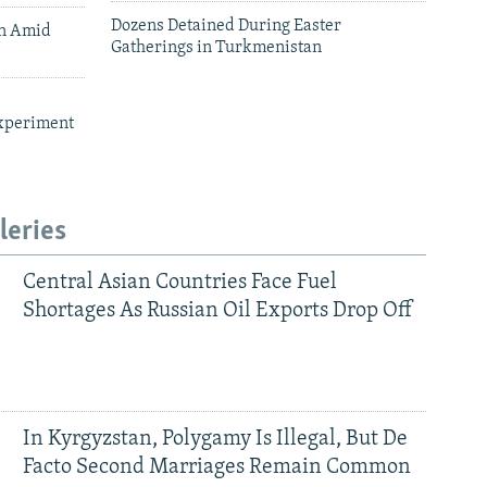
Dozens Detained During Easter
an Amid
Gatherings in Turkmenistan
xperiment
leries
Central Asian Countries Face Fuel
Shortages As Russian Oil Exports Drop Off
In Kyrgyzstan, Polygamy Is Illegal, But De
Facto Second Marriages Remain Common