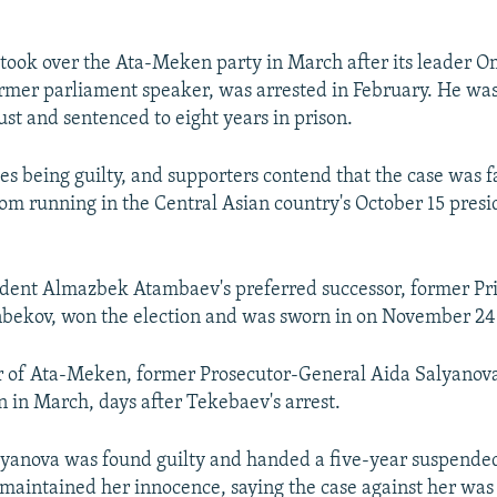
ook over the Ata-Meken party in March after its leader 
rmer parliament speaker, was arrested in February. He was
ust and sentenced to eight years in prison.
s being guilty, and supporters contend that the case was f
om running in the Central Asian country's October 15 presi
ident Almazbek Atambaev's preferred successor, former Pr
nbekov, won the election and was sworn in on November 24
r of Ata-Meken, former Prosecutor-General Aida Salyanov
n in March, days after Tekebaev's arrest.
lyanova was found guilty and handed a five-year suspende
maintained her innocence, saying the case against her was 