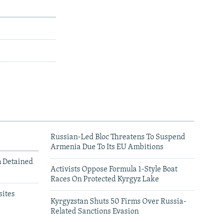
Russian-Led Bloc Threatens To Suspend
Armenia Due To Its EU Ambitions
m Detained
Activists Oppose Formula 1-Style Boat
Races On Protected Kyrgyz Lake
ites
Kyrgyzstan Shuts 50 Firms Over Russia-
Related Sanctions Evasion