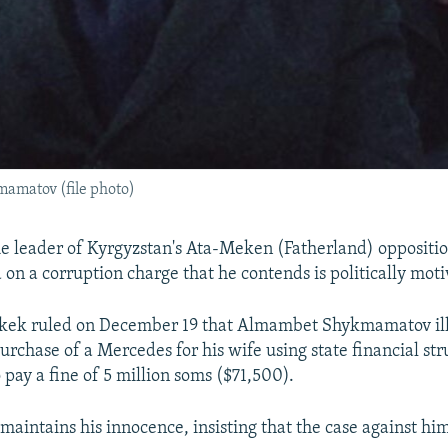
amatov (file photo)
 leader of Kyrgyzstan's Ata-Meken (Fatherland) oppositio
 on a corruption charge that he contends is politically moti
shkek ruled on December 19 that Almambet Shykmamatov ill
rchase of a Mercedes for his wife using state financial stru
 pay a fine of 5 million soms ($71,500).
intains his innocence, insisting that the case against him 