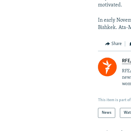
motivated.
In early Novem
Bishkek. Ata-M
Share
RFE/
RFE/
news
wome
This item is part of
News
Wat