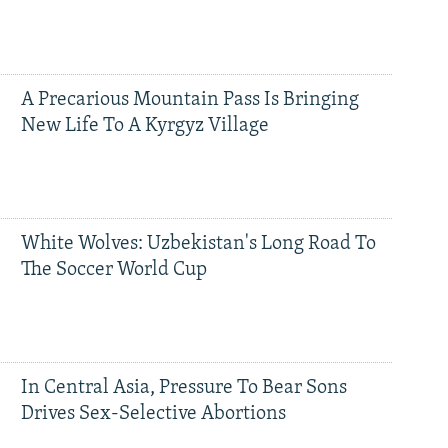
A Precarious Mountain Pass Is Bringing
New Life To A Kyrgyz Village
White Wolves: Uzbekistan's Long Road To
The Soccer World Cup
In Central Asia, Pressure To Bear Sons
Drives Sex-Selective Abortions