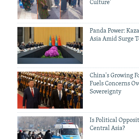
Culture'
Panda Power: Kaza
Asia Amid Surge T
China's Growing F
Fuels Concerns Ov
Sovereignty
Is Political Opposit
Central Asia?