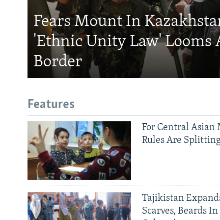
Fears Mount In Kazakhstan
'Ethnic Unity Law' Looms 
Border
Features
For Central Asian 
Rules Are Splittin
Tajikistan Expan
Scarves, Beards In