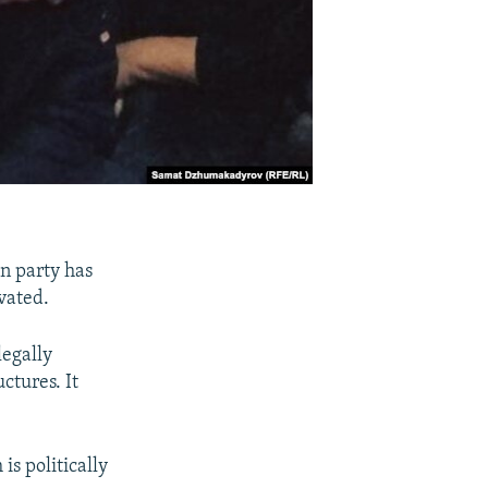
n party has
vated.
egally
ctures. It
is politically