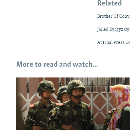
Related
Brother Of Convi
Jailed Kyrgyz Op
At Final Press C
More to read and watch...