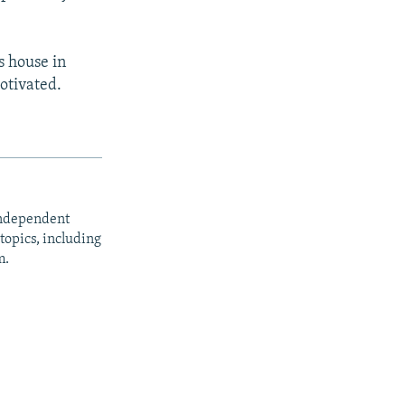
s house in
otivated.
independent
opics, including
m.