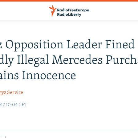
 Opposition Leader Fined 
dly Illegal Mercedes Purch
ains Innocence
gyz Service
17 10:04 CET