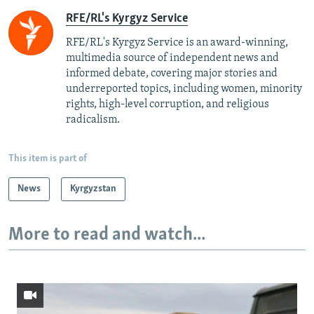
RFE/RL's Kyrgyz Service
RFE/RL's Kyrgyz Service is an award-winning,
multimedia source of independent news and
informed debate, covering major stories and
underreported topics, including women, minority
rights, high-level corruption, and religious
radicalism.
This item is part of
News
Kyrgyzstan
More to read and watch...