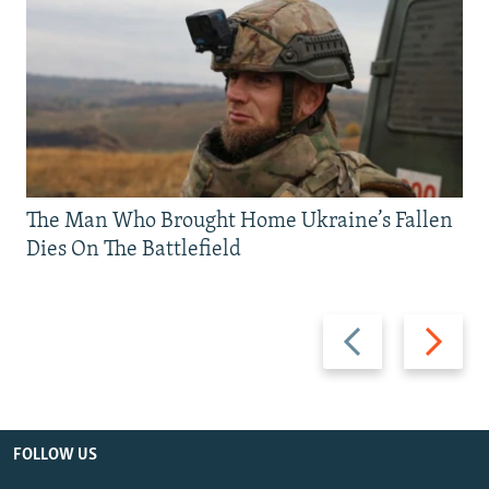
The Man Who Brought Home Ukraine’s Fallen
Dies On The Battlefield
Previous
Next
slide
slide
FOLLOW US