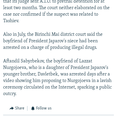
that its judge sent A.T.O. to pretrial detention for at
least two months. The court neither elaborated on the
case nor confirmed if the suspect was related to
Tashiev.
Also in July, the Birinchi Mai district court said the
boyfriend of President Japarov's niece had been
arrested on a charge of producing illegal drugs.
Aftandil Sabyrbekov, the boyfriend of Lazzat
Nurgojoeva, who is a daughter of President Japarov's
younger brother, Davletbek, was arrested days after a
video showing him proposing to Nurgojoeva in a lavish
ceremony circulated on the Internet, sparking a public
outcry.
Share
Follow us