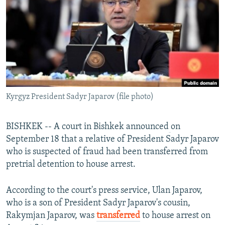
NEWSLETTERS
SERBIA
RFE/RL INVESTIGATES
PODCASTS
SCHEMES
WIDER EUROPE BY RIKARD JOZWIAK
SHARE TIPS SECURELY
SYSTEMA
THE RUNDOWN
MAJLIS
BYPASS BLOCKING
ABOUT RFE/RL
Kyrgyz President Sadyr Japarov (file photo)
CONTACT US
Subscribe
BISHKEK -- A court in Bishkek announced
on
September 18 that a relative of President Sadyr Japarov
who is suspected of fraud had been transferred from
FOLLOW US
pretrial detention to house arrest.
According to the court's press service, Ulan Japarov,
who is a son of President Sadyr Japarov's cousin,
Rakymjan Japarov, was
transferred
to house arrest on
All RFE/RL sites