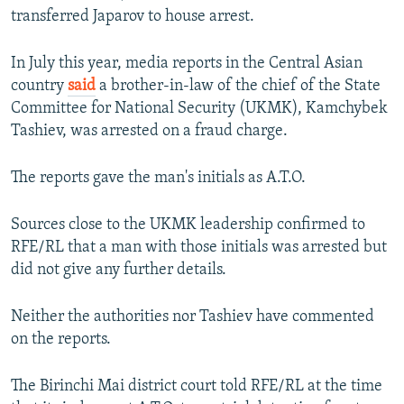
transferred Japarov to house arrest.
In July this year, media reports in the Central Asian
country
said
a brother-in-law of the chief of the State
Committee for National Security (UKMK), Kamchybek
Tashiev, was arrested on a fraud charge.
The reports gave the man's initials as A.T.O.
Sources close to the UKMK leadership confirmed to
RFE/RL that a man with those initials was arrested but
did not give any further details.
Neither the authorities nor Tashiev have commented
on the reports.
The Birinchi Mai district court told RFE/RL at the time