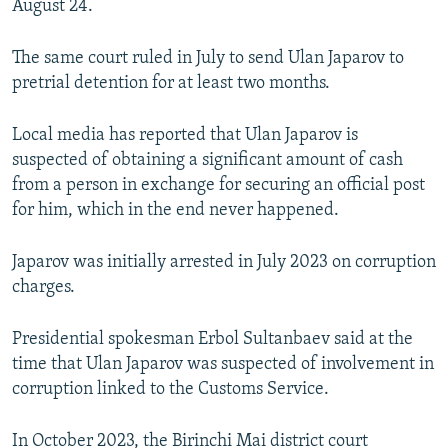
August 24.
The same court ruled in July to send Ulan Japarov to
pretrial detention for at least two months.
Local media has reported that Ulan Japarov is
suspected of obtaining a significant amount of cash
from a person in exchange for securing an official post
for him, which in the end never happened.
Japarov was initially arrested in July 2023 on corruption
charges.
Presidential spokesman Erbol Sultanbaev said at the
time that Ulan Japarov was suspected of involvement in
corruption linked to the Customs Service.
In October 2023, the Birinchi Mai district court