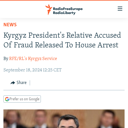
Accessibility
links
Skip
NEWS
to
TO READERS IN RUSSIA
Kyrgyz President's Relative Accused
main
RUSSIA PROGRAMMING
content
Of Fraud Released To House Arrest
IRAN
Skip
RADIO SVOBODA
to
By
RFE/RL's Kyrgyz Service
CENTRAL ASIA
CURRENT TIME
main
September 18, 2024 12:25 CET
SOUTH ASIA
RADIO AZATLIQ
KAZAKHSTAN
Navigation
Skip
CAUCASUS
MARSHO RADIO
KYRGYZSTAN
AFGHANISTAN
Share
to
CENTRAL/SE EUROPE
TAJIKISTAN
PAKISTAN
ARMENIA
Search
Prefer us on Google
EAST EUROPE
TURKMENISTAN
AZERBAIJAN
BOSNIA
VISUALS
UZBEKISTAN
GEORGIA
KOSOVO
BELARUS
INVESTIGATIONS
MOLDOVA
UKRAINE