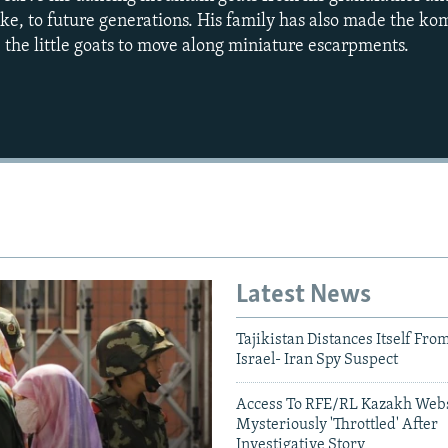
eke, to future generations. His family has also made the ko
 the little goats to move along miniature escarpments.
Auto
240p
360p
720p
1080p
Latest News
Tajikistan Distances Itself Fro
Israel- Iran Spy Suspect
Access To RFE/RL Kazakh Webs
Mysteriously 'Throttled' After
Investigative Story