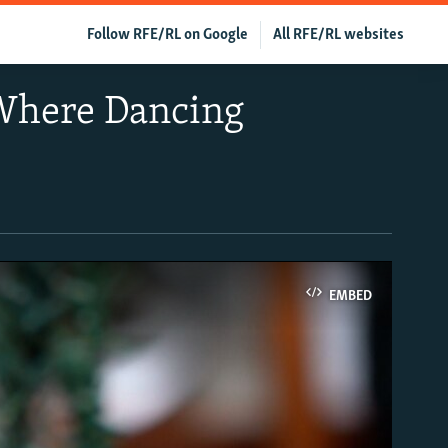
Follow RFE/RL on Google
All RFE/RL websites
 Where Dancing
EMBED