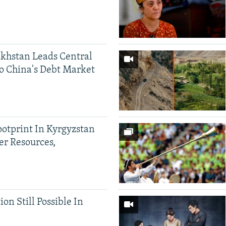
khstan Leads Central
o China's Debt Market
ootprint In Kyrgyzstan
er Resources,
ion Still Possible In