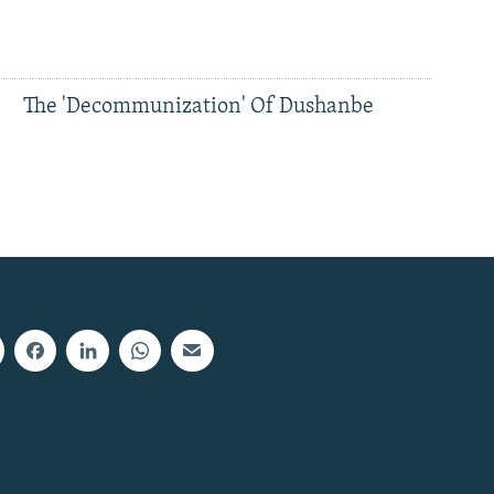
The 'Decommunization' Of Dushanbe