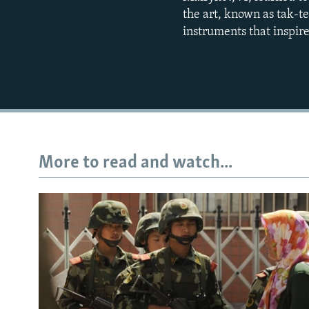
the art, known as tak-t
instruments that inspire
More to read and watch...