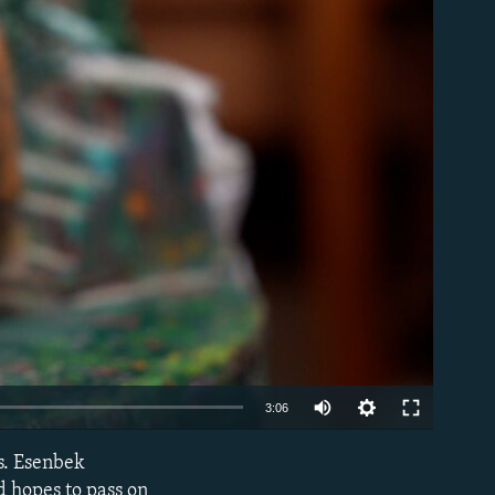
able
Auto
3:06
240p
es. Esenbek
EMBED
360p
d hopes to pass on