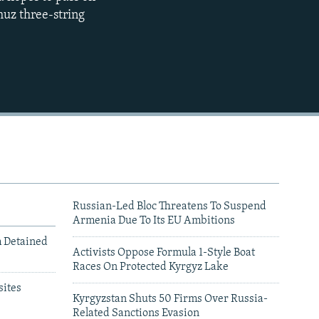
muz three-string
480p
720p
1080p
480p
Russian-Led Bloc Threatens To Suspend
Armenia Due To Its EU Ambitions
m Detained
Activists Oppose Formula 1-Style Boat
Races On Protected Kyrgyz Lake
ites
Kyrgyzstan Shuts 50 Firms Over Russia-
Related Sanctions Evasion