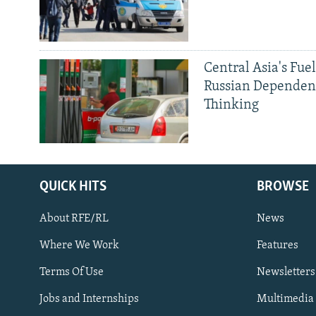
Central Asia's Fuel
Russian Dependen
Thinking
QUICK HITS
BROWSE
About RFE/RL
News
Where We Work
Features
Subscribe
Terms Of Use
Newsletters
Jobs and Internships
Multimedia
FOLLOW US