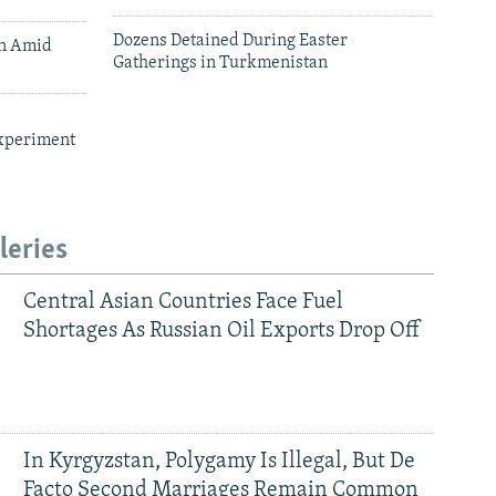
Dozens Detained During Easter
an Amid
Gatherings in Turkmenistan
xperiment
leries
Central Asian Countries Face Fuel
Shortages As Russian Oil Exports Drop Off
In Kyrgyzstan, Polygamy Is Illegal, But De
Facto Second Marriages Remain Common