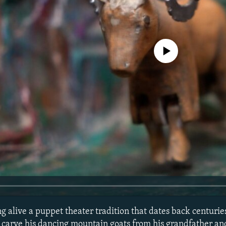
No media source currently avail
ng alive a puppet theater tradition that dates back centuri
o carve his dancing mountain goats from his grandfather an