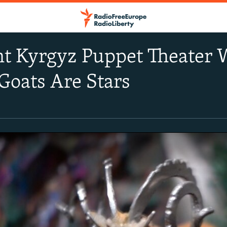
nt Kyrgyz Puppet Theater
Goats Are Stars