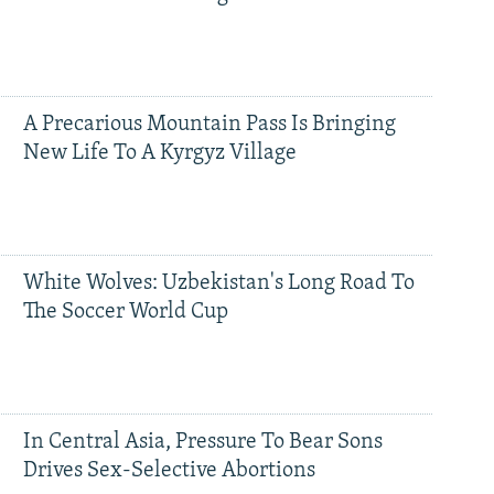
A Precarious Mountain Pass Is Bringing
New Life To A Kyrgyz Village
White Wolves: Uzbekistan's Long Road To
The Soccer World Cup
In Central Asia, Pressure To Bear Sons
Drives Sex-Selective Abortions