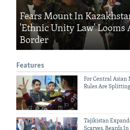
Fears Mount In Kazakhstan
'Ethnic Unity Law' Looms 
Border
Features
For Central Asian 
Rules Are Splittin
Tajikistan Expan
Scarves, Beards In