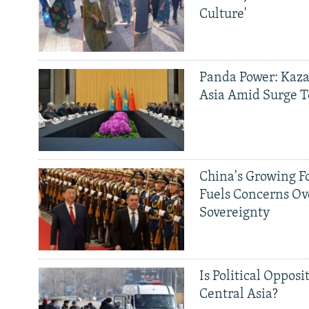
Culture'
Panda Power: Kaza
Asia Amid Surge T
China's Growing F
Fuels Concerns Ov
Sovereignty
Is Political Opposit
Central Asia?