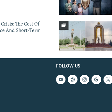
 Crisis: The Cost Of
ce And Short-Term
FOLLOW US