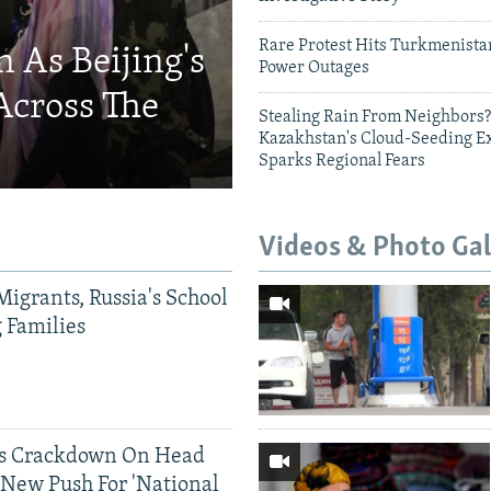
Rare Protest Hits Turkmenist
 As Beijing's
Power Outages
Across The
Stealing Rain From Neighbors?
Kazakhstan's Cloud-Seeding E
Sparks Regional Fears
Videos & Photo Gal
Migrants, Russia's School
g Families
ds Crackdown On Head
 New Push For 'National