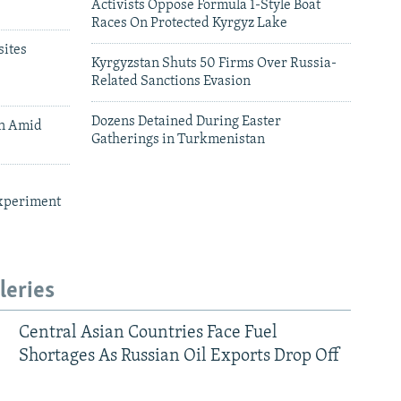
Activists Oppose Formula 1-Style Boat
Races On Protected Kyrgyz Lake
ites
Kyrgyzstan Shuts 50 Firms Over Russia-
Related Sanctions Evasion
Dozens Detained During Easter
an Amid
Gatherings in Turkmenistan
xperiment
leries
Central Asian Countries Face Fuel
Shortages As Russian Oil Exports Drop Off