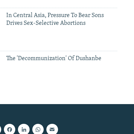
In Central Asia, Pressure To Bear Sons
Drives Sex-Selective Abortions
The 'Decommunization' Of Dushanbe