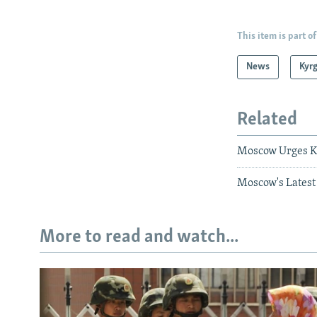
This item is part of
News
Kyr
Related
Moscow Urges K
Moscow's Latest
More to read and watch...