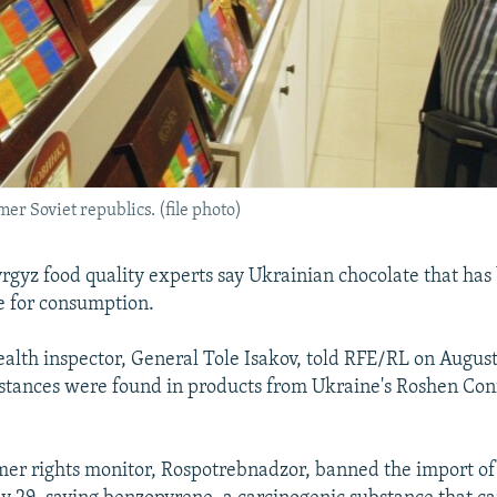
er Soviet republics. (file photo)
gyz food quality experts say Ukrainian chocolate that ha
fe for consumption.
ealth inspector, General Tole Isakov, told RFE/RL on August
stances were found in products from Ukraine's Roshen Con
mer rights monitor, Rospotrebnadzor, banned the import o