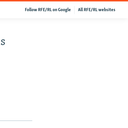
Follow RFE/RL on Google
All RFE/RL websites
us