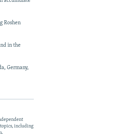
can accumulate
ng Roshen
nd in the
ada, Germany,
independent
opics, including
m.