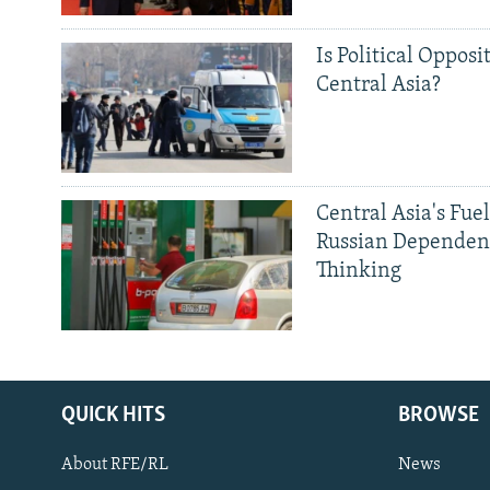
Is Political Opposit
Central Asia?
Central Asia's Fuel
Russian Dependen
Thinking
QUICK HITS
BROWSE
About RFE/RL
News