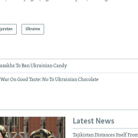
gyzstan
Ukraine
azakhs To Ban Ukrainian Candy
 War On Good Taste: No To Ukrainian Chocolate
Latest News
Tajikistan Distances Itself Fro