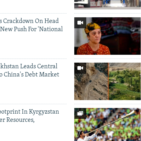
ds Crackdown On Head
 New Push For 'National
khstan Leads Central
o China's Debt Market
ootprint In Kyrgyzstan
er Resources,