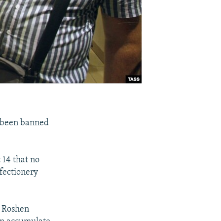
s been banned
 14 that no
fectionery
f Roshen