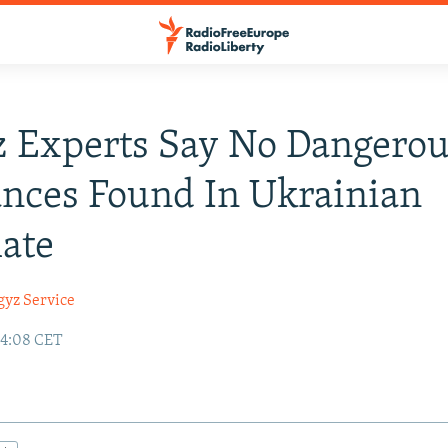
 Experts Say No Dangero
nces Found In Ukrainian
ate
gyz Service
14:08 CET