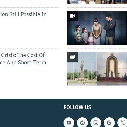
ion Still Possible In
 Crisis: The Cost Of
ce And Short-Term
FOLLOW US