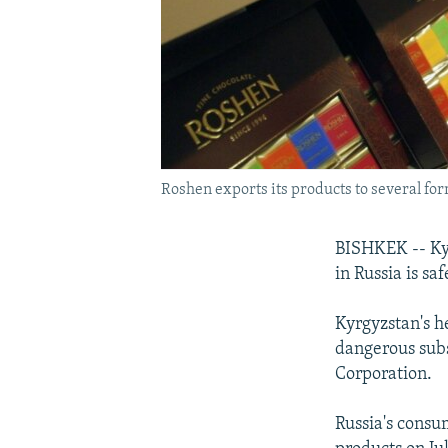
Roshen exports its products to several form
BISHKEK -- Kyr
in Russia is sa
Kyrgyzstan's h
dangerous sub
Corporation.
Russia's consu