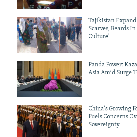
Tajikistan Expan
Scarves, Beards In
Culture'
Panda Power: Kaza
Asia Amid Surge T
China's Growing F
Fuels Concerns Ov
Sovereignty