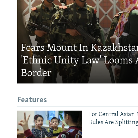
Fears Mount In Kazakhstan
'Ethnic Unity Law' Looms 
Border
Features
For Central Asian 
Rules Are Splittin