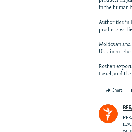
products on Ju
in the human b
Authorities in
products earli
Moldovan and T
Ukrainian choc
Roshen exports
Israel, and the
Share
RFE/
RFE/
news
wome