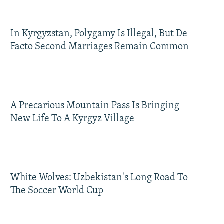
In Kyrgyzstan, Polygamy Is Illegal, But De
Facto Second Marriages Remain Common
A Precarious Mountain Pass Is Bringing
New Life To A Kyrgyz Village
White Wolves: Uzbekistan's Long Road To
The Soccer World Cup