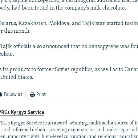
ly 29, saying benzopyrene, a carcinogenic substance that 
ody, had been found in the company's milk chocolate.
 Belarus, Kazakhstan, Moldova, and Tajikistan started testi
er this month.
ajik officials also announced that no benzopyrene was fou
olate.
 its products to former Soviet republics, as well as to Can
 United States.
Follow us
Print
RL's Kyrgyz Service
RL's Kyrgyz Service is an award-winning, multimedia source of 
 and informed debate, covering major stories and underreported t
n, minority rights, high-level corruption, and religious radicalis