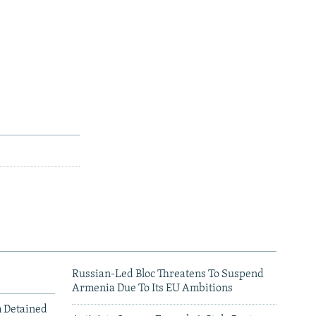
Russian-Led Bloc Threatens To Suspend
Armenia Due To Its EU Ambitions
m Detained