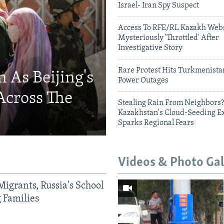
Israel- Iran Spy Suspect
Access To RFE/RL Kazakh Webs
Mysteriously 'Throttled' After
Investigative Story
Rare Protest Hits Turkmenist
 As Beijing's
Power Outages
Across The
Stealing Rain From Neighbors?
Kazakhstan's Cloud-Seeding E
Sparks Regional Fears
Videos & Photo Gal
Migrants, Russia's School
g Families