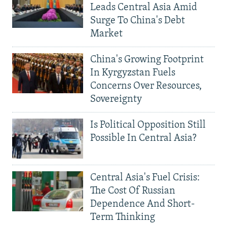
Leads Central Asia Amid
Surge To China's Debt
Market
China's Growing Footprint
In Kyrgyzstan Fuels
Concerns Over Resources,
Sovereignty
Is Political Opposition Still
Possible In Central Asia?
Central Asia's Fuel Crisis:
The Cost Of Russian
Dependence And Short-
Term Thinking