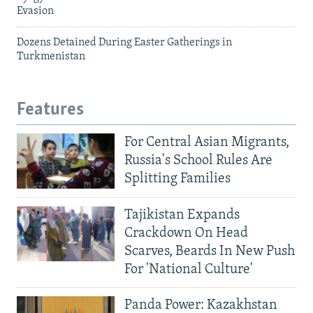
Evasion
Dozens Detained During Easter Gatherings in
Turkmenistan
Features
For Central Asian Migrants,
Russia's School Rules Are
Splitting Families
Tajikistan Expands
Crackdown On Head
Scarves, Beards In New Push
For 'National Culture'
Panda Power: Kazakhstan