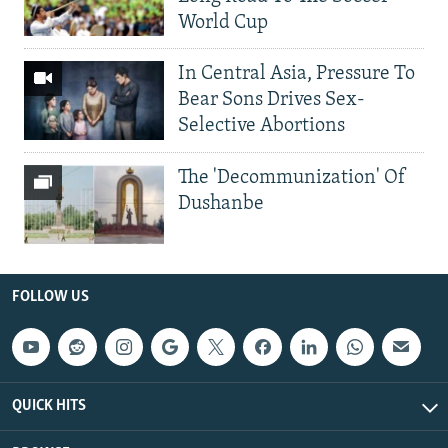
World Cup
In Central Asia, Pressure To
Bear Sons Drives Sex-
Selective Abortions
The 'Decommunization' Of
Dushanbe
FOLLOW US
QUICK HITS