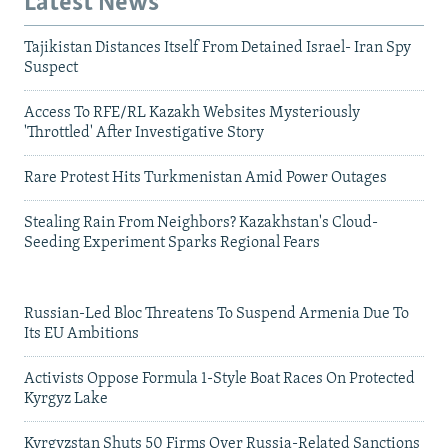
Latest News
Tajikistan Distances Itself From Detained Israel- Iran Spy
Suspect
Access To RFE/RL Kazakh Websites Mysteriously
'Throttled' After Investigative Story
Rare Protest Hits Turkmenistan Amid Power Outages
Stealing Rain From Neighbors? Kazakhstan's Cloud-
Seeding Experiment Sparks Regional Fears
Russian-Led Bloc Threatens To Suspend Armenia Due To
Its EU Ambitions
Activists Oppose Formula 1-Style Boat Races On Protected
Kyrgyz Lake
Kyrgyzstan Shuts 50 Firms Over Russia-Related Sanctions