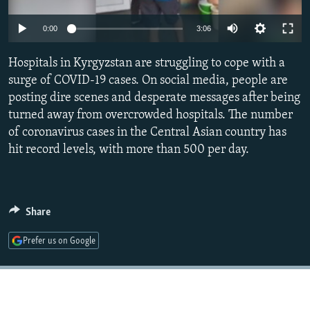
NEWSLETTERS
SERBIA
RFE/RL INVESTIGATES
Auto
0:00
3:06
PODCASTS
SCHEMES
WIDER EUROPE BY RIKARD JOZWIAK
240p
SHARE TIPS SECURELY
Hospitals in Kyrgyzstan are struggling to cope with a
SYSTEMA
THE RUNDOWN
MAJLIS
360p
surge of COVID-19 cases. On social media, people are
BYPASS BLOCKING
posting dire scenes and desperate messages after being
480p
Auto
240p
360p
480p
ABOUT RFE/RL
turned away from overcrowded hospitals. The number
720p
of coronavirus cases in the Central Asian country has
CONTACT US
720p
1080p
1080p
hit record levels, with more than 500 per day.
Subscribe
FOLLOW US
Share
Prefer us on Google
All RFE/RL sites