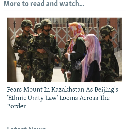
More to read and watch...
Fears Mount In Kazakhstan As Beijing's
'Ethnic Unity Law' Looms Across The
Border