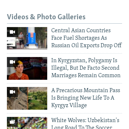
Videos & Photo Galleries
Central Asian Countries
Face Fuel Shortages As
Russian Oil Exports Drop Off
In Kyrgyzstan, Polygamy Is
Illegal, But De Facto Second
Marriages Remain Common
A Precarious Mountain Pass
Is Bringing New Life To A
Kyrgyz Village
White Wolves: Uzbekistan's
Long Road To The Soccer