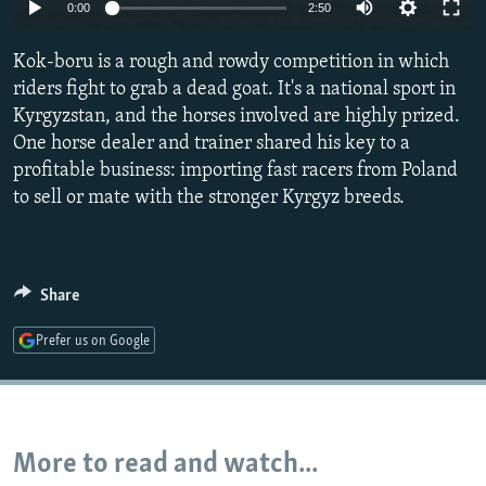
0:00
2:50
NEWSLETTERS
SERBIA
RFE/RL INVESTIGATES
PODCASTS
SCHEMES
WIDER EUROPE BY RIKARD JOZWIAK
Kok-boru is a rough and rowdy competition in which
riders fight to grab a dead goat. It's a national sport in
SHARE TIPS SECURELY
SYSTEMA
THE RUNDOWN
MAJLIS
Kyrgyzstan, and the horses involved are highly prized.
BYPASS BLOCKING
One horse dealer and trainer shared his key to a
profitable business: importing fast racers from Poland
ABOUT RFE/RL
to sell or mate with the stronger Kyrgyz breeds.
CONTACT US
Subscribe
Share
FOLLOW US
Prefer us on Google
More to read and watch...
All RFE/RL sites