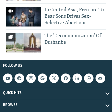
In Central Asia, Pressure To
Bear Sons Drives Sex-
Selective Abortions
The 'Decommunization' Of
Dushanbe
FOLLOW US
QUICK HITS
BROWSE