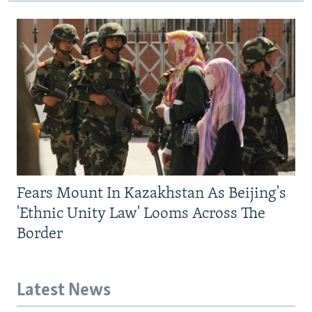
Fears Mount In Kazakhstan As Beijing's
'Ethnic Unity Law' Looms Across The
Border
Latest News