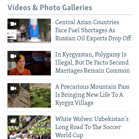
Videos & Photo Galleries
Central Asian Countries
Face Fuel Shortages As
Russian Oil Exports Drop Off
In Kyrgyzstan, Polygamy Is
Illegal, But De Facto Second
Marriages Remain Common
A Precarious Mountain Pass
Is Bringing New Life To A
Kyrgyz Village
White Wolves: Uzbekistan's
Long Road To The Soccer
World Cup