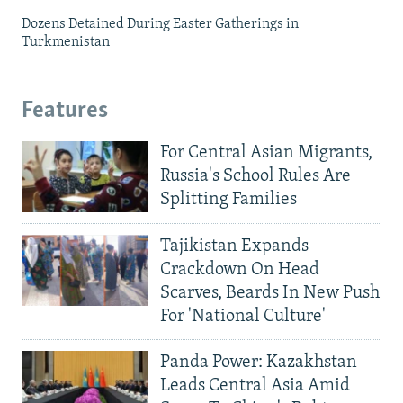
Dozens Detained During Easter Gatherings in
Turkmenistan
Features
For Central Asian Migrants,
Russia's School Rules Are
Splitting Families
Tajikistan Expands
Crackdown On Head
Scarves, Beards In New Push
For 'National Culture'
Panda Power: Kazakhstan
Leads Central Asia Amid