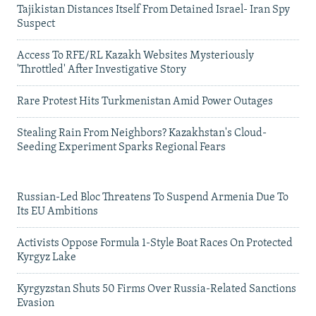
Tajikistan Distances Itself From Detained Israel- Iran Spy
Suspect
Access To RFE/RL Kazakh Websites Mysteriously
'Throttled' After Investigative Story
Rare Protest Hits Turkmenistan Amid Power Outages
Stealing Rain From Neighbors? Kazakhstan's Cloud-
Seeding Experiment Sparks Regional Fears
Russian-Led Bloc Threatens To Suspend Armenia Due To
Its EU Ambitions
Activists Oppose Formula 1-Style Boat Races On Protected
Kyrgyz Lake
Kyrgyzstan Shuts 50 Firms Over Russia-Related Sanctions
Evasion