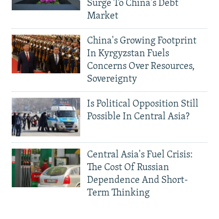
Surge To China's Debt
Market
China's Growing Footprint
In Kyrgyzstan Fuels
Concerns Over Resources,
Sovereignty
Is Political Opposition Still
Possible In Central Asia?
Central Asia's Fuel Crisis:
The Cost Of Russian
Dependence And Short-
Term Thinking