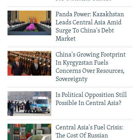
Panda Power: Kazakhstan
Leads Central Asia Amid
Surge To China's Debt
Market
China's Growing Footprint
In Kyrgyzstan Fuels
Concerns Over Resources,
Sovereignty
Is Political Opposition Still
Possible In Central Asia?
Central Asia's Fuel Crisis:
The Cost Of Russian