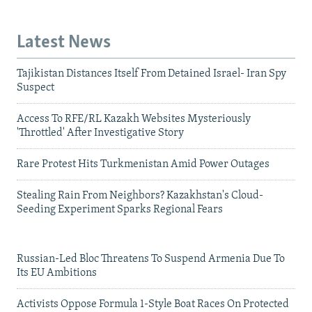
Latest News
Tajikistan Distances Itself From Detained Israel- Iran Spy
Suspect
Access To RFE/RL Kazakh Websites Mysteriously
'Throttled' After Investigative Story
Rare Protest Hits Turkmenistan Amid Power Outages
Stealing Rain From Neighbors? Kazakhstan's Cloud-
Seeding Experiment Sparks Regional Fears
Russian-Led Bloc Threatens To Suspend Armenia Due To
Its EU Ambitions
Activists Oppose Formula 1-Style Boat Races On Protected