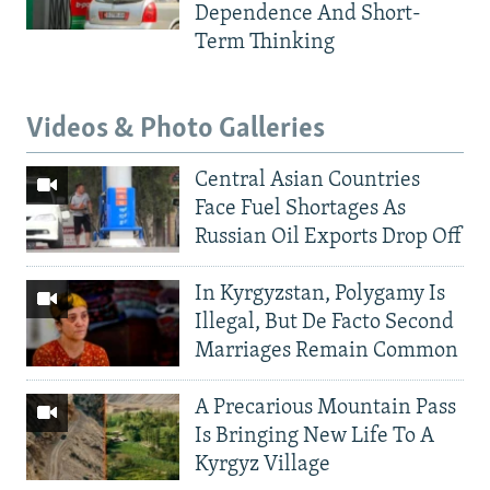
Dependence And Short-
Term Thinking
Videos & Photo Galleries
Central Asian Countries
Face Fuel Shortages As
Russian Oil Exports Drop Off
In Kyrgyzstan, Polygamy Is
Illegal, But De Facto Second
Marriages Remain Common
A Precarious Mountain Pass
Is Bringing New Life To A
Kyrgyz Village