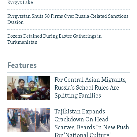
Kyrgyz Lake
Kyrgyzstan Shuts 50 Firms Over Russia-Related Sanctions
Evasion
Dozens Detained During Easter Gatherings in
Turkmenistan
Features
For Central Asian Migrants,
Russia's School Rules Are
Splitting Families
Tajikistan Expands
Crackdown On Head
Scarves, Beards In New Push
For 'National Culture'