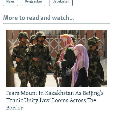
News
Kyrgyzstan
Uzbekistan
More to read and watch...
Fears Mount In Kazakhstan As Beijing's
'Ethnic Unity Law' Looms Across The
Border