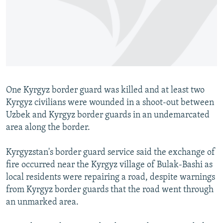
NEWSLETTERS
SERBIA
RFE/RL INVESTIGATES
PODCASTS
SCHEMES
WIDER EUROPE BY RIKARD JOZWIAK
SHARE TIPS SECURELY
SYSTEMA
THE RUNDOWN
MAJLIS
BYPASS BLOCKING
ABOUT RFE/RL
One Kyrgyz border guard was killed and at least two
CONTACT US
Kyrgyz civilians were wounded in a shoot-out between
Uzbek and Kyrgyz border guards in an undemarcated
Subscribe
area along the border.
FOLLOW US
Kyrgyzstan's border guard service said the exchange of
fire occurred near the Kyrgyz village of Bulak-Bashi as
local residents were repairing a road, despite warnings
from Kyrgyz border guards that the road went through
an unmarked area.
All RFE/RL sites