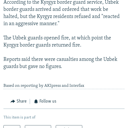
According to the Kyrgyz border guard service, Uzbek
border guards arrived and ordered that work be
halted, but the Kyrgyz residents refused and "reacted
in an aggressive manner."
The Uzbek guards opened fire, at which point the
Kyrgyz border guards returned fire.
Reports said there were casualties among the Uzbek
guards but gave no figures.
Based on reporting by AKIpress and Interfax
Share
Follow us
This item is part of