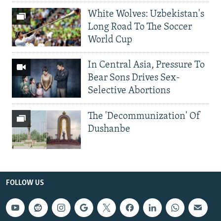
White Wolves: Uzbekistan's
Long Road To The Soccer
World Cup
In Central Asia, Pressure To
Bear Sons Drives Sex-
Selective Abortions
The 'Decommunization' Of
Dushanbe
FOLLOW US