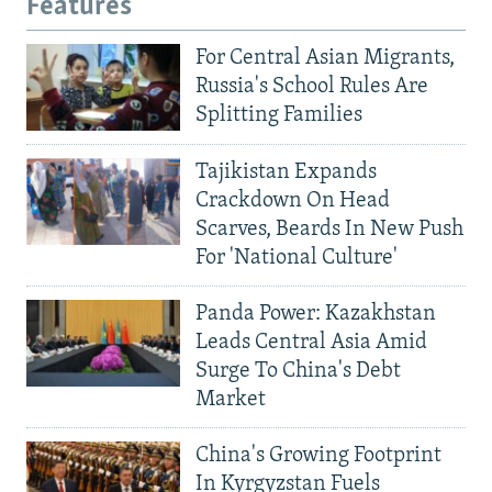
Features
For Central Asian Migrants,
Russia's School Rules Are
Splitting Families
Tajikistan Expands
Crackdown On Head
Scarves, Beards In New Push
For 'National Culture'
Panda Power: Kazakhstan
Leads Central Asia Amid
Surge To China's Debt
Market
China's Growing Footprint
In Kyrgyzstan Fuels