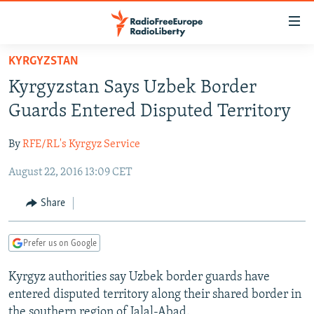
Accessibility
links
Skip
KYRGYZSTAN
to
TO READERS IN RUSSIA
Kyrgyzstan Says Uzbek Border
main
RUSSIA PROGRAMMING
content
Guards Entered Disputed Territory
IRAN
Skip
RADIO SVOBODA
to
By
RFE/RL's Kyrgyz Service
CENTRAL ASIA
CURRENT TIME
main
August 22, 2016 13:09 CET
SOUTH ASIA
RADIO AZATLIQ
KAZAKHSTAN
Navigation
Skip
CAUCASUS
MARSHO RADIO
KYRGYZSTAN
AFGHANISTAN
Share
to
CENTRAL/SE EUROPE
TAJIKISTAN
PAKISTAN
ARMENIA
Search
Prefer us on Google
EAST EUROPE
TURKMENISTAN
AZERBAIJAN
BOSNIA
VISUALS
Kyrgyz authorities say Uzbek border guards have
UZBEKISTAN
GEORGIA
KOSOVO
BELARUS
entered disputed territory along their shared border in
INVESTIGATIONS
MOLDOVA
UKRAINE
the southern region of Jalal-Abad.