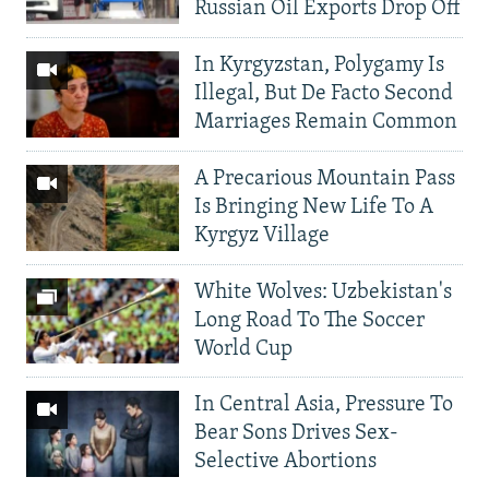
Russian Oil Exports Drop Off
In Kyrgyzstan, Polygamy Is
Illegal, But De Facto Second
Marriages Remain Common
A Precarious Mountain Pass
Is Bringing New Life To A
Kyrgyz Village
White Wolves: Uzbekistan's
Long Road To The Soccer
World Cup
In Central Asia, Pressure To
Bear Sons Drives Sex-
Selective Abortions