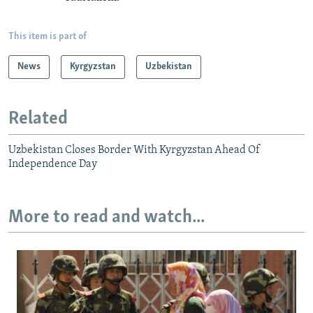
This item is part of
News
Kyrgyzstan
Uzbekistan
Related
Uzbekistan Closes Border With Kyrgyzstan Ahead Of
Independence Day
More to read and watch...