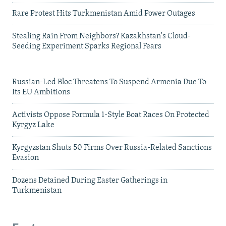
Rare Protest Hits Turkmenistan Amid Power Outages
Stealing Rain From Neighbors? Kazakhstan's Cloud-
Seeding Experiment Sparks Regional Fears
Russian-Led Bloc Threatens To Suspend Armenia Due To
Its EU Ambitions
Activists Oppose Formula 1-Style Boat Races On Protected
Kyrgyz Lake
Kyrgyzstan Shuts 50 Firms Over Russia-Related Sanctions
Evasion
Dozens Detained During Easter Gatherings in
Turkmenistan