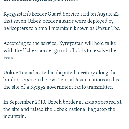
NEWSLETTERS
SERBIA
RFE/RL INVESTIGATES
Kyrgyzstan’s Border Guard Service said on August 22
PODCASTS
SCHEMES
WIDER EUROPE BY RIKARD JOZWIAK
that seven Uzbek border guards were deployed by
SHARE TIPS SECURELY
SYSTEMA
THE RUNDOWN
MAJLIS
helicopters to a small mountain known as Unkur-Too.
BYPASS BLOCKING
According to the service, Kyrgyzstan will hold talks
ABOUT RFE/RL
with the Uzbek border guard officials to resolve the
CONTACT US
issue.
Subscribe
Unkur-Too is located in disputed territory along the
border between the two Central Asian nations and is
the site of a Kyrgyz government radio transmitter.
FOLLOW US
In September 2013, Uzbek border guards appeared at
the site and raised the Uzbek national flag atop the
mountain.
All RFE/RL sites