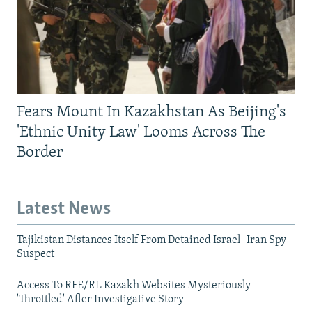
Fears Mount In Kazakhstan As Beijing's
'Ethnic Unity Law' Looms Across The
Border
Latest News
Tajikistan Distances Itself From Detained Israel- Iran Spy
Suspect
Access To RFE/RL Kazakh Websites Mysteriously
'Throttled' After Investigative Story