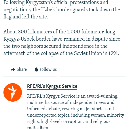
Following Kyrgyzstan’s official protestations and
negotiations, the Uzbek border guards took down the
flag and left the site.
About 300 kilometers of the 1,000-kilometer-long
Kyrgyz-Uzbek border have remained in dispute since
the two neighbors secured independence in the
aftermath of the collapse of the Soviet Union in 1991.
Share
Follow us
RFE/RL's Kyrgyz Service
RFE/RL's Kyrgyz Service is an award-winning,
multimedia source of independent news and
informed debate, covering major stories and
underreported topics, including women, minority
rights, high-level corruption, and religious
radicalism.