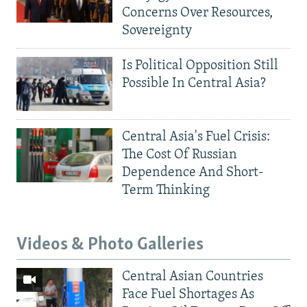
Concerns Over Resources,
Sovereignty
Is Political Opposition Still
Possible In Central Asia?
Central Asia's Fuel Crisis:
The Cost Of Russian
Dependence And Short-
Term Thinking
Videos & Photo Galleries
Central Asian Countries
Face Fuel Shortages As