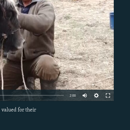
able
2:00
 valued for their
EMBED