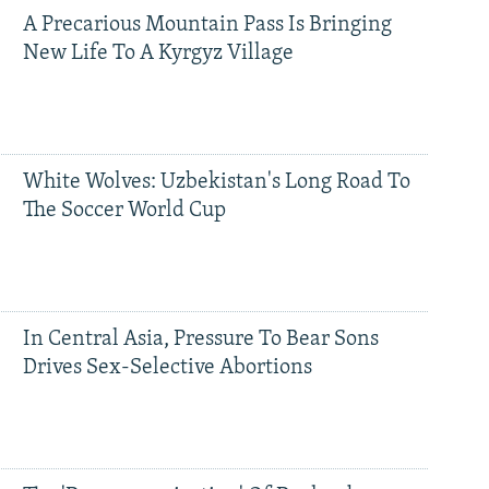
A Precarious Mountain Pass Is Bringing
New Life To A Kyrgyz Village
White Wolves: Uzbekistan's Long Road To
The Soccer World Cup
In Central Asia, Pressure To Bear Sons
Drives Sex-Selective Abortions