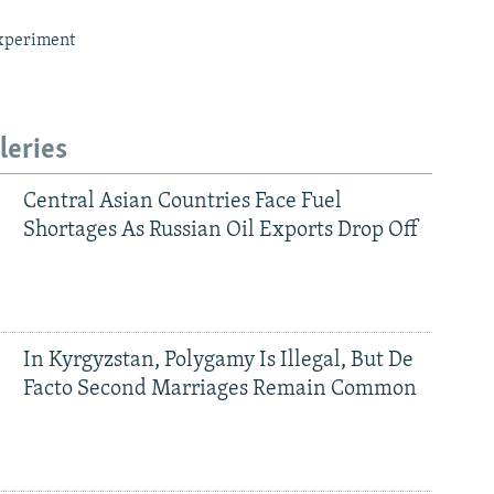
xperiment
leries
Central Asian Countries Face Fuel
Shortages As Russian Oil Exports Drop Off
In Kyrgyzstan, Polygamy Is Illegal, But De
Facto Second Marriages Remain Common