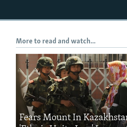
More to read and watch...
Fears Mount In Kazakhstan