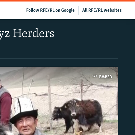
Follow RFE/RL on Google
All RFE/RL websites
yz Herders
EMBED