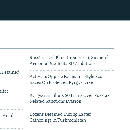
Russian-Led Bloc Threatens To Suspend
Armenia Due To Its EU Ambitions
m Detained
Activists Oppose Formula 1-Style Boat
Races On Protected Kyrgyz Lake
ites
Kyrgyzstan Shuts 50 Firms Over Russia-
Related Sanctions Evasion
Dozens Detained During Easter
an Amid
Gatherings in Turkmenistan