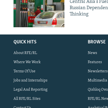
Central Asia's Fuel
Russian Dependen
Thinking
QUICK HITS
BROWSE
About RFE/RL
News
Where We Work
Features
Subscribe
Terms Of Use
Newsletters
Jobs and Internships
Multimedia
FOLLOW US
Legal And Reporting
Qishloq Ovo
All RFE/RL Sites
RFE/RL New
Contact Us
Analytical 