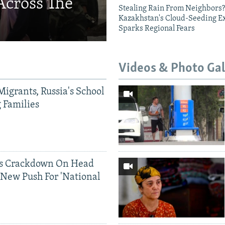
Across The
Stealing Rain From Neighbors?
Kazakhstan's Cloud-Seeding E
Sparks Regional Fears
Videos & Photo Gal
Migrants, Russia's School
g Families
ds Crackdown On Head
 New Push For 'National