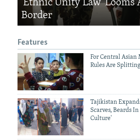
'Ethnic Unity Law' Looms 
Border
Features
For Central Asian 
Rules Are Splittin
Tajikistan Expan
Scarves, Beards In
Culture'