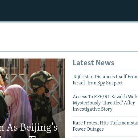
Latest News
Tajikistan Distances Itself Fro
Israel- Iran Spy Suspect
Access To RFE/RL Kazakh Webs
Mysteriously 'Throttled' After
Investigative Story
Rare Protest Hits Turkmenist
 As Beijing's
Power Outages