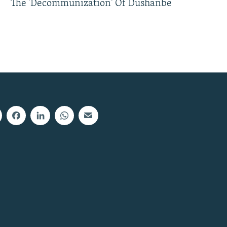
The 'Decommunization' Of Dushanbe