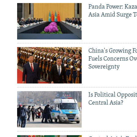
Panda Power: Kaza
Asia Amid Surge T
China's Growing F
Fuels Concerns Ov
Sovereignty
Is Political Opposit
Central Asia?