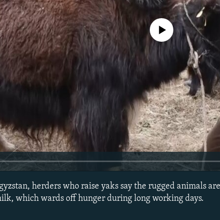
No media source currently avail
gyzstan, herders who raise yaks say the rugged animals are
ilk, which wards off hunger during long working days.