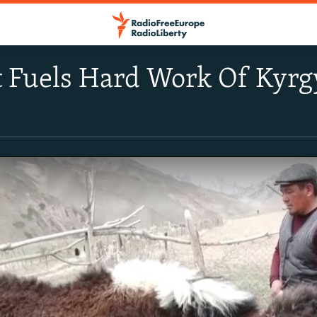
t Fuels Hard Work Of Kyrg