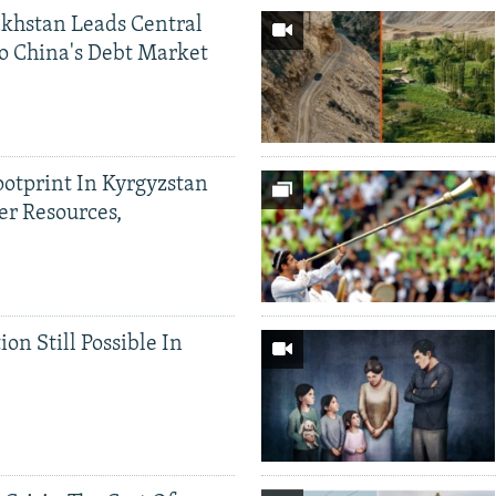
khstan Leads Central
o China's Debt Market
ootprint In Kyrgyzstan
er Resources,
ion Still Possible In