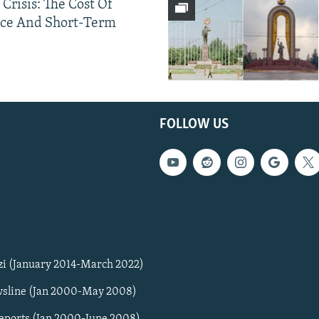
 Crisis: The Cost Of
ce And Short-Term
FOLLOW US
zi (January 2014-March 2022)
sline (Jan 2000-May 2008)
Reports (Jan 2000-June 2008)