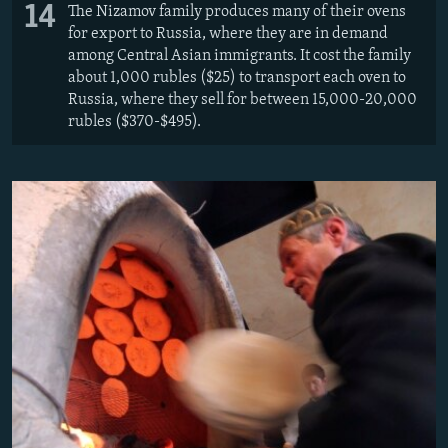
14
The Nizamov family produces many of their ovens
for export to Russia, where they are in demand
among Central Asian immigrants. It cost the family
about 1,000 rubles ($25) to transport each oven to
Russia, where they sell for between 15,000-20,000
rubles ($370-$495).