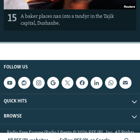
15
A baker places nan into a tandyr in the Tajik
capital, Dushanbe.
FOLLOW US
QUICK HITS
BROWSE
Radio Free Europe/Radio Liberty © 2026 RFE/RL, Inc. All Rights
Reserved.