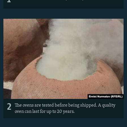
2
The ovens are tested before being shipped. A quality
oven can last for up to 20 years.