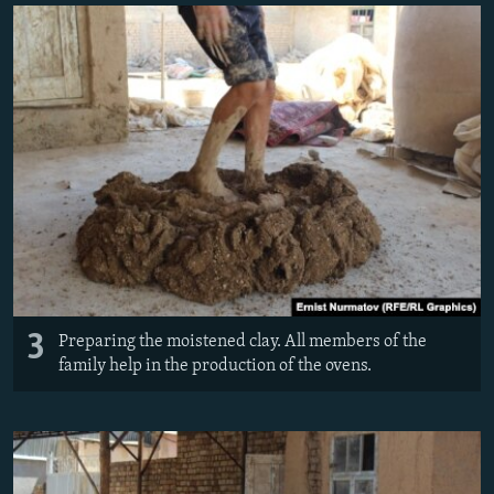
3
Preparing the moistened clay. All members of the
family help in the production of the ovens.