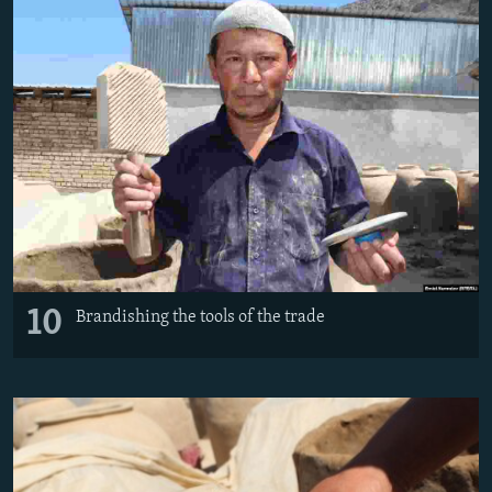
10
Brandishing the tools of the trade