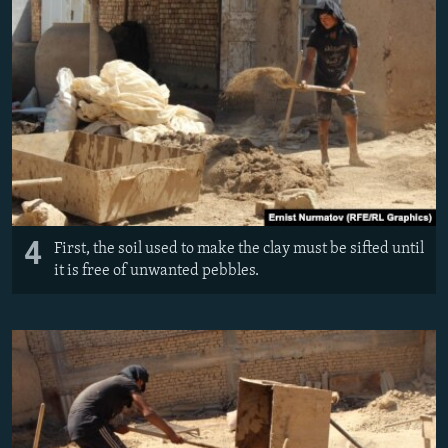
4
First, the soil used to make the clay must be sifted until
it is free of unwanted pebbles.