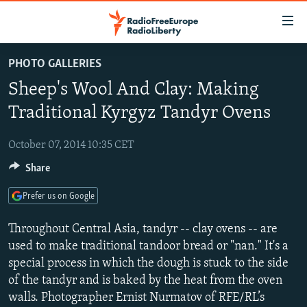
Accessibility
links
Skip
PHOTO GALLERIES
to
TO READERS IN RUSSIA
Sheep's Wool And Clay: Making
main
RUSSIA PROGRAMMING
content
Traditional Kyrgyz Tandyr Ovens
IRAN
Skip
RADIO SVOBODA
to
October 07, 2014 10:35 CET
CENTRAL ASIA
CURRENT TIME
main
Share
SOUTH ASIA
RADIO AZATLIQ
KAZAKHSTAN
Navigation
Skip
CAUCASUS
MARSHO RADIO
KYRGYZSTAN
AFGHANISTAN
Prefer us on Google
to
CENTRAL/SE EUROPE
TAJIKISTAN
PAKISTAN
ARMENIA
Search
Throughout Central Asia, tandyr -- clay ovens -- are
EAST EUROPE
used to make traditional tandoor bread or "nan." It's a
TURKMENISTAN
AZERBAIJAN
BOSNIA
special process in which the dough is stuck to the side
VISUALS
UZBEKISTAN
GEORGIA
KOSOVO
BELARUS
of the tandyr and is baked by the heat from the oven
INVESTIGATIONS
MOLDOVA
UKRAINE
walls. Photographer Ernist Nurmatov of RFE/RL’s