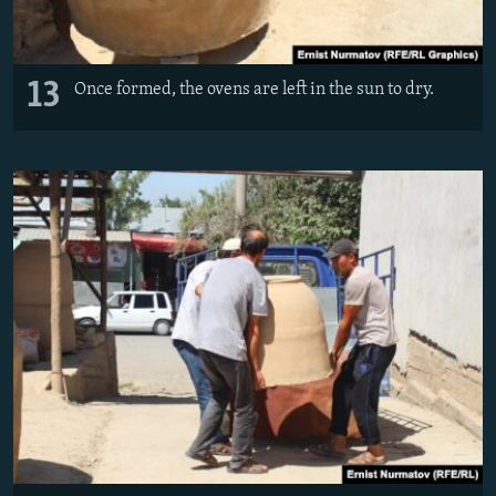
13
Once formed, the ovens are left in the sun to dry.