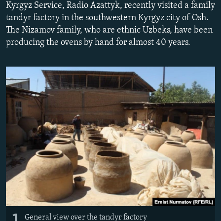
Kyrgyz Service, Radio Azattyk, recently visited a family
NEWSLETTERS
SERBIA
RFE/RL INVESTIGATES
tandyr factory in the southwestern Kyrgyz city of Osh.
PODCASTS
SCHEMES
WIDER EUROPE BY RIKARD JOZWIAK
The Nizamov family, who are ethnic Uzbeks, have been
producing the ovens by hand for almost 40 years.
SHARE TIPS SECURELY
SYSTEMA
THE RUNDOWN
MAJLIS
BYPASS BLOCKING
ABOUT RFE/RL
CONTACT US
Subscribe
FOLLOW US
1
All RFE/RL sites
General view over the tandyr factory