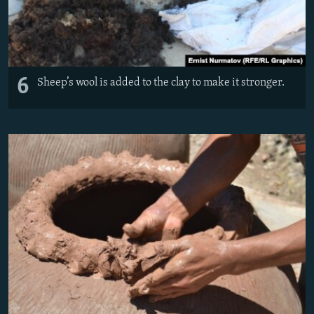
6
Sheep’s wool is added to the clay to make it stronger.