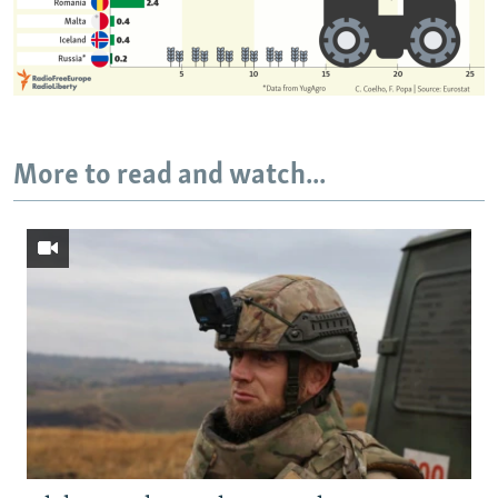
More to read and watch...