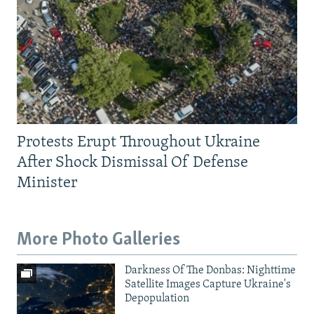
Protests Erupt Throughout Ukraine
After Shock Dismissal Of Defense
Minister
More Photo Galleries
Darkness Of The Donbas: Nighttime
Satellite Images Capture Ukraine's
Depopulation