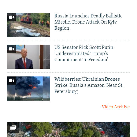
Russia Launches Deadly Ballistic
Missile, Drone Attack On Kyiv
Region
US Senator Rick Scott: Putin
'Underestimated Trump's
Commitment To Freedom'
Wildberries: Ukrainian Drones
Strike 'Russia's Amazon' Near St.
Petersburg
Video Archive