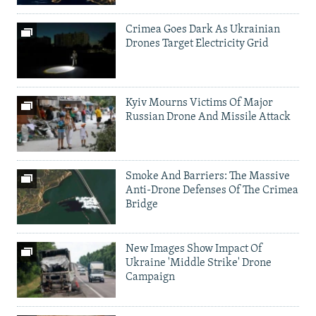
Crimea Goes Dark As Ukrainian
Drones Target Electricity Grid
Kyiv Mourns Victims Of Major
Russian Drone And Missile Attack
Smoke And Barriers: The Massive
Anti-Drone Defenses Of The Crimea
Bridge
New Images Show Impact Of
Ukraine 'Middle Strike' Drone
Campaign