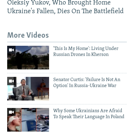
Oleksiy Yukov, Who Brought Home
Ukraine's Fallen, Dies On The Battlefield
More Videos
'This Is My Home': Living Under
Russian Drones In Kherson
Senator Curtis: 'Failure Is Not An
Option' In Russia-Ukraine War
Why Some Ukrainians Are Afraid
To Speak Their Language In Poland