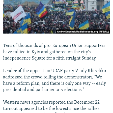
NEWSLETTERS
SERBIA
RFE/RL INVESTIGATES
PODCASTS
SCHEMES
WIDER EUROPE BY RIKARD JOZWIAK
SHARE TIPS SECURELY
SYSTEMA
THE RUNDOWN
MAJLIS
BYPASS BLOCKING
ABOUT RFE/RL
Tens of thousands of pro-European Union supporters
CONTACT US
have rallied in Kyiv and gathered on the city's
Independence Square for a fifth straight Sunday.
Subscribe
Leader of the opposition UDAR party Vitaly Klitschko
FOLLOW US
addressed the crowd telling the demonstrators, "We
have a reform plan, and there is only one way -- early
presidential and parliamentary elections."
Western news agencies reported the December 22
turnout appeared to be the lowest since the rallies
All RFE/RL sites