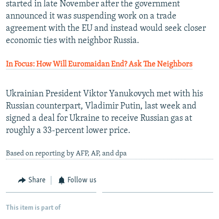
started in late November after the government
announced it was suspending work on a trade
agreement with the EU and instead would seek closer
economic ties with neighbor Russia.
In Focus: How Will Euromaidan End? Ask The Neighbors
Ukrainian President Viktor Yanukovych met with his
Russian counterpart, Vladimir Putin, last week and
signed a deal for Ukraine to receive Russian gas at
roughly a 33-percent lower price.
Based on reporting by AFP, AP, and dpa
Share
Follow us
This item is part of