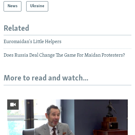
News
Ukraine
Related
Euromaidan's Little Helpers
Does Russia Deal Change The Game For Maidan Protesters?
More to read and watch...