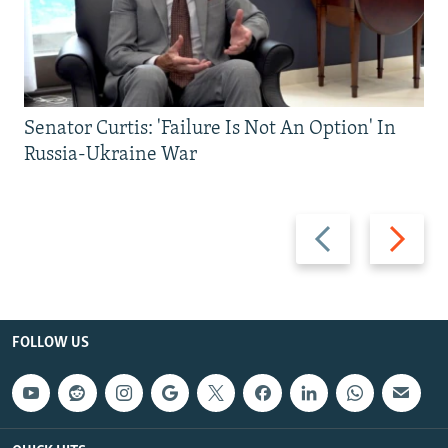
Senator Curtis: 'Failure Is Not An Option' In
Russia-Ukraine War
Previous
Next
slide
slide
FOLLOW US