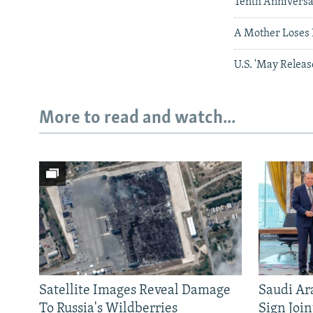
Tenth Annivers
A Mother Loses 
U.S. 'May Releas
More to read and watch...
Satellite Images Reveal Damage
Saudi Ar
To Russia's Wildberries
Sign Joi