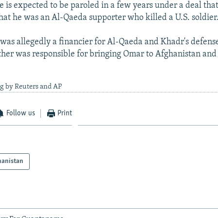
e is expected to be paroled in a few years under a deal that
hat he was an Al-Qaeda supporter who killed a U.S. soldier
 was allegedly a financier for Al-Qaeda and Khadr's defens
ther was responsible for bringing Omar to Afghanistan and
ng by Reuters and AP
Follow us
Print
hanistan