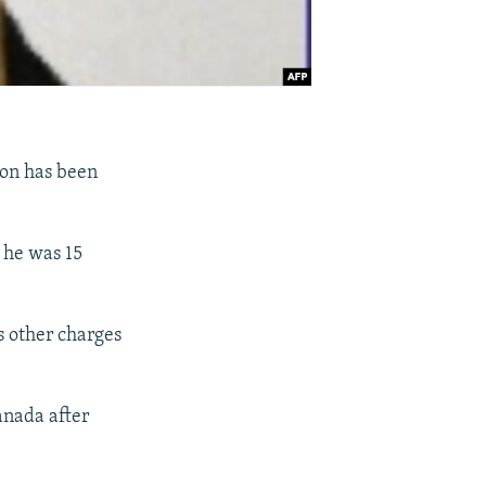
son has been
 he was 15
as other charges
anada after