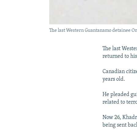
The last Western Guantanamo detainee O
The last Weste
returned to hi
Canadian citi
years old.
He pleaded guil
related to ter
Now 26, Khadr 
being sent bac