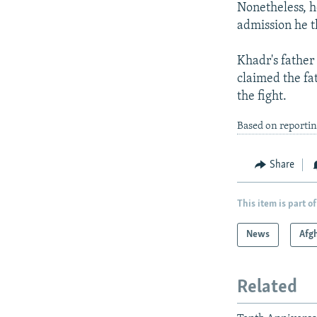
Nonetheless, h
admission he t
Khadr's father
claimed the fa
the fight.
Based on reporti
Share
This item is part of
News
Afg
Related