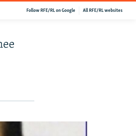
Follow RFE/RL on Google
All RFE/RL websites
nee