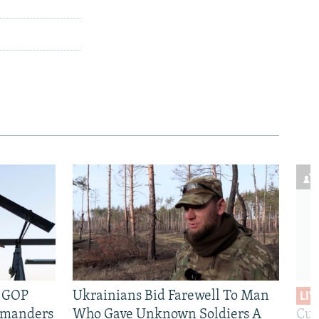
e GOP
Ukrainians Bid Farewell To Man
LIV
mmanders
Who Gave Unknown Soldiers A
Cur