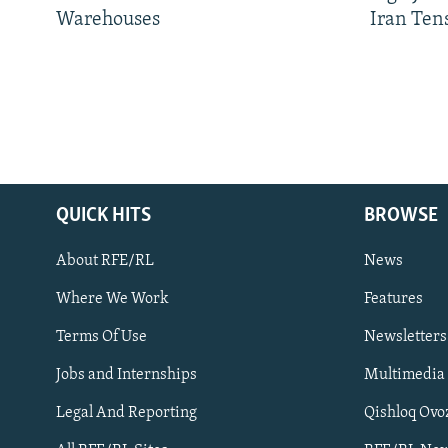
Warehouses
Iran Ten
QUICK HITS
BROWSE
About RFE/RL
News
Where We Work
Features
Subscribe
Terms Of Use
Newsletters
Jobs and Internships
Multimedia
FOLLOW US
Legal And Reporting
Qishloq Ovo