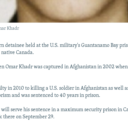
mar Khadr
rn detainee held at the U.S. military's Guantanamo Bay pri
s native Canada.
zen Omar Khadr was captured in Afghanistan in 2002 when
ty in 2010 to killing a U.S. soldier in Afghanistan as well 
rorism and was sentenced to 40 years in prison.
will serve his sentence in a maximum security prison in C
k there on September 29.