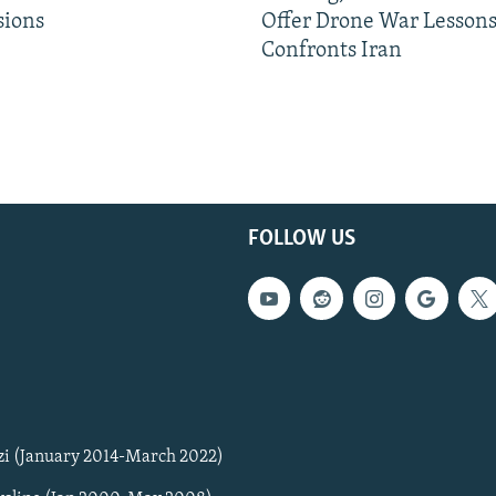
sions
Offer Drone War Lessons
Confronts Iran
FOLLOW US
zi (January 2014-March 2022)