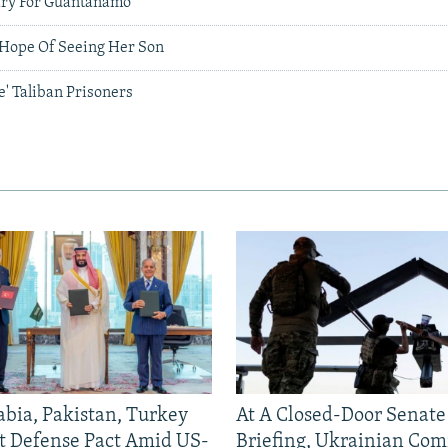
ary For Guantanamo
Hope Of Seeing Her Son
e' Taliban Prisoners
abia, Pakistan, Turkey
At A Closed-Door Senat
nt Defense Pact Amid US-
Briefing, Ukrainian Co