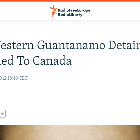
Western Guantanamo Detai
ned To Canada
012 18:19 CET
gle