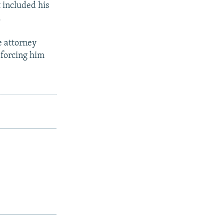
 included his
.
e attorney
 forcing him