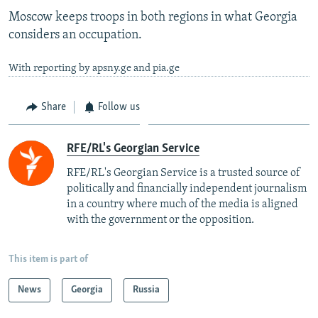
Moscow keeps troops in both regions in what Georgia
considers an occupation.
With reporting by apsny.ge and pia.ge
Share
Follow us
RFE/RL's Georgian Service
RFE/RL's Georgian Service is a trusted source of
politically and financially independent journalism
in a country where much of the media is aligned
with the government or the opposition.
This item is part of
News
Georgia
Russia