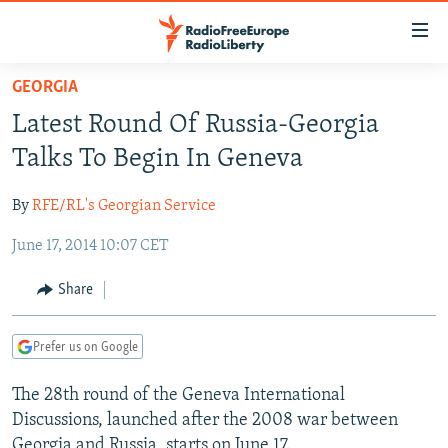
Accessibility
links
Skip
GEORGIA
to
TO READERS IN RUSSIA
Latest Round Of Russia-Georgia
main
RUSSIA PROGRAMMING
content
Talks To Begin In Geneva
IRAN
Skip
RADIO SVOBODA
to
By
RFE/RL's Georgian Service
CENTRAL ASIA
CURRENT TIME
main
June 17, 2014 10:07 CET
SOUTH ASIA
RADIO AZATLIQ
KAZAKHSTAN
Navigation
Skip
CAUCASUS
MARSHO RADIO
KYRGYZSTAN
AFGHANISTAN
Share
to
CENTRAL/SE EUROPE
TAJIKISTAN
PAKISTAN
ARMENIA
Search
Prefer us on Google
EAST EUROPE
TURKMENISTAN
AZERBAIJAN
BOSNIA
VISUALS
The 28th round of the Geneva International
UZBEKISTAN
GEORGIA
KOSOVO
BELARUS
Discussions, launched after the 2008 war between
INVESTIGATIONS
MOLDOVA
UKRAINE
Georgia and Russia, starts on June 17.