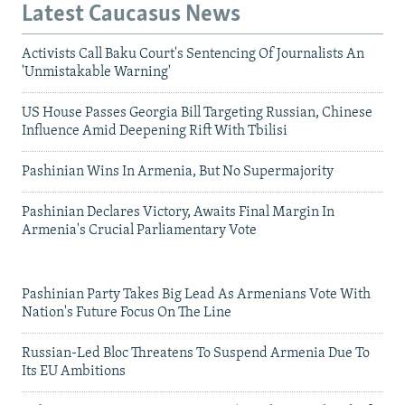
Latest Caucasus News
Activists Call Baku Court's Sentencing Of Journalists An
'Unmistakable Warning'
US House Passes Georgia Bill Targeting Russian, Chinese
Influence Amid Deepening Rift With Tbilisi
Pashinian Wins In Armenia, But No Supermajority
Pashinian Declares Victory, Awaits Final Margin In
Armenia's Crucial Parliamentary Vote
Pashinian Party Takes Big Lead As Armenians Vote With
Nation's Future Focus On The Line
Russian-Led Bloc Threatens To Suspend Armenia Due To
Its EU Ambitions