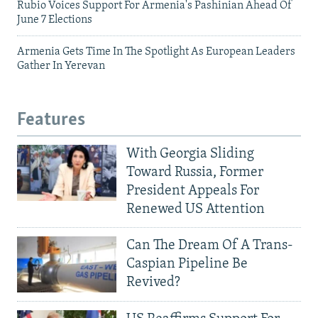
Rubio Voices Support For Armenia's Pashinian Ahead Of
June 7 Elections
Armenia Gets Time In The Spotlight As European Leaders
Gather In Yerevan
Features
With Georgia Sliding
Toward Russia, Former
President Appeals For
Renewed US Attention
Can The Dream Of A Trans-
Caspian Pipeline Be
Revived?