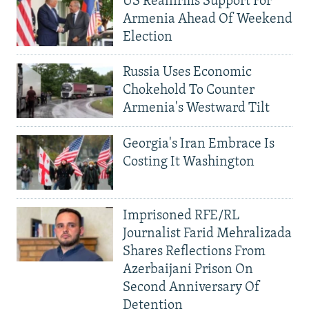
US Reaffirms Support For
Armenia Ahead Of Weekend
Election
Russia Uses Economic
Chokehold To Counter
Armenia's Westward Tilt
Georgia's Iran Embrace Is
Costing It Washington
Imprisoned RFE/RL
Journalist Farid Mehralizada
Shares Reflections From
Azerbaijani Prison On
Second Anniversary Of
Detention