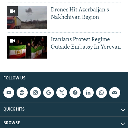
Drones Hit Azerbaijan's
Nakhchivan Region
Iranians Protest Regime
Outside Embassy In Yerevan
FOLLOW US
QUICK HITS
BROWSE