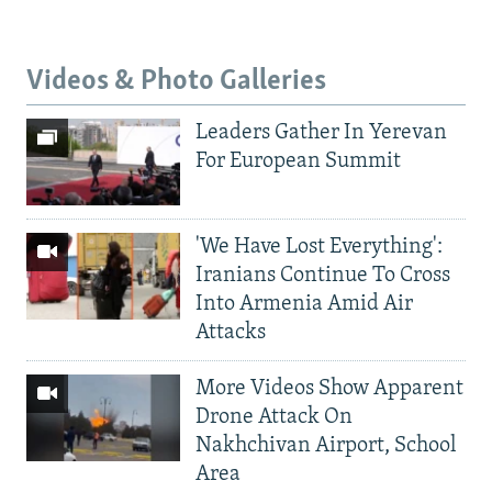
Videos & Photo Galleries
Leaders Gather In Yerevan
For European Summit
'We Have Lost Everything':
Iranians Continue To Cross
Into Armenia Amid Air
Attacks
More Videos Show Apparent
Drone Attack On
Nakhchivan Airport, School
Area