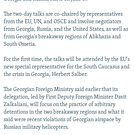
NEWSLETTERS
SERBIA
RFE/RL INVESTIGATES
The two-day talks are co-chaired by representatives
PODCASTS
SCHEMES
WIDER EUROPE BY RIKARD JOZWIAK
from the EU, UN, and OSCE and involve negotiators
SHARE TIPS SECURELY
SYSTEMA
THE RUNDOWN
MAJLIS
from Georgia, Russia, and the United States, as well as
from Georgia's breakaway regions of Abkhazia and
BYPASS BLOCKING
South Ossetia.
ABOUT RFE/RL
For the first time, the talks will be attended by the EU's
CONTACT US
new special representative for the South Caucasus and
the crisis in Georgia, Herbert Salber.
Subscribe
The Georgian Foreign Ministry said earlier that its
FOLLOW US
delegation, led by First Deputy Foreign Minister Davit
Zalkaliani, will focus on the practice of arbitrary
detentions in the two breakaway regions and what it
said were recent violations of Georgian airspace by
Russian military helicopters.
All RFE/RL sites