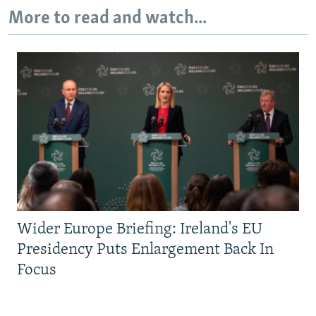
More to read and watch...
Wider Europe Briefing: Ireland's EU
Presidency Puts Enlargement Back In
Focus