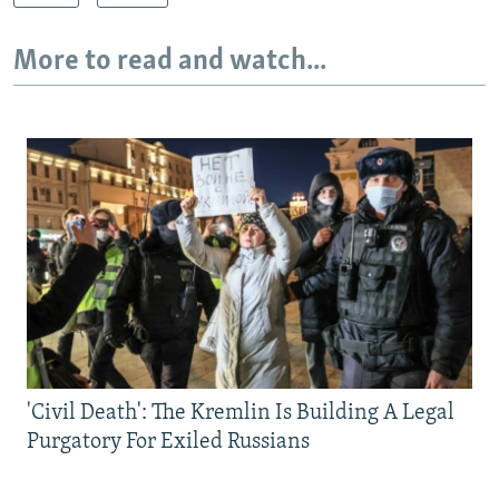
More to read and watch...
'Civil Death': The Kremlin Is Building A Legal
Purgatory For Exiled Russians