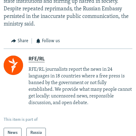
state institutions and stirring up hatred in society.
Despite repeated reprimands, the Russian Embassy
persisted in the inaccurate public communication, the
ministry said.
Share
Follow us
RFE/RL
RFE/RL journalists report the news in 24
languages in 18 countries where a free press is
banned by the government or not fully
established. We provide what many people cannot
get locally: uncensored news, responsible
discussion, and open debate.
This item is part of
News
Russia