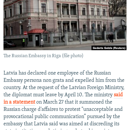
NEWSLETTERS
SERBIA
RFE/RL INVESTIGATES
PODCASTS
SCHEMES
WIDER EUROPE BY RIKARD JOZWIAK
SHARE TIPS SECURELY
SYSTEMA
THE RUNDOWN
MAJLIS
BYPASS BLOCKING
ABOUT RFE/RL
The Russian Embassy in Riga (file photo)
CONTACT US
Subscribe
Latvia has declared one employee of the Russian
Embassy persona non grata and expelled him from the
country. At the request of the Latvian Foreign Ministry,
FOLLOW US
the diplomat must leave by April 10. The ministry
said
in a statement
on March 27 that it summoned the
Russian charge d'affaires to protest "unacceptable and
provocational public communication” pursued by the
embassy that Latvia said was aimed at discreding its
All RFE/RL sites