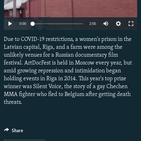
NEWSLETTERS
SERBIA
RFE/RL INVESTIGATES
PODCASTS
SCHEMES
WIDER EUROPE BY RIKARD JOZWIAK
Auto
0:00
2:55
SHARE TIPS SECURELY
SYSTEMA
THE RUNDOWN
MAJLIS
240p
Due to COVID-19 restrictions, a women's prison in the
BYPASS BLOCKING
360p
Latvian capital, Riga, and a farm were among the
ABOUT RFE/RL
unlikely venues for a Russian documentary film
480p
Auto
240p
360p
480p
CONTACT US
festival. ArtDocFest is held in Moscow every year, but
720p
amid growing repression and intimidation began
720p
1080p
1080p
holding events in Riga in 2014. This year's top prize
Subscribe
winner was Silent Voice, the story of a gay Chechen
MMA fighter who fled to Belgium after getting death
FOLLOW US
threats.
Share
All RFE/RL sites