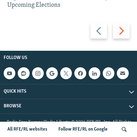
Upcoming Elections
Previous
Next
slide
slide
FOLLOW US
QUICK HITS
BROWSE
Radio Free Europe/Radio Liberty © 2026 RFE/RL, Inc. All Rights
Reserved.
All RFE/RL websites
Follow RFE/RL on Google