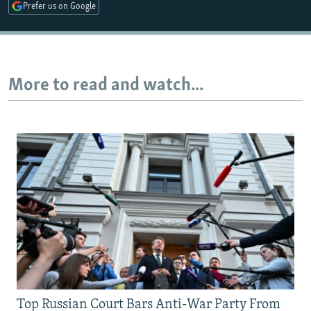
Prefer us on Google
More to read and watch...
Top Russian Court Bars Anti-War Party From