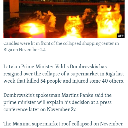
NEWSLETTERS
SERBIA
RFE/RL INVESTIGATES
PODCASTS
SCHEMES
WIDER EUROPE BY RIKARD JOZWIAK
SHARE TIPS SECURELY
SYSTEMA
THE RUNDOWN
MAJLIS
BYPASS BLOCKING
Candles were lit in front of the collapsed shopping center in
ABOUT RFE/RL
Riga on November 22.
CONTACT US
Latvian Prime Minister Valdis Dombrovskis has
Subscribe
resigned over the collapse of a supermarket in Riga last
week that killed 54 people and injured some 40 others.
FOLLOW US
Dombrovskis's spokesman Martins Panke said the
prime minister will explain his decision at a press
conference later on November 27.
The Maxima supermarket roof collapsed on November
All RFE/RL sites