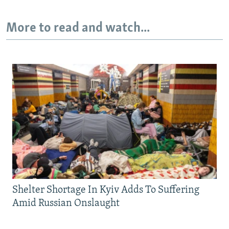
More to read and watch...
Shelter Shortage In Kyiv Adds To Suffering
Amid Russian Onslaught