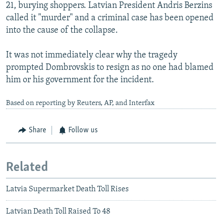
21, burying shoppers. Latvian President Andris Berzins
called it "murder" and a criminal case has been opened
into the cause of the collapse.
It was not immediately clear why the tragedy
prompted Dombrovskis to resign as no one had blamed
him or his government for the incident.
Based on reporting by Reuters, AP, and Interfax
Share
Follow us
Related
Latvia Supermarket Death Toll Rises
Latvian Death Toll Raised To 48