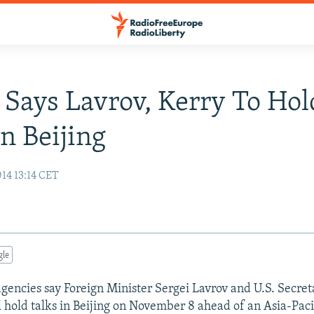
 Says Lavrov, Kerry To Hol
In Beijing
14 13:14 CET
gle
gencies say Foreign Minister Sergei Lavrov and U.S. Secret
l hold talks in Beijing on November 8 ahead of an Asia-Pac