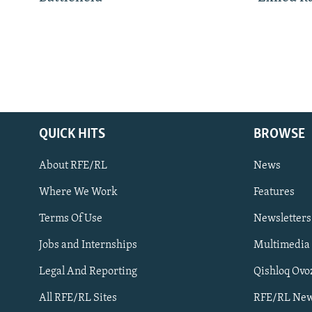
QUICK HITS
BROWSE
About RFE/RL
News
Where We Work
Features
Subscribe
Terms Of Use
Newsletters
Jobs and Internships
Multimedia
FOLLOW US
Legal And Reporting
Qishloq Ovo
All RFE/RL Sites
RFE/RL New