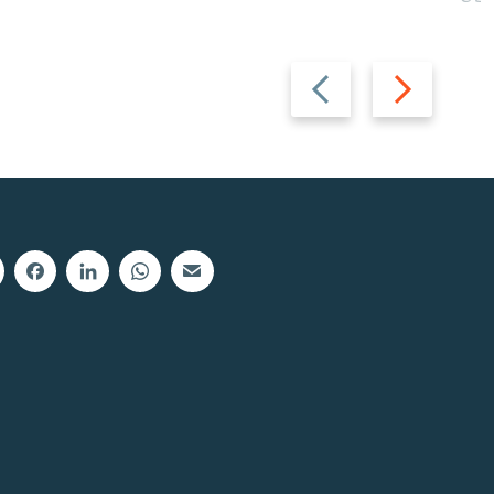
Previous
Next
slide
slide