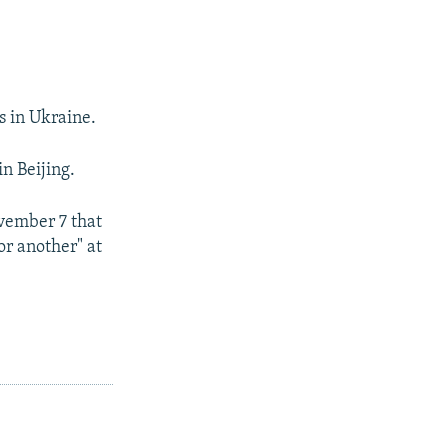
s in Ukraine.
n Beijing.
vember 7 that
or another" at