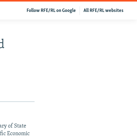
Follow RFE/RL on Google
All RFE/RL websites
d
ary of State
ific Economic