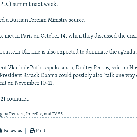
PEC) summit next week.
ted a Russian Foreign Ministry source.
st met in Paris on October 14, when they discussed the crisi
in eastern Ukraine is also expected to dominate the agenda i
ent Vladimir Putin's spokesman, Dmitry Peskov, said on No
 President Barack Obama could possibly also "talk one way 
it on November 10-11.
21 countries.
g by Reuters, Interfax, and TASS
Follow us
Print