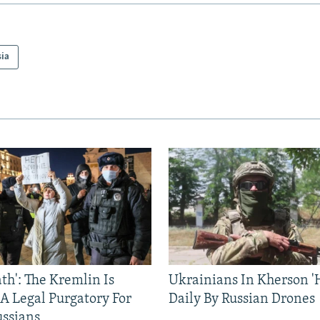
sia
ath': The Kremlin Is
Ukrainians In Kherson '
 A Legal Purgatory For
Daily By Russian Drones
ussians