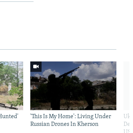
Hunted'
'This Is My Home': Living Under
Ukr
Russian Drones In Kherson
Def
US 