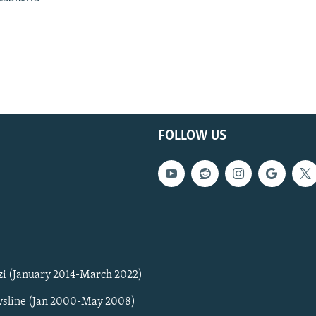
FOLLOW US
zi (January 2014-March 2022)
sline (Jan 2000-May 2008)