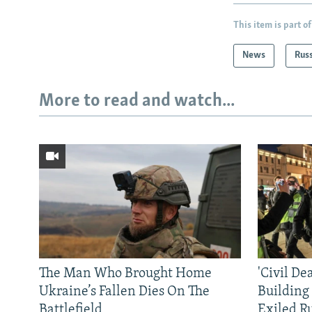
This item is part of
News
Rus
More to read and watch...
The Man Who Brought Home
'Civil De
Ukraine’s Fallen Dies On The
Building
Battlefield
Exiled R