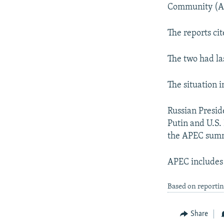
NEWSLETTERS
SERBIA
RFE/RL INVESTIGATES
Community (A
PODCASTS
SCHEMES
WIDER EUROPE BY RIKARD JOZWIAK
The reports ci
SHARE TIPS SECURELY
SYSTEMA
THE RUNDOWN
MAJLIS
BYPASS BLOCKING
The two had la
ABOUT RFE/RL
The situation 
CONTACT US
Russian Presid
Putin and U.S.
the APEC summ
APEC includes 
Based on reportin
Share