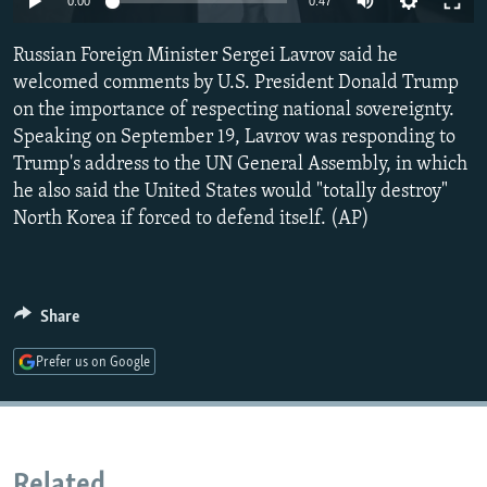
0:00
0:47
NEWSLETTERS
SERBIA
RFE/RL INVESTIGATES
Russian Foreign Minister Sergei Lavrov said he
PODCASTS
SCHEMES
WIDER EUROPE BY RIKARD JOZWIAK
welcomed comments by U.S. President Donald Trump
SHARE TIPS SECURELY
SYSTEMA
THE RUNDOWN
MAJLIS
on the importance of respecting national sovereignty.
BYPASS BLOCKING
Speaking on September 19, Lavrov was responding to
Trump's address to the UN General Assembly, in which
ABOUT RFE/RL
he also said the United States would "totally destroy"
CONTACT US
North Korea if forced to defend itself. (AP)
Subscribe
Share
FOLLOW US
Prefer us on Google
All RFE/RL sites
Related