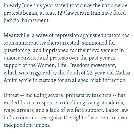
in early June this year stated that since the nationwide
protests began, at least 129 lawyers in Iran have faced
judicial harassment.
Meanwhile, a wave of repression against educators has
seen numerous teachers arrested, summoned for
questioning, and imprisoned for their involvement in
union activities and protests over the past year in
support of the Women, Life, Freedom movement,
which was triggered by the death of 22-year-old Mahsa
Amini while in custody for an alleged hijab infraction.
Unrest -- including several protests by teachers -- has
rattled Iran in response to declining living standards,
wage arrears, and a lack of welfare support. Labor law
in Iran does not recognize the right of workers to form
independent unions.