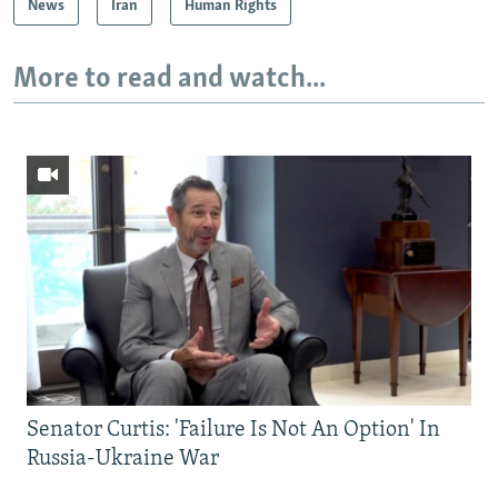
News
Iran
Human Rights
More to read and watch...
Senator Curtis: 'Failure Is Not An Option' In
Russia-Ukraine War