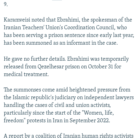
9.
Karamveisi noted that Ebrahimi, the spokesman of the
Iranian Teachers' Union's Coordination Council, who
has been serving a prison sentence since early last year,
has been summoned as an informant in the case.
He gave no further details. Ebrahimi was temporarily
released from Qezelhesar prison on October 31 for
medical treatment.
The summonses come amid heightened pressure from
the Islamic republic's judiciary on independent lawyers
handling the cases of civil and union activists,
particularly since the start of the "Women, life,
freedom" protests in Iran in September 2022.
A report by a coalition of Iranian human rights activists