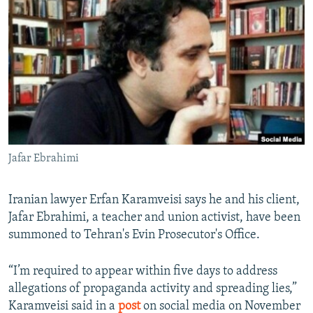
NEWSLETTERS
SERBIA
RFE/RL INVESTIGATES
PODCASTS
SCHEMES
WIDER EUROPE BY RIKARD JOZWIAK
SHARE TIPS SECURELY
SYSTEMA
THE RUNDOWN
MAJLIS
BYPASS BLOCKING
ABOUT RFE/RL
CONTACT US
Jafar Ebrahimi
Subscribe
Iranian lawyer Erfan Karamveisi says he and his client,
FOLLOW US
Jafar Ebrahimi, a teacher and union activist, have been
summoned to Tehran's Evin Prosecutor's Office.
“I’m required to appear within five days to address
allegations of propaganda activity and spreading lies,”
Karamveisi said in a
post
on social media on November
All RFE/RL sites