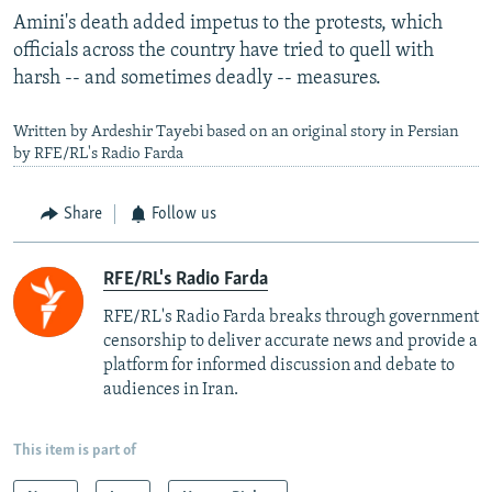
Amini's death added impetus to the protests, which
officials across the country have tried to quell with
harsh -- and sometimes deadly -- measures.
Written by Ardeshir Tayebi based on an original story in Persian
by RFE/RL's Radio Farda
Share
Follow us
RFE/RL's Radio Farda
RFE/RL's Radio Farda breaks through government
censorship to deliver accurate news and provide a
platform for informed discussion and debate to
audiences in Iran.
This item is part of