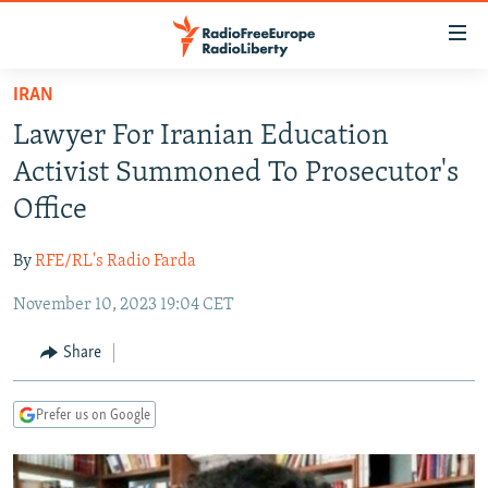
Accessibility
links
Skip
IRAN
to
TO READERS IN RUSSIA
Lawyer For Iranian Education
main
RUSSIA PROGRAMMING
content
Activist Summoned To Prosecutor's
IRAN
Skip
RADIO SVOBODA
Office
to
CENTRAL ASIA
CURRENT TIME
main
By
RFE/RL's Radio Farda
SOUTH ASIA
RADIO AZATLIQ
KAZAKHSTAN
Navigation
Skip
November 10, 2023 19:04 CET
CAUCASUS
MARSHO RADIO
KYRGYZSTAN
AFGHANISTAN
to
CENTRAL/SE EUROPE
TAJIKISTAN
PAKISTAN
ARMENIA
Share
Search
EAST EUROPE
TURKMENISTAN
AZERBAIJAN
BOSNIA
Prefer us on Google
VISUALS
UZBEKISTAN
GEORGIA
KOSOVO
BELARUS
INVESTIGATIONS
MOLDOVA
UKRAINE