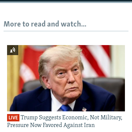
Auto
240p
360p
480p
More to read and watch...
720p
1080p
Trump Suggests Economic, Not Military,
LIVE
Pressure Now Favored Against Iran