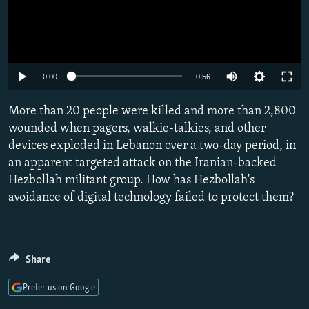
Auto
0:00
0:56
240p
More than 20 people were killed and more than 2,800
360p
wounded when pagers, walkie-talkies, and other
devices exploded in Lebanon over a two-day period, in
480p
an apparent targeted attack on the Iranian-backed
720p
Hezbollah militant group. How has Hezbollah's
1080p
avoidance of digital technology failed to protect them?
Share
Prefer us on Google