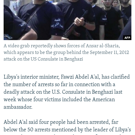
NEWSLETTERS
SERBIA
RFE/RL INVESTIGATES
PODCASTS
SCHEMES
WIDER EUROPE BY RIKARD JOZWIAK
SHARE TIPS SECURELY
SYSTEMA
THE RUNDOWN
MAJLIS
BYPASS BLOCKING
A video grab reportedly shows forces of Ansar al-Sharia,
ABOUT RFE/RL
which appears to be the group behind the September 11, 2012
CONTACT US
attack on the US Consulate in Benghazi
Subscribe
Libya's interior minister, Fawzi Abdel A'al, has clarified
the number of arrests so far in connection with a
FOLLOW US
deadly attack on the U.S. Consulate in Benghazi last
week whose four victims included the American
ambassador.
Abdel A'al said four people had been arrested, far
below the 50 arrests mentioned by the leader of Libya's
All RFE/RL sites