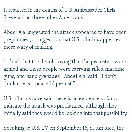
It resulted in the deaths of U.S. Ambassador Chris
Stevens and three other Americans.
Abdel A'al suggested the attack appeared to have been
preplanned, a suggestion that U.S. officials appeared
more wary of making.
"I think that the details saying that the protesters were
armed and these people were carrying rifles, machine
guns, and hand grenades," Abdel A'al said. "I don't
think it was a peaceful protest."
U.S. officials have said there is no evidence so far to
indicate the attack was preplanned, although they
initially said they would be looking into that possibility.
Speaking to U.S. TV on September 16, Susan Rice, the