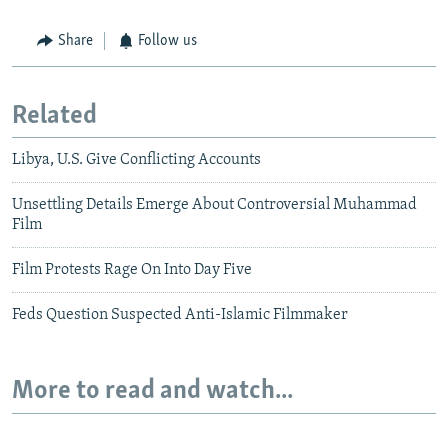
Share
Follow us
Related
Libya, U.S. Give Conflicting Accounts
Unsettling Details Emerge About Controversial Muhammad
Film
Film Protests Rage On Into Day Five
Feds Question Suspected Anti-Islamic Filmmaker
More to read and watch...