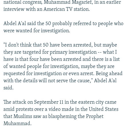
national congress, Muhammad Magarief, in an earlier
interview with an American TV station.
Abdel A'al said the 50 probably referred to people who
were wanted for investigation.
"I don't think that 50 have been arrested, but maybe
they are targeted for primary investigation -- what I
have is that four have been arrested and there is a list
of wanted people for investigation, maybe they are
requested for investigation or even arrest. Being ahead
with the details will not serve the cause," Abdel A'al
said.
The attack on September 11 in the eastern city came
amid protests over a video made in the United States
that Muslims saw as blaspheming the Prophet
Muhammad.