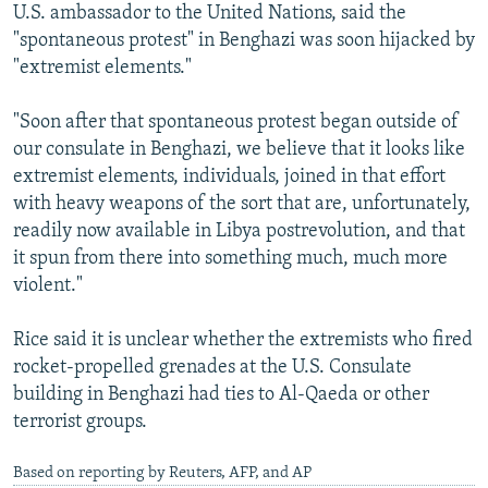
U.S. ambassador to the United Nations, said the
"spontaneous protest" in Benghazi was soon hijacked by
"extremist elements."
"Soon after that spontaneous protest began outside of
our consulate in Benghazi, we believe that it looks like
extremist elements, individuals, joined in that effort
with heavy weapons of the sort that are, unfortunately,
readily now available in Libya postrevolution, and that
it spun from there into something much, much more
violent."
Rice said it is unclear whether the extremists who fired
rocket-propelled grenades at the U.S. Consulate
building in Benghazi had ties to Al-Qaeda or other
terrorist groups.
Based on reporting by Reuters, AFP, and AP