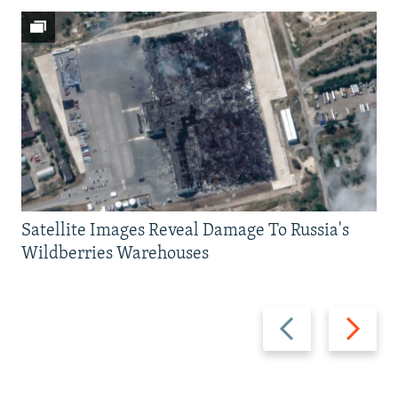
Satellite Images Reveal Damage To Russia's
Wildberries Warehouses
Previous
Next
slide
slide