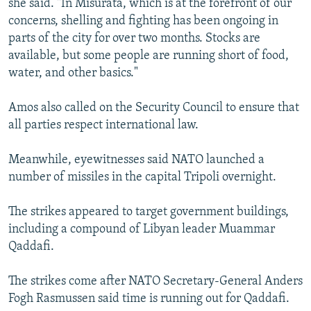
she said. "In Misurata, which is at the forefront of our
concerns, shelling and fighting has been ongoing in
parts of the city for over two months. Stocks are
available, but some people are running short of food,
water, and other basics."
Amos also called on the Security Council to ensure that
all parties respect international law.
Meanwhile, eyewitnesses said NATO launched a
number of missiles in the capital Tripoli overnight.
The strikes appeared to target government buildings,
including a compound of Libyan leader Muammar
Qaddafi.
The strikes come after NATO Secretary-General Anders
Fogh Rasmussen said time is running out for Qaddafi.