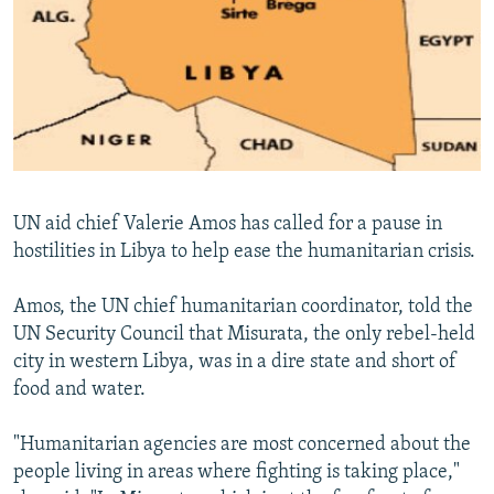
NEWSLETTERS
SERBIA
RFE/RL INVESTIGATES
PODCASTS
SCHEMES
WIDER EUROPE BY RIKARD JOZWIAK
SHARE TIPS SECURELY
SYSTEMA
THE RUNDOWN
MAJLIS
BYPASS BLOCKING
ABOUT RFE/RL
CONTACT US
UN aid chief Valerie Amos has called for a pause in
hostilities in Libya to help ease the humanitarian crisis.
Subscribe
Amos, the UN chief humanitarian coordinator, told the
UN Security Council that Misurata, the only rebel-held
FOLLOW US
city in western Libya, was in a dire state and short of
food and water.
"Humanitarian agencies are most concerned about the
people living in areas where fighting is taking place,"
All RFE/RL sites