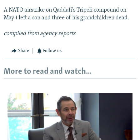
A NATO airstrike on Qaddafi's Tripoli compound on
May 1 left a son and three of his grandchildren dead.
compiled from agency reports
Share
Follow us
More to read and watch...