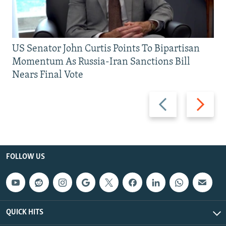
US Senator John Curtis Points To Bipartisan
Momentum As Russia-Iran Sanctions Bill
Nears Final Vote
Previous
Next
slide
slide
FOLLOW US
QUICK HITS