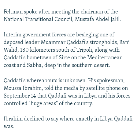
Feltman spoke after meeting the chairman of the
National Transitional Council, Mustafa Abdel Jalil.
Interim government forces are besieging one of
deposed leader Muammar Qaddafi's strongholds, Bani
Walid, 180 kilometers south of Tripoli, along with
Qaddafi's hometown of Sirte on the Mediterranean
coast and Sabha, deep in the southern desert.
Qaddafi's whereabouts is unknown. His spokesman,
Moussa Ibrahim, told the media by satellite phone on
September 14 that Qaddafi was in Libya and his forces
controlled "huge areas" of the country.
Ibrahim declined to say where exactly in Libya Qaddafi
was.