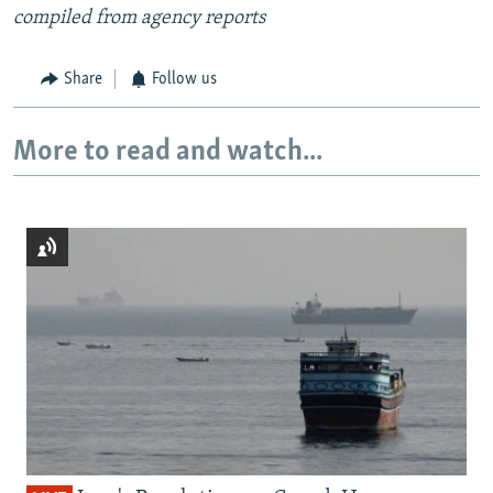
compiled from agency reports
Share
Follow us
More to read and watch...