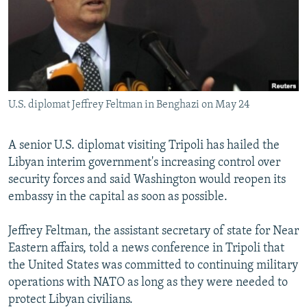
SHARE TIPS SECURELY
SYSTEMA
THE RUNDOWN
MAJLIS
BYPASS BLOCKING
ABOUT RFE/RL
CONTACT US
U.S. diplomat Jeffrey Feltman in Benghazi on May 24
Subscribe
A senior U.S. diplomat visiting Tripoli has hailed the
Libyan interim government's increasing control over
FOLLOW US
security forces and said Washington would reopen its
embassy in the capital as soon as possible.
Jeffrey Feltman, the assistant secretary of state for Near
Eastern affairs, told a news conference in Tripoli that
All RFE/RL sites
the United States was committed to continuing military
operations with NATO as long as they were needed to
protect Libyan civilians.