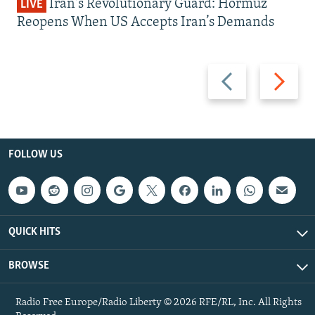
Iran's Revolutionary Guard: Hormuz
LIVE
Reopens When US Accepts Iran’s Demands
Previous
Next
slide
slide
FOLLOW US
QUICK HITS
BROWSE
Radio Free Europe/Radio Liberty © 2026 RFE/RL, Inc. All Rights