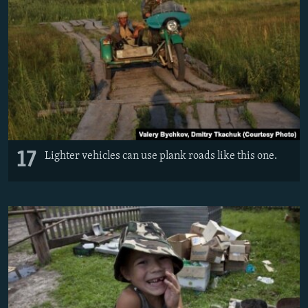
17
Lighter vehicles can use plank roads like this one.