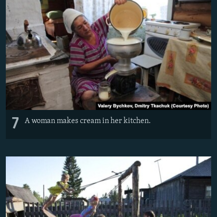
7
A woman makes cream in her kitchen.