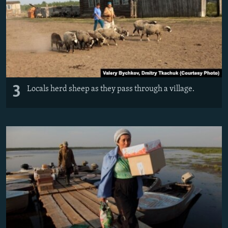
3
Locals herd sheep as they pass through a village.