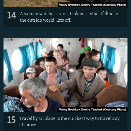
14
A woman watches as an airplane, a vital lifeline to
the outside world, lifts off.
15
Travel by airplane is the quickest way to travel any
distance.