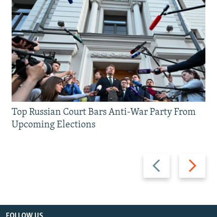
Top Russian Court Bars Anti-War Party From
Upcoming Elections
Previous
Next
slide
slide
FOLLOW US