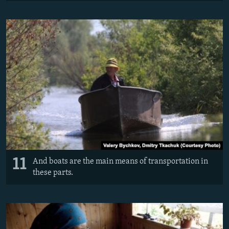
11
And boats are the main means of transportation in
these parts.