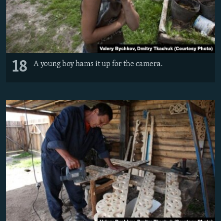
18
A young boy hams it up for the camera.