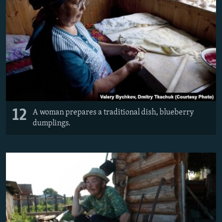
12
A woman prepares a traditional dish, blueberry
dumplings.