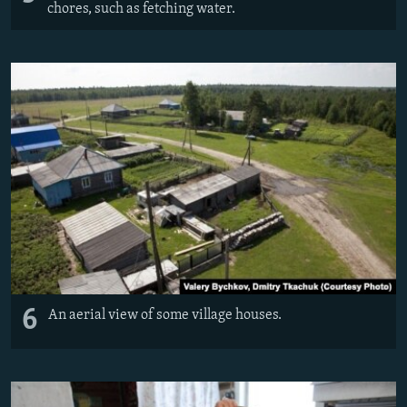
chores, such as fetching water.
6
An aerial view of some village houses.