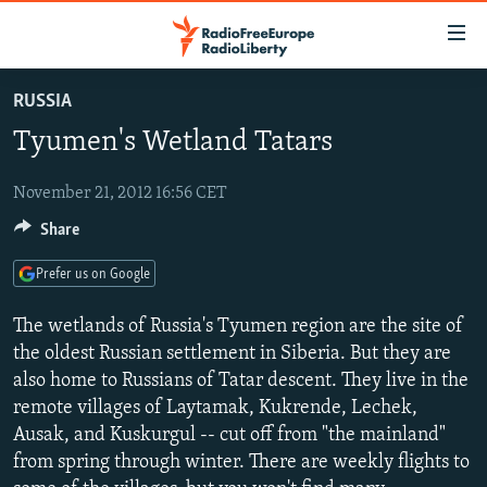
Accessibility
links
Skip
RUSSIA
to
TO READERS IN RUSSIA
Tyumen's Wetland Tatars
main
RUSSIA PROGRAMMING
content
IRAN
Skip
November 21, 2012 16:56 CET
RADIO SVOBODA
to
Share
CENTRAL ASIA
CURRENT TIME
main
SOUTH ASIA
RADIO AZATLIQ
KAZAKHSTAN
Navigation
Prefer us on Google
Skip
CAUCASUS
MARSHO RADIO
KYRGYZSTAN
AFGHANISTAN
The wetlands of Russia's Tyumen region are the site of
to
CENTRAL/SE EUROPE
TAJIKISTAN
PAKISTAN
ARMENIA
the oldest Russian settlement in Siberia. But they are
Search
also home to Russians of Tatar descent. They live in the
EAST EUROPE
TURKMENISTAN
AZERBAIJAN
BOSNIA
remote villages of Laytamak, Kukrende, Lechek,
VISUALS
UZBEKISTAN
GEORGIA
KOSOVO
BELARUS
Ausak, and Kuskurgul -- cut off from "the mainland"
from spring through winter. There are weekly flights to
INVESTIGATIONS
MOLDOVA
UKRAINE