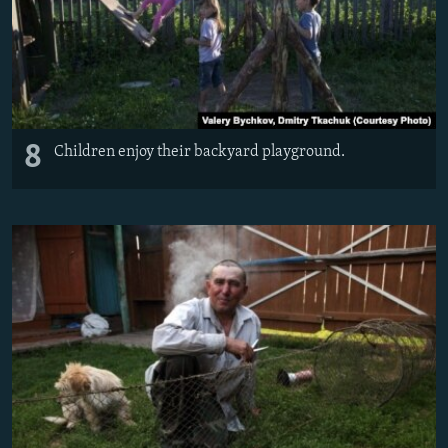
8
Children enjoy their backyard playground.