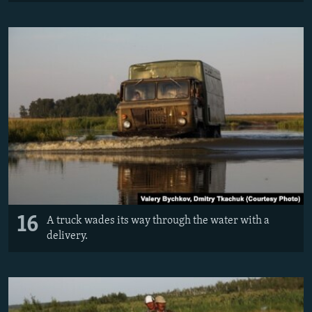
16
A truck wades its way through the water with a
delivery.