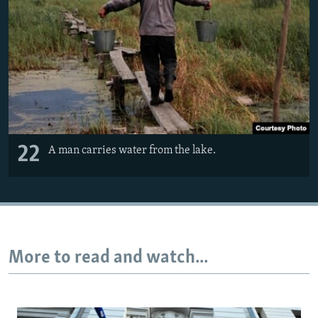
22
A man carries water from the lake.
More to read and watch...