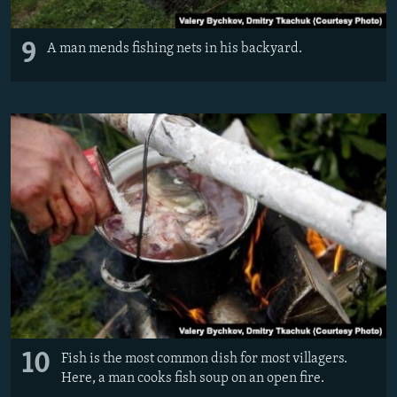
9
A man mends fishing nets in his backyard.
10
Fish is the most common dish for most villagers.
Here, a man cooks fish soup on an open fire.