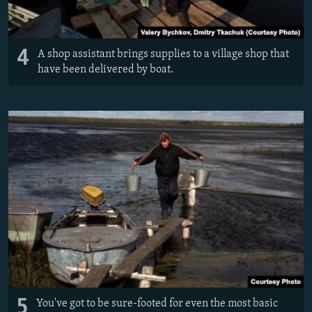
4
A shop assistant brings supplies to a village shop that
have been delivered by boat.
5
You've got to be sure-footed for even the most basic