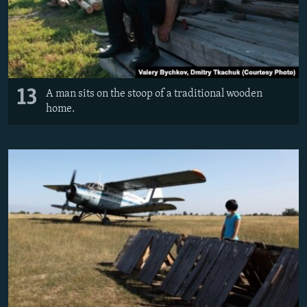
13
A man sits on the stoop of a traditional wooden
home.