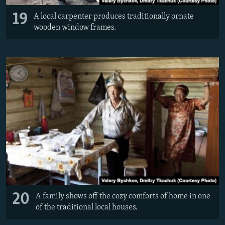
19
A local carpenter produces traditionally ornate
wooden window frames.
20
A family shows off the cozy comforts of home in one
of the traditional local houses.