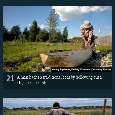
21
A man hacks a traditional boat by hollowing out a
single tree trunk.