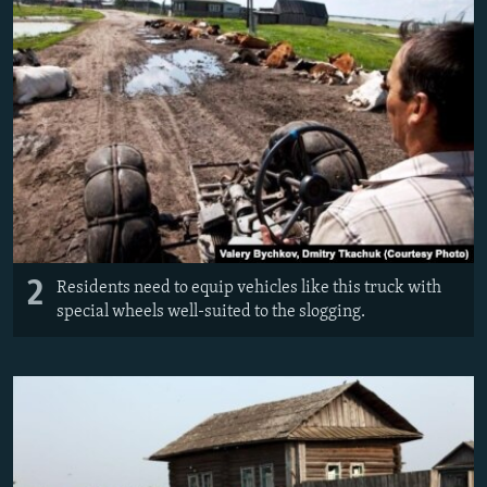
2
Residents need to equip vehicles like this truck with
special wheels well-suited to the slogging.