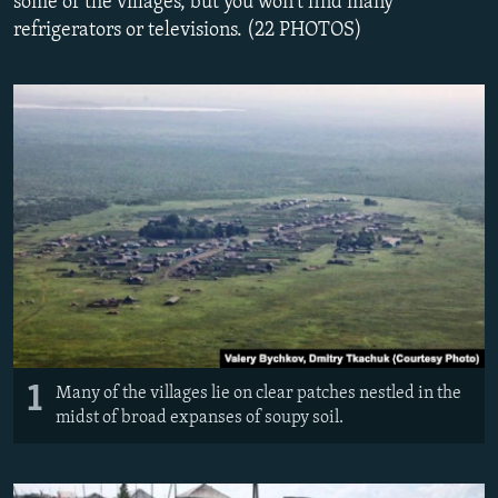
some of the villages, but you won't find many
NEWSLETTERS
SERBIA
RFE/RL INVESTIGATES
refrigerators or televisions. (22 PHOTOS)
PODCASTS
SCHEMES
WIDER EUROPE BY RIKARD JOZWIAK
SHARE TIPS SECURELY
SYSTEMA
THE RUNDOWN
MAJLIS
BYPASS BLOCKING
ABOUT RFE/RL
CONTACT US
Subscribe
FOLLOW US
1
Many of the villages lie on clear patches nestled in the
midst of broad expanses of soupy soil.
All RFE/RL sites