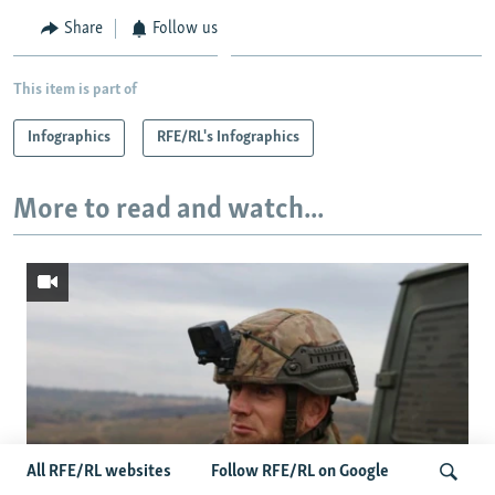
Share
Follow us
This item is part of
Infographics
RFE/RL's Infographics
More to read and watch...
All RFE/RL websites
Follow RFE/RL on Google