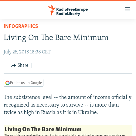
Accessibility
links
Skip
INFOGRAPHICS
to
TO READERS IN RUSSIA
Living On The Bare Minimum
main
RUSSIA PROGRAMMING
content
July 25, 2018 18:38 CET
IRAN
Skip
RADIO SVOBODA
to
CENTRAL ASIA
CURRENT TIME
Share
main
SOUTH ASIA
RADIO AZATLIQ
KAZAKHSTAN
Navigation
Prefer us on Google
Skip
CAUCASUS
MARSHO RADIO
KYRGYZSTAN
AFGHANISTAN
to
The subsistence level -- the amount of income officially
CENTRAL/SE EUROPE
TAJIKISTAN
PAKISTAN
ARMENIA
Search
recognized as necessary to survive -- is more than
EAST EUROPE
TURKMENISTAN
AZERBAIJAN
BOSNIA
twice as high in Russia as it is in Ukraine.
VISUALS
UZBEKISTAN
GEORGIA
KOSOVO
BELARUS
INVESTIGATIONS
MOLDOVA
UKRAINE