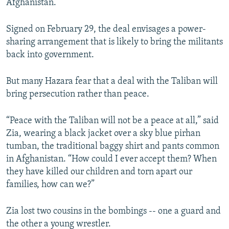
Afghanistan.
Signed on February 29, the deal envisages a power-
sharing arrangement that is likely to bring the militants
back into government.
But many Hazara fear that a deal with the Taliban will
bring persecution rather than peace.
“Peace with the Taliban will not be a peace at all,” said
Zia, wearing a black jacket over a sky blue pirhan
tumban, the traditional baggy shirt and pants common
in Afghanistan. “How could I ever accept them? When
they have killed our children and torn apart our
families, how can we?”
Zia lost two cousins in the bombings -- one a guard and
the other a young wrestler.