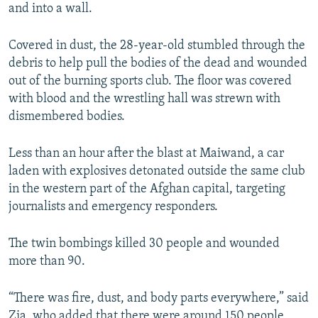
and into a wall.
Covered in dust, the 28-year-old stumbled through the
debris to help pull the bodies of the dead and wounded
out of the burning sports club. The floor was covered
with blood and the wrestling hall was strewn with
dismembered bodies.
Less than an hour after the blast at Maiwand, a car
laden with explosives detonated outside the same club
in the western part of the Afghan capital, targeting
journalists and emergency responders.
The twin bombings killed 30 people and wounded
more than 90.
“There was fire, dust, and body parts everywhere,” said
Zia, who added that there were around 150 people