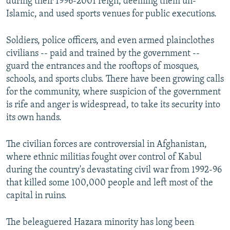
during their 1996-2001 reign, deeming them un-
Islamic, and used sports venues for public executions.
Soldiers, police officers, and even armed plainclothes
civilians -- paid and trained by the government --
guard the entrances and the rooftops of mosques,
schools, and sports clubs. There have been growing calls
for the community, where suspicion of the government
is rife and anger is widespread, to take its security into
its own hands.
The civilian forces are controversial in Afghanistan,
where ethnic militias fought over control of Kabul
during the country's devastating civil war from 1992-96
that killed some 100,000 people and left most of the
capital in ruins.
The beleaguered Hazara minority has long been