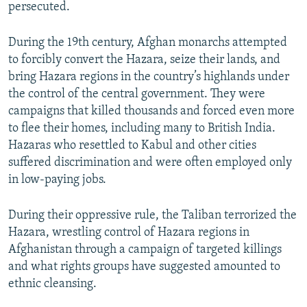
persecuted.
During the 19th century, Afghan monarchs attempted
to forcibly convert the Hazara, seize their lands, and
bring Hazara regions in the country’s highlands under
the control of the central government. They were
campaigns that killed thousands and forced even more
to flee their homes, including many to British India.
Hazaras who resettled to Kabul and other cities
suffered discrimination and were often employed only
in low-paying jobs.
During their oppressive rule, the Taliban terrorized the
Hazara, wrestling control of Hazara regions in
Afghanistan through a campaign of targeted killings
and what rights groups have suggested amounted to
ethnic cleansing.