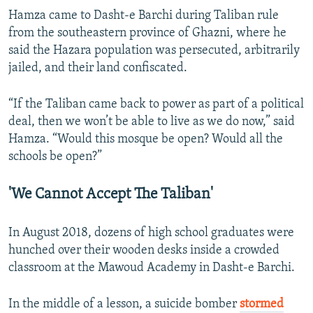
Hamza came to Dasht-e Barchi during Taliban rule
from the southeastern province of Ghazni, where he
said the Hazara population was persecuted, arbitrarily
jailed, and their land confiscated.
“If the Taliban came back to power as part of a political
deal, then we won’t be able to live as we do now,” said
Hamza. “Would this mosque be open? Would all the
schools be open?”
'We Cannot Accept The Taliban'
In August 2018, dozens of high school graduates were
hunched over their wooden desks inside a crowded
classroom at the Mawoud Academy in Dasht-e Barchi.
In the middle of a lesson, a suicide bomber
stormed