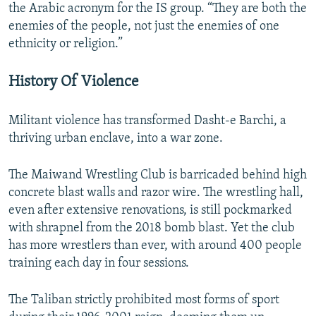
the Arabic acronym for the IS group. “They are both the
enemies of the people, not just the enemies of one
ethnicity or religion.”
History Of Violence
Militant violence has transformed Dasht-e Barchi, a
thriving urban enclave, into a war zone.
The Maiwand Wrestling Club is barricaded behind high
concrete blast walls and razor wire. The wrestling hall,
even after extensive renovations, is still pockmarked
with shrapnel from the 2018 bomb blast. Yet the club
has more wrestlers than ever, with around 400 people
training each day in four sessions.
The Taliban strictly prohibited most forms of sport