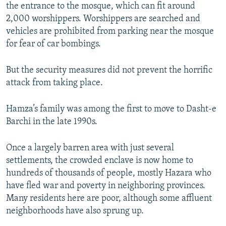
the entrance to the mosque, which can fit around
2,000 worshippers. Worshippers are searched and
vehicles are prohibited from parking near the mosque
for fear of car bombings.
But the security measures did not prevent the horrific
attack from taking place.
Hamza’s family was among the first to move to Dasht-e
Barchi in the late 1990s.
Once a largely barren area with just several
settlements, the crowded enclave is now home to
hundreds of thousands of people, mostly Hazara who
have fled war and poverty in neighboring provinces.
Many residents here are poor, although some affluent
neighborhoods have also sprung up.