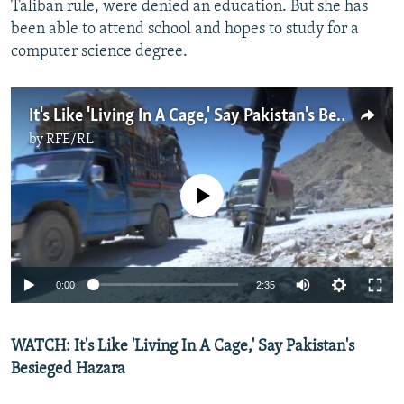
Taliban rule, were denied an education. But she has
been able to attend school and hopes to study for a
computer science degree.
It's Like 'Living In A Cage,' Say Pakistan's Besieged Hazara
by
RFE/RL
No media source currently available
0:00
2:35
WATCH: It's Like 'Living In A Cage,' Say Pakistan's
Besieged Hazara