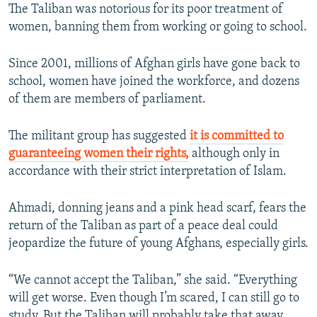
The Taliban was notorious for its poor treatment of
women, banning them from working or going to school.
Since 2001, millions of Afghan girls have gone back to
school, women have joined the workforce, and dozens
of them are members of parliament.
The militant group has suggested
it is committed to
guaranteeing women their rights,
although only in
accordance with their strict interpretation of Islam.
Ahmadi, donning jeans and a pink head scarf, fears the
return of the Taliban as part of a peace deal could
jeopardize the future of young Afghans, especially girls.
“We cannot accept the Taliban,” she said. “Everything
will get worse. Even though I’m scared, I can still go to
study. But the Taliban will probably take that away