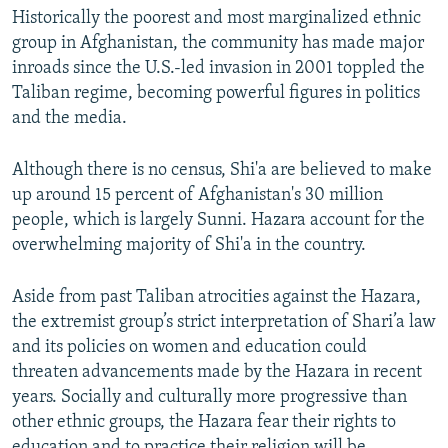
Historically the poorest and most marginalized ethnic
group in Afghanistan, the community has made major
inroads since the U.S.-led invasion in 2001 toppled the
Taliban regime, becoming powerful figures in politics
and the media.
Although there is no census, Shi'a are believed to make
up around 15 percent of Afghanistan's 30 million
people, which is largely Sunni. Hazara account for the
overwhelming majority of Shi'a in the country.
Aside from past Taliban atrocities against the Hazara,
the extremist group’s strict interpretation of Shari’a law
and its policies on women and education could
threaten advancements made by the Hazara in recent
years. Socially and culturally more progressive than
other ethnic groups, the Hazara fear their rights to
education and to practice their religion will be