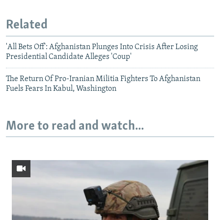
Related
'All Bets Off': Afghanistan Plunges Into Crisis After Losing
Presidential Candidate Alleges 'Coup'
The Return Of Pro-Iranian Militia Fighters To Afghanistan
Fuels Fears In Kabul, Washington
More to read and watch...