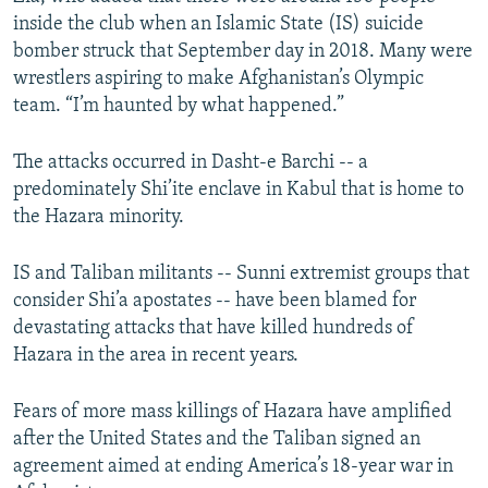
inside the club when an Islamic State (IS) suicide
bomber struck that September day in 2018. Many were
wrestlers aspiring to make Afghanistan’s Olympic
team. “I’m haunted by what happened.”
The attacks occurred in Dasht-e Barchi -- a
predominately Shi’ite enclave in Kabul that is home to
the Hazara minority.
IS and Taliban militants -- Sunni extremist groups that
consider Shi’a apostates -- have been blamed for
devastating attacks that have killed hundreds of
Hazara in the area in recent years.
Fears of more mass killings of Hazara have amplified
after the United States and the Taliban signed an
agreement aimed at ending America’s 18-year war in