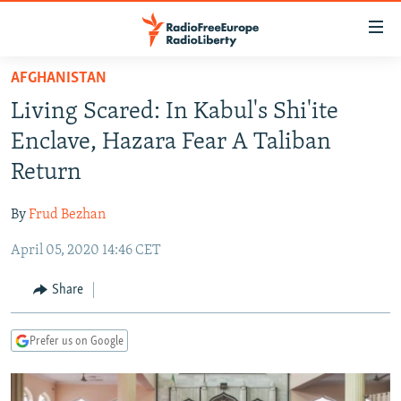
Accessibility
links
Skip
AFGHANISTAN
to
TO READERS IN RUSSIA
Living Scared: In Kabul's Shi'ite
main
RUSSIA PROGRAMMING
content
Enclave, Hazara Fear A Taliban
IRAN
Skip
RADIO SVOBODA
Return
to
CENTRAL ASIA
CURRENT TIME
main
By
Frud Bezhan
SOUTH ASIA
RADIO AZATLIQ
KAZAKHSTAN
Navigation
Skip
April 05, 2020 14:46 CET
CAUCASUS
MARSHO RADIO
KYRGYZSTAN
AFGHANISTAN
to
CENTRAL/SE EUROPE
TAJIKISTAN
PAKISTAN
ARMENIA
Share
Search
EAST EUROPE
TURKMENISTAN
AZERBAIJAN
BOSNIA
Prefer us on Google
VISUALS
UZBEKISTAN
GEORGIA
KOSOVO
BELARUS
INVESTIGATIONS
MOLDOVA
UKRAINE