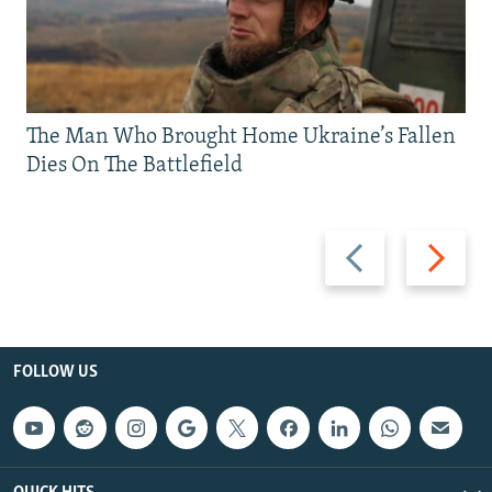
The Man Who Brought Home Ukraine’s Fallen
Dies On The Battlefield
Previous
Next
slide
slide
FOLLOW US