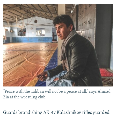
“Peace with the Taliban will not be a peace at all,” says Ahmad
Zia at the wrestling club.
Guards brandishing AK-47 Kalashnikov rifles guarded