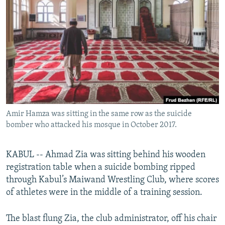
NEWSLETTERS
SERBIA
RFE/RL INVESTIGATES
PODCASTS
SCHEMES
WIDER EUROPE BY RIKARD JOZWIAK
SHARE TIPS SECURELY
SYSTEMA
THE RUNDOWN
MAJLIS
BYPASS BLOCKING
ABOUT RFE/RL
CONTACT US
Amir Hamza was sitting in the same row as the suicide
bomber who attacked his mosque in October 2017.
Subscribe
FOLLOW US
KABUL -- Ahmad Zia was sitting behind his wooden
registration table when a suicide bombing ripped
through Kabul’s Maiwand Wrestling Club, where scores
of athletes were in the middle of a training session.
The blast flung Zia, the club administrator, off his chair
All RFE/RL sites