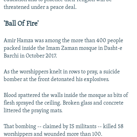
threatened under a peace deal.
'Ball Of Fire'
Amir Hamza was among the more than 400 people
packed inside the Imam Zaman mosque in Dasht-e
Barchi in October 2017.
As the worshippers knelt in rows to pray, a suicide
bomber at the front detonated his explosives.
Blood spattered the walls inside the mosque as bits of
flesh sprayed the ceiling. Broken glass and concrete
littered the praying mats.
That bombing -- claimed by IS militants -- killed 58
worshippers and wounded more than 100.