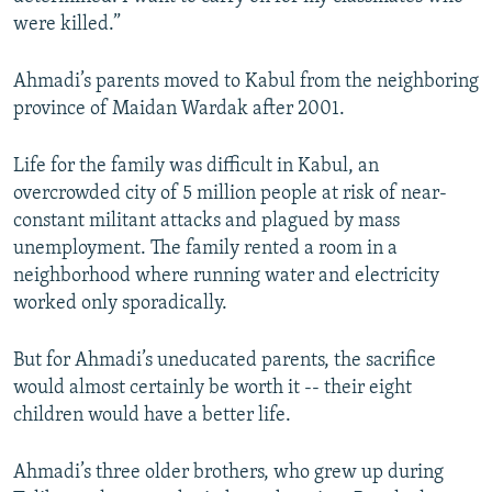
were killed.”
Ahmadi’s parents moved to Kabul from the neighboring
province of Maidan Wardak after 2001.
Life for the family was difficult in Kabul, an
overcrowded city of 5 million people at risk of near-
constant militant attacks and plagued by mass
unemployment. The family rented a room in a
neighborhood where running water and electricity
worked only sporadically.
But for Ahmadi’s uneducated parents, the sacrifice
would almost certainly be worth it -- their eight
children would have a better life.
Ahmadi’s three older brothers, who grew up during