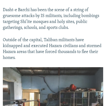
Dasht-e Barchi has been the scene of a string of
gruesome attacks by IS militants, including bombings
targeting Shi’ite mosques and holy sites, public
gatherings, schools, and sports clubs.
Outside of the capital, Taliban militants have
kidnapped and executed Hazara civilians and stormed
Hazara areas that have forced thousands to flee their
homes.