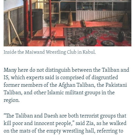
Inside the Maiwand Wrestling Club in Kabul.
Many here do not distinguish between the Taliban and
IS, which experts said is comprised of disgruntled
former members of the Afghan Taliban, the Pakistani
Taliban, and other Islamic militant groups in the
region.
“The Taliban and Daesh are both terrorist groups that
kill poor and innocent people,” said Zia, as he walked
on the mats of the empty wrestling hall, referring to