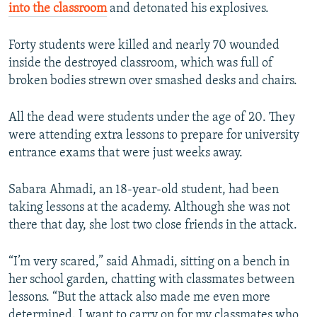
into the classroom
and detonated his explosives.
Forty students were killed and nearly 70 wounded
inside the destroyed classroom, which was full of
broken bodies strewn over smashed desks and chairs.
All the dead were students under the age of 20. They
were attending extra lessons to prepare for university
entrance exams that were just weeks away.
Sabara Ahmadi, an 18-year-old student, had been
taking lessons at the academy. Although she was not
there that day, she lost two close friends in the attack.
“I’m very scared,” said Ahmadi, sitting on a bench in
her school garden, chatting with classmates between
lessons. “But the attack also made me even more
determined. I want to carry on for my classmates who