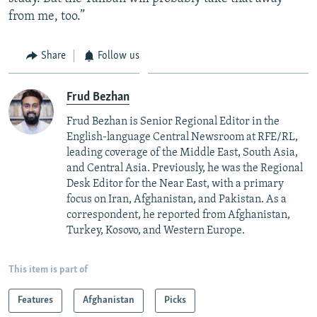
from me, too.”
Share
Follow us
Frud Bezhan
Frud Bezhan is Senior Regional Editor in the
English-language Central Newsroom at RFE/RL,
leading coverage of the Middle East, South Asia,
and Central Asia. Previously, he was the Regional
Desk Editor for the Near East, with a primary
focus on Iran, Afghanistan, and Pakistan. As a
correspondent, he reported from Afghanistan,
Turkey, Kosovo, and Western Europe.
This item is part of
Features
Afghanistan
Picks