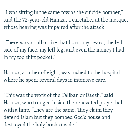
“I was sitting in the same row as the suicide bomber,”
said the 72-year-old Hamza, a caretaker at the mosque,
whose hearing was impaired after the attack.
“There was a ball of fire that burnt my beard, the left
side of my face, my left leg, and even the money I had
in my top shirt pocket.”
Hamza, a father of eight, was rushed to the hospital
where he spent several days in intensive care.
“This was the work of the Taliban or Daesh,” said
Hamza, who trudged inside the renovated prayer hall
with a limp. “They are the same. They claim they
defend Islam but they bombed God’s house and
destroyed the holy books inside.”