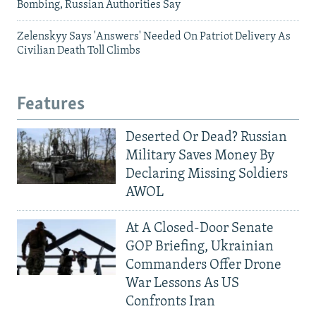
Bombing, Russian Authorities Say
Zelenskyy Says 'Answers' Needed On Patriot Delivery As
Civilian Death Toll Climbs
Features
Deserted Or Dead? Russian
Military Saves Money By
Declaring Missing Soldiers
AWOL
At A Closed-Door Senate
GOP Briefing, Ukrainian
Commanders Offer Drone
War Lessons As US
Confronts Iran