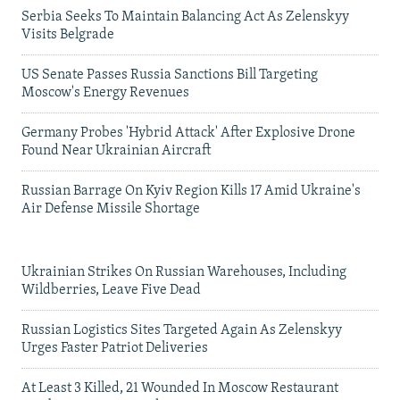
Serbia Seeks To Maintain Balancing Act As Zelenskyy
Visits Belgrade
US Senate Passes Russia Sanctions Bill Targeting
Moscow's Energy Revenues
Germany Probes 'Hybrid Attack' After Explosive Drone
Found Near Ukrainian Aircraft
Russian Barrage On Kyiv Region Kills 17 Amid Ukraine's
Air Defense Missile Shortage
Ukrainian Strikes On Russian Warehouses, Including
Wildberries, Leave Five Dead
Russian Logistics Sites Targeted Again As Zelenskyy
Urges Faster Patriot Deliveries
At Least 3 Killed, 21 Wounded In Moscow Restaurant