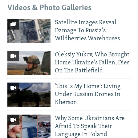
Videos & Photo Galleries
Satellite Images Reveal
Damage To Russia's
Wildberries Warehouses
Oleksiy Yukov, Who Brought
Home Ukraine's Fallen, Dies
On The Battlefield
'This Is My Home': Living
Under Russian Drones In
Kherson
Why Some Ukrainians Are
Afraid To Speak Their
Language In Poland