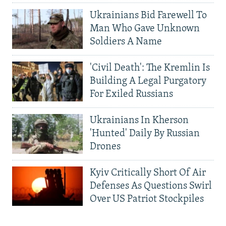
Ukrainians Bid Farewell To
Man Who Gave Unknown
Soldiers A Name
'Civil Death': The Kremlin Is
Building A Legal Purgatory
For Exiled Russians
Ukrainians In Kherson
'Hunted' Daily By Russian
Drones
Kyiv Critically Short Of Air
Defenses As Questions Swirl
Over US Patriot Stockpiles