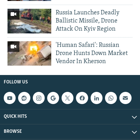
Russia Launches Deadly
Ballistic Missile, Drone
Attack On Kyiv Region
'Human Safari': Russian
Drone Hunts Down Market
Vendor In Kherson
FOLLOW US
QUICK HITS
BROWSE