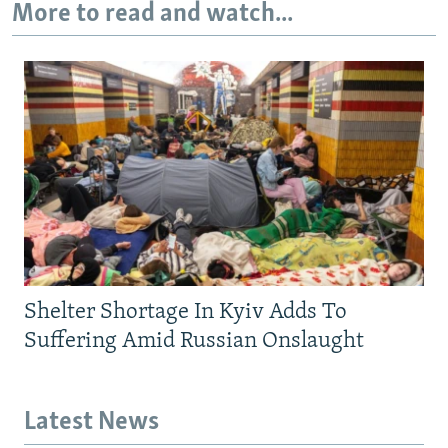
More to read and watch...
Shelter Shortage In Kyiv Adds To
Suffering Amid Russian Onslaught
Latest News