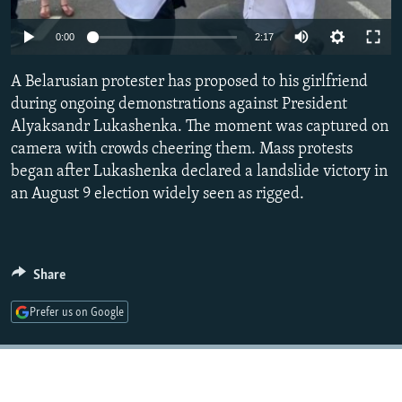
NEWSLETTERS
SERBIA
RFE/RL INVESTIGATES
Auto
0:00
2:17
PODCASTS
SCHEMES
WIDER EUROPE BY RIKARD JOZWIAK
240p
SHARE TIPS SECURELY
A Belarusian protester has proposed to his girlfriend
SYSTEMA
THE RUNDOWN
MAJLIS
360p
during ongoing demonstrations against President
BYPASS BLOCKING
Alyaksandr Lukashenka. The moment was captured on
480p
Auto
240p
360p
480p
ABOUT RFE/RL
camera with crowds cheering them. Mass protests
720p
began after Lukashenka declared a landslide victory in
CONTACT US
720p
1080p
1080p
an August 9 election widely seen as rigged.
Subscribe
FOLLOW US
Share
Prefer us on Google
All RFE/RL sites