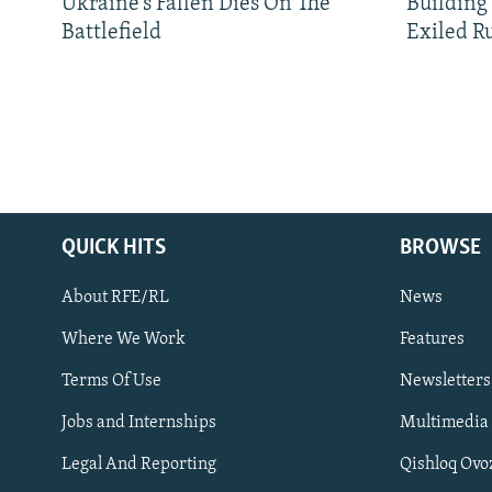
Ukraine’s Fallen Dies On The
Building
Battlefield
Exiled R
QUICK HITS
BROWSE
About RFE/RL
News
Where We Work
Features
Subscribe
Terms Of Use
Newsletters
Jobs and Internships
Multimedia
FOLLOW US
Legal And Reporting
Qishloq Ovo