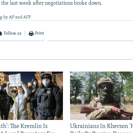
 the last week after negotiations broke down.
ng by AP and AFP
Follow us
Print
ath': The Kremlin Is
Ukrainians In Kherson '