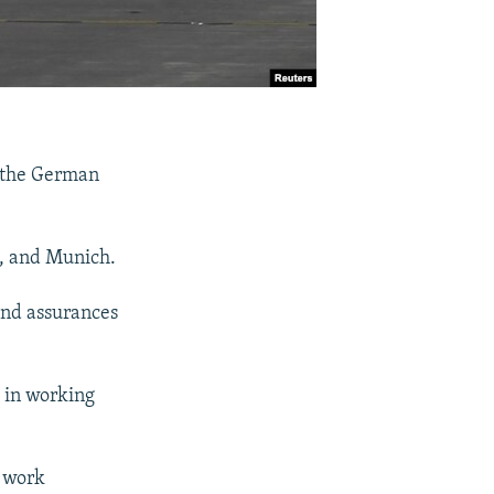
g the German
n, and Munich.
and assurances
e in working
d work