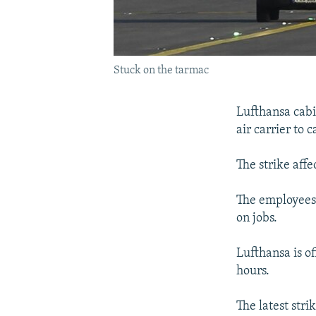
Stuck on the tarmac
Lufthansa cabi
air carrier to
The strike aff
The employees'
on jobs.
Lufthansa is of
hours.
The latest stri