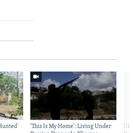
Hunted'
'This Is My Home': Living Under
Ukr