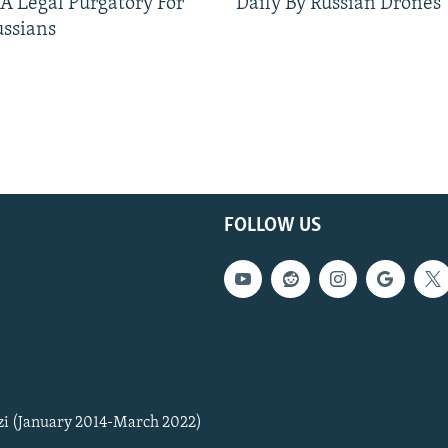
 A Legal Purgatory For
Daily By Russian Drones
ussians
FOLLOW US
zi (January 2014-March 2022)