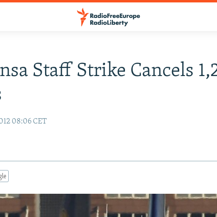
nsa Staff Strike Cancels 1
s
012 08:06 CET
gle