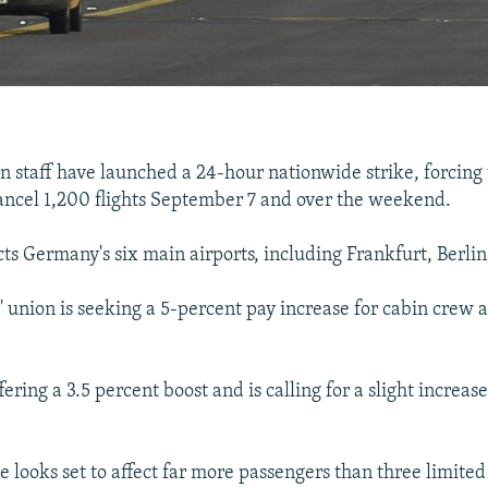
n staff have launched a 24-hour nationwide strike, forcin
 cancel 1,200 flights September 7 and over the weekend.
ects Germany's six main airports, including Frankfurt, Berli
 union is seeking a 5-percent pay increase for cabin crew 
fering a 3.5 percent boost and is calling for a slight increas
ke looks set to affect far more passengers than three limite