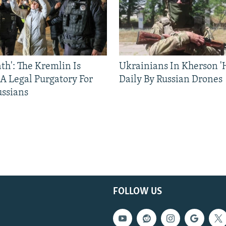
ath': The Kremlin Is
Ukrainians In Kherson '
 A Legal Purgatory For
Daily By Russian Drones
ussians
FOLLOW US