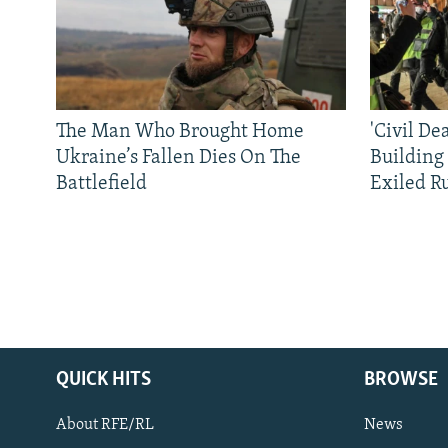
The Man Who Brought Home
'Civil De
Ukraine’s Fallen Dies On The
Building
Battlefield
Exiled R
QUICK HITS
BROWSE
About RFE/RL
News