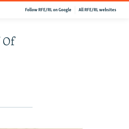
Follow RFE/RL on Google
All RFE/RL websites
 Of