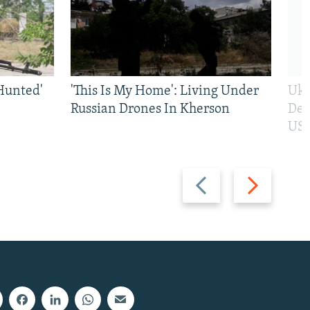
Hunted'
'This Is My Home': Living Under
Ukr
Russian Drones In Kherson
Def
US 
Previous
Next
slide
slide