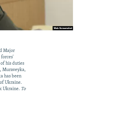
ed Major
forces'
of his duties
nt, Muraveyka,
ka has been
 of Ukraine.
ck Ukraine.
To