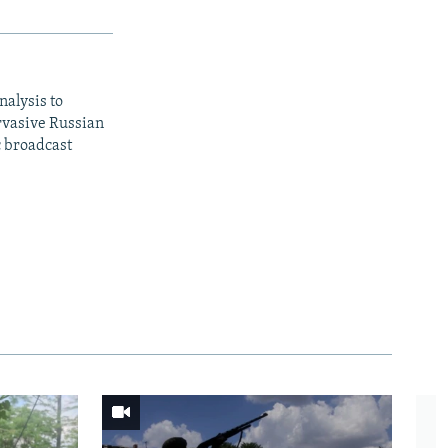
nalysis to
ervasive Russian
c broadcast