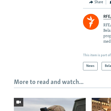
Share
RFE/
RFE/
Bela
prop
med
This item is part of
News
Bel
More to read and watch...