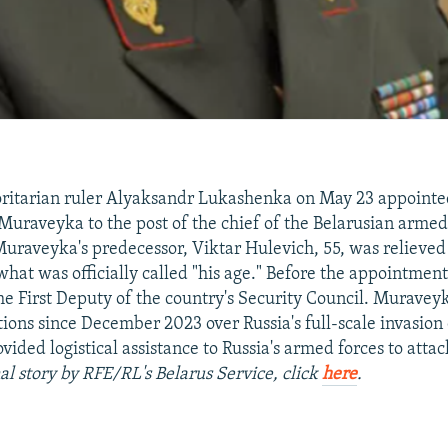
oritarian ruler Alyaksandr Lukashenka on May 23 appoint
Muraveyka to the post of the chief of the Belarusian armed 
 Muraveyka's predecessor, Viktar Hulevich, 55, was relieved 
what was officially called "his age." Before the appointme
the First Deputy of the country's Security Council. Muravey
ions since December 2023 over Russia's full-scale invasion
vided logistical assistance to Russia's armed forces to atta
al story by RFE/RL's Belarus Service, click
here
.