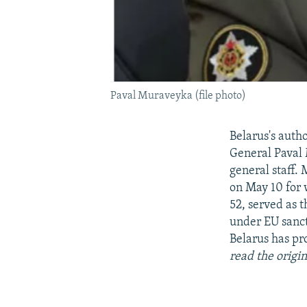
Paval Muraveyka (file photo)
Belarus's auth
General Paval 
general staff.
on May 10 for 
52, served as 
under EU sanct
Belarus has pro
read the origin