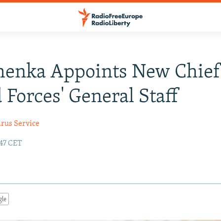
henka Appoints New Chief
Forces' General Staff
arus Service
:47 CET
gle