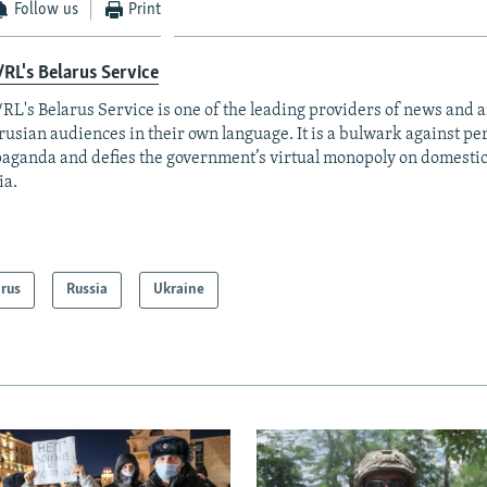
Follow us
Print
RL's Belarus Service
RL's Belarus Service is one of the leading providers of news and a
rusian audiences in their own language. It is a bulwark against p
aganda and defies the government’s virtual monopoly on domesti
ia.
arus
Russia
Ukraine