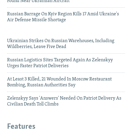
Found Near Ukrainian Aircraft
Russian Barrage On Kyiv Region Kills 17 Amid Ukraine's
Air Defense Missile Shortage
Ukrainian Strikes On Russian Warehouses, Including
Wildberries, Leave Five Dead
Russian Logistics Sites Targeted Again As Zelenskyy
Urges Faster Patriot Deliveries
At Least 3 Killed, 21 Wounded In Moscow Restaurant
Bombing, Russian Authorities Say
Zelenskyy Says 'Answers' Needed On Patriot Delivery As
Civilian Death Toll Climbs
Features