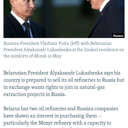
NEWSLETTERS
SERBIA
RFE/RL INVESTIGATES
PODCASTS
SCHEMES
WIDER EUROPE BY RIKARD JOZWIAK
SHARE TIPS SECURELY
SYSTEMA
THE RUNDOWN
MAJLIS
BYPASS BLOCKING
Russian President Vladimir Putin (left) with Belarusian
ABOUT RFE/RL
President Alyaksandr Lukashenka at the Zaslavl residence on
CONTACT US
the outskirts of Minsk in May
Subscribe
Belarusian President Alyaksandr Lukashenka says his
country is prepared to sell its oil refineries to Russia but
FOLLOW US
in exchange wants rights to join in natural-gas
extraction projects in Russia.
Belarus has two oil refineries and Russian companies
have shown an interest in purchasing them --
particularly the Mozyr refinery with a capacity to
All RFE/RL sites