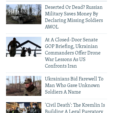
Deserted Or Dead? Russian
Military Saves Money By
Declaring Missing Soldiers
AWOL
At A Closed-Door Senate
GOP Briefing, Ukrainian
Commanders Offer Drone
War Lessons As US
Confronts Iran
Ukrainians Bid Farewell To
Man Who Gave Unknown
Soldiers A Name
'Civil Death': The Kremlin Is
Building A Legal Purgatory