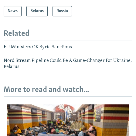
News
Belarus
Russia
Related
EU Ministers OK Syria Sanctions
Nord Stream Pipeline Could Be A Game-Changer For Ukraine,
Belarus
More to read and watch...