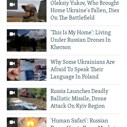
Oleksiy Yukov, Who Brought
Home Ukraine's Fallen, Dies
On The Battlefield
'This Is My Home': Living
Under Russian Drones In
Kherson
Why Some Ukrainians Are
Afraid To Speak Their
Language In Poland
Russia Launches Deadly
Ballistic Missile, Drone
Attack On Kyiv Region
'Human Safari': Russian