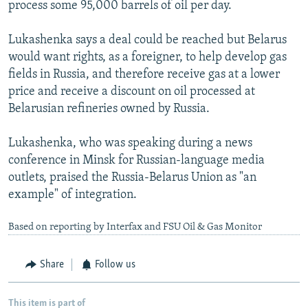
process some 95,000 barrels of oil per day.
Lukashenka says a deal could be reached but Belarus
would want rights, as a foreigner, to help develop gas
fields in Russia, and therefore receive gas at a lower
price and receive a discount on oil processed at
Belarusian refineries owned by Russia.
Lukashenka, who was speaking during a news
conference in Minsk for Russian-language media
outlets, praised the Russia-Belarus Union as "an
example" of integration.
Based on reporting by Interfax and FSU Oil & Gas Monitor
Share
Follow us
This item is part of