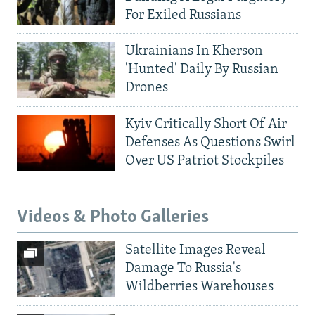
For Exiled Russians
Ukrainians In Kherson
'Hunted' Daily By Russian
Drones
Kyiv Critically Short Of Air
Defenses As Questions Swirl
Over US Patriot Stockpiles
Videos & Photo Galleries
Satellite Images Reveal
Damage To Russia's
Wildberries Warehouses