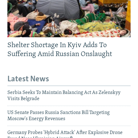
Shelter Shortage In Kyiv Adds To
Suffering Amid Russian Onslaught
Latest News
Serbia Seeks To Maintain Balancing Act As Zelenskyy
Visits Belgrade
US Senate Passes Russia Sanctions Bill Targeting
Moscow's Energy Revenues
Germany Probes 'Hybrid Attack' After Explosive Drone