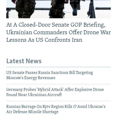
At A Closed-Door Senate GOP Briefing,
Ukrainian Commanders Offer Drone War
Lessons As US Confronts Iran
Latest News
US Senate Passes Russia Sanctions Bill Targeting
Moscow's Energy Revenues
Germany Probes 'Hybrid Attack' After Explosive Drone
Found Near Ukrainian Aircraft
Russian Barrage On Kyiv Region Kills 17 Amid Ukraine's
Air Defense Missile Shortage