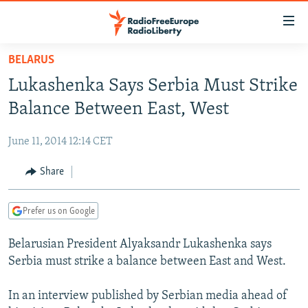
Accessibility
links
Skip
BELARUS
to
TO READERS IN RUSSIA
Lukashenka Says Serbia Must Strike
main
RUSSIA PROGRAMMING
content
Balance Between East, West
IRAN
Skip
RADIO SVOBODA
to
June 11, 2014 12:14 CET
CENTRAL ASIA
CURRENT TIME
main
SOUTH ASIA
Share
RADIO AZATLIQ
KAZAKHSTAN
Navigation
Skip
CAUCASUS
MARSHO RADIO
KYRGYZSTAN
AFGHANISTAN
to
Prefer us on Google
CENTRAL/SE EUROPE
TAJIKISTAN
PAKISTAN
ARMENIA
Search
Belarusian President Alyaksandr Lukashenka says
EAST EUROPE
TURKMENISTAN
AZERBAIJAN
BOSNIA
Serbia must strike a balance between East and West.
VISUALS
UZBEKISTAN
GEORGIA
KOSOVO
BELARUS
In an interview published by Serbian media ahead of
INVESTIGATIONS
MOLDOVA
UKRAINE