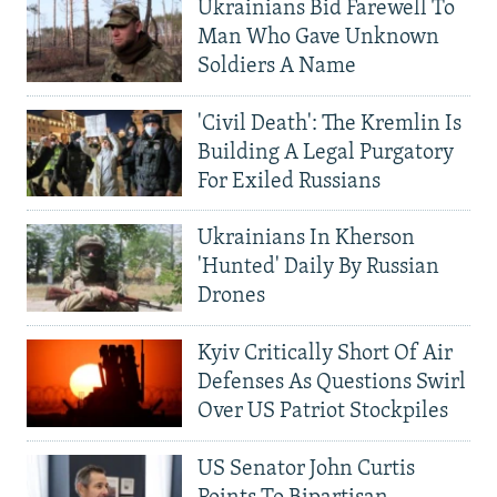
Ukrainians Bid Farewell To
Man Who Gave Unknown
Soldiers A Name
'Civil Death': The Kremlin Is
Building A Legal Purgatory
For Exiled Russians
Ukrainians In Kherson
'Hunted' Daily By Russian
Drones
Kyiv Critically Short Of Air
Defenses As Questions Swirl
Over US Patriot Stockpiles
US Senator John Curtis