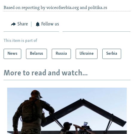
Based on reporting by voiceofserbia.org and politika.rs
Share
Follow us
This item is part of
News
Belarus
Russia
Ukraine
Serbia
More to read and watch...