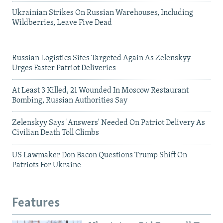
Ukrainian Strikes On Russian Warehouses, Including
Wildberries, Leave Five Dead
Russian Logistics Sites Targeted Again As Zelenskyy
Urges Faster Patriot Deliveries
At Least 3 Killed, 21 Wounded In Moscow Restaurant
Bombing, Russian Authorities Say
Zelenskyy Says 'Answers' Needed On Patriot Delivery As
Civilian Death Toll Climbs
US Lawmaker Don Bacon Questions Trump Shift On
Patriots For Ukraine
Features