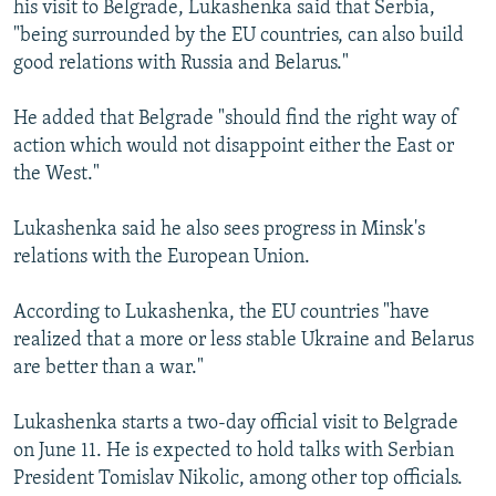
his visit to Belgrade, Lukashenka said that Serbia,
NEWSLETTERS
SERBIA
RFE/RL INVESTIGATES
"being surrounded by the EU countries, can also build
PODCASTS
SCHEMES
WIDER EUROPE BY RIKARD JOZWIAK
good relations with Russia and Belarus."
SHARE TIPS SECURELY
SYSTEMA
THE RUNDOWN
MAJLIS
He added that Belgrade "should find the right way of
BYPASS BLOCKING
action which would not disappoint either the East or
the West."
ABOUT RFE/RL
CONTACT US
Lukashenka said he also sees progress in Minsk's
relations with the European Union.
Subscribe
According to Lukashenka, the EU countries "have
FOLLOW US
realized that a more or less stable Ukraine and Belarus
are better than a war."
Lukashenka starts a two-day official visit to Belgrade
on June 11. He is expected to hold talks with Serbian
President Tomislav Nikolic, among other top officials.
All RFE/RL sites