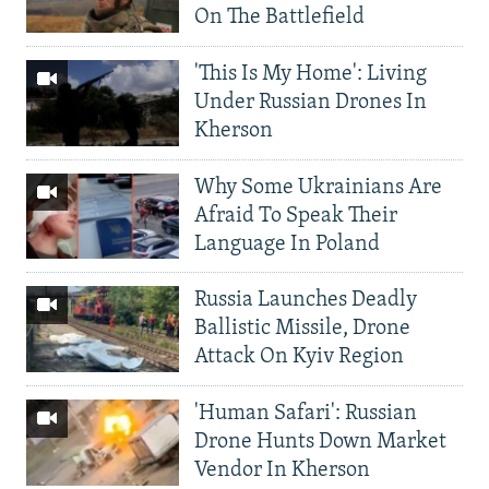
On The Battlefield
'This Is My Home': Living
Under Russian Drones In
Kherson
Why Some Ukrainians Are
Afraid To Speak Their
Language In Poland
Russia Launches Deadly
Ballistic Missile, Drone
Attack On Kyiv Region
'Human Safari': Russian
Drone Hunts Down Market
Vendor In Kherson