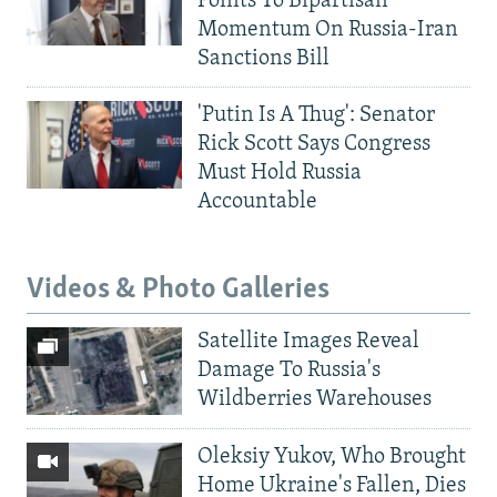
Points To Bipartisan
Momentum On Russia-Iran
Sanctions Bill
'Putin Is A Thug': Senator
Rick Scott Says Congress
Must Hold Russia
Accountable
Videos & Photo Galleries
Satellite Images Reveal
Damage To Russia's
Wildberries Warehouses
Oleksiy Yukov, Who Brought
Home Ukraine's Fallen, Dies