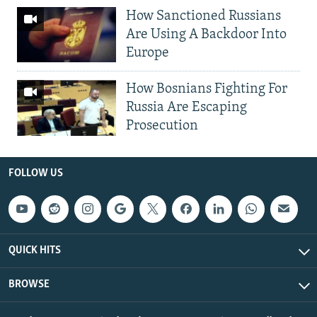
How Sanctioned Russians
Are Using A Backdoor Into
Europe
How Bosnians Fighting For
Russia Are Escaping
Prosecution
FOLLOW US
QUICK HITS
BROWSE