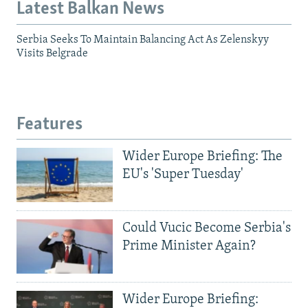
Latest Balkan News
Serbia Seeks To Maintain Balancing Act As Zelenskyy
Visits Belgrade
Features
Wider Europe Briefing: The
EU's 'Super Tuesday'
Could Vucic Become Serbia's
Prime Minister Again?
Wider Europe Briefing: