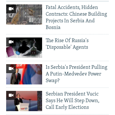
Fatal Accidents, Hidden
Contracts: Chinese Building
Projects In Serbia And
Bosnia
The Rise Of Russia's
'Disposable' Agents
Is Serbia's President Pulling
A Putin-Medvedev Power
Swap?
Serbian President Vucic
Says He Will Step Down,
Call Early Elections