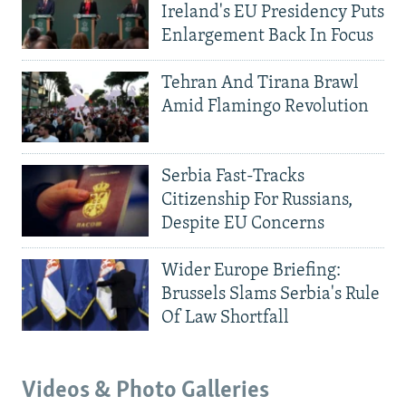
Ireland's EU Presidency Puts
Enlargement Back In Focus
Tehran And Tirana Brawl
Amid Flamingo Revolution
Serbia Fast-Tracks
Citizenship For Russians,
Despite EU Concerns
Wider Europe Briefing:
Brussels Slams Serbia's Rule
Of Law Shortfall
Videos & Photo Galleries