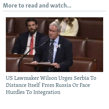
More to read and watch...
US Lawmaker Wilson Urges Serbia To
Distance Itself From Russia Or Face
Hurdles To Integration