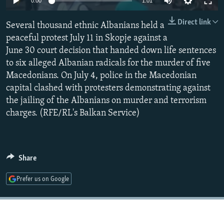
0:00
1:01
NEWSLETTERS
SERBIA
RFE/RL INVESTIGATES
Direct link
Several thousand ethnic Albanians held a
PODCASTS
SCHEMES
WIDER EUROPE BY RIKARD JOZWIAK
peaceful protest July 11 in Skopje against a
SHARE TIPS SECURELY
SYSTEMA
THE RUNDOWN
MAJLIS
June 30 court decision that handed down life sentences
BYPASS BLOCKING
to six alleged Albanian radicals for the murder of five
Macedonians. On July 4, police in the Macedonian
ABOUT RFE/RL
capital clashed with protesters demonstrating against
CONTACT US
the jailing of the Albanians on murder and terrorism
charges. (RFE/RL's Balkan Service)
Subscribe
FOLLOW US
Share
Prefer us on Google
All RFE/RL sites