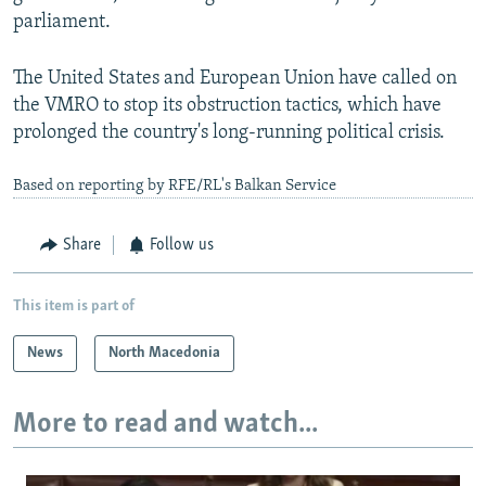
parliament.
The United States and European Union have called on
the VMRO to stop its obstruction tactics, which have
prolonged the country's long-running political crisis.
Based on reporting by RFE/RL's Balkan Service
Share
Follow us
This item is part of
News
North Macedonia
More to read and watch...