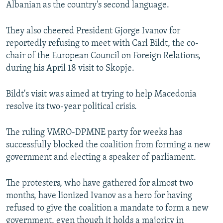
Albanian as the country's second language.
They also cheered President Gjorge Ivanov for
reportedly refusing to meet with Carl Bildt, the co-
chair of the European Council on Foreign Relations,
during his April 18 visit to Skopje.
Bildt's visit was aimed at trying to help Macedonia
resolve its two-year political crisis.
The ruling VMRO-DPMNE party for weeks has
successfully blocked the coalition from forming a new
government and electing a speaker of parliament.
The protesters, who have gathered for almost two
months, have lionized Ivanov as a hero for having
refused to give the coalition a mandate to form a new
government, even though it holds a majority in