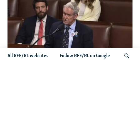
All RFE/RL websites
Follow RFE/RL on Google
US Lawmaker Wilson Urges Serbia To
Distance Itself From Russia Or Face
Search
Hurdles To Integration
Latest Balkan News
Serbia Seeks To Maintain Balancing Act As Zelenskyy
Visits Belgrade