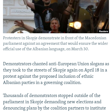
NEWSLETTERS
SERBIA
RFE/RL INVESTIGATES
PODCASTS
SCHEMES
WIDER EUROPE BY RIKARD JOZWIAK
SHARE TIPS SECURELY
SYSTEMA
THE RUNDOWN
MAJLIS
BYPASS BLOCKING
Protesters in Skopje demonstrate in front of the Macedonian
ABOUT RFE/RL
parliament against an agreement that would ensure the wider
CONTACT US
official use of the Albanian language, on March 30.
Subscribe
Demonstrators chanted anti-European Union slogans as
they took to the streets of Skopje again on April 18 in a
FOLLOW US
protest against the proposed inclusion of ethnic
Albanian parties in a governing coalition.
Thousands of demonstrators stopped outside of the
parliament in Skopje demanding new elections and
denouncing plans by the coalition partners to institute
All RFE/RL sites