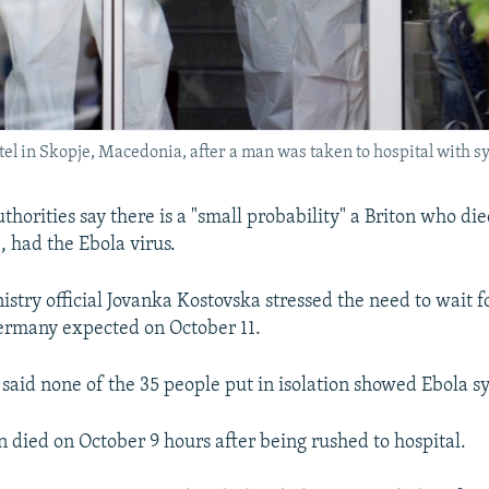
el in Skopje, Macedonia, after a man was taken to hospital with s
orities say there is a "small probability" a Briton who die
, had the Ebola virus.
stry official Jovanka Kostovska stressed the need to wait for
ermany expected on October 11.
 said none of the 35 people put in isolation showed Ebola 
n died on October 9 hours after being rushed to hospital.