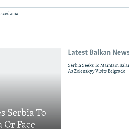
Macedonia
Latest Balkan New
Serbia Seeks To Maintain Bala
As Zelenskyy Visits Belgrade
s Serbia To
a Or Face