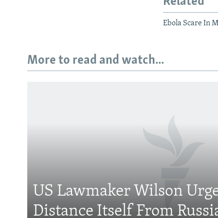
Related
Ebola Scare In 
More to read and watch...
Subscribe
FOLLOW US
US Lawmaker Wilson Urge
Distance Itself From Russi
All RFE/RL sites