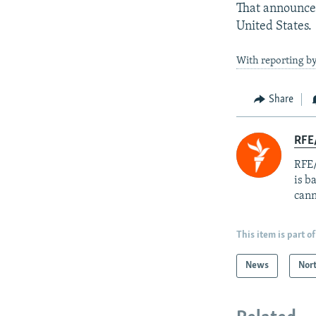
That announcem
United States.
With reporting b
Share
RFE
RFE/
is b
cann
This item is part of
News
Nor