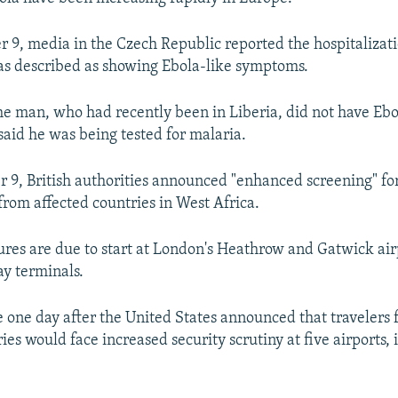
r 9, media in the Czech Republic reported the hospitalizat
s described as showing Ebola-like symptoms.
the man, who had recently been in Liberia, did not have Ebo
said he was being tested for malaria.
r 9, British authorities announced "enhanced screening" for
from affected countries in West Africa.
es are due to start at London's Heathrow and Gatwick air
ay terminals.
one day after the United States announced that travelers 
ies would face increased security scrutiny at five airports