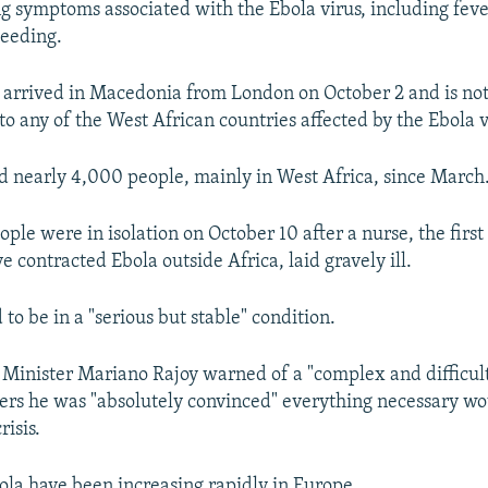
 symptoms associated with the Ebola virus, including feve
leeding.
 arrived in Macedonia from London on October 2 and is not
to any of the West African countries affected by the Ebola v
ed nearly 4,000 people, mainly in West Africa, since March
ople were in isolation on October 10 after a nurse, the firs
e contracted Ebola outside Africa, laid gravely ill.
 to be in a "serious but stable" condition.
Minister Mariano Rajoy warned of a "complex and difficult"
ters he was "absolutely convinced" everything necessary wo
isis.
ola have been increasing rapidly in Europe.