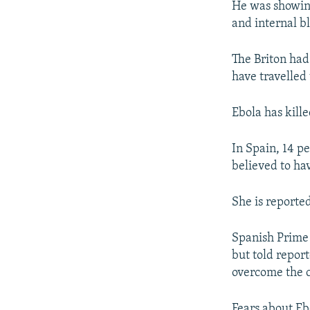
He was showing
and internal b
The Briton had
have travelled 
Ebola has kill
In Spain, 14 pe
believed to hav
She is reported
Spanish Prime 
but told repor
overcome the cr
Fears about Eb