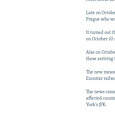
Late on Octobe
Prague who wa
It turned out 
on October 10 
Also on Octobe
those arriving 
The new measur
Eurostar railw
The news came 
affected countr
York's JFK.