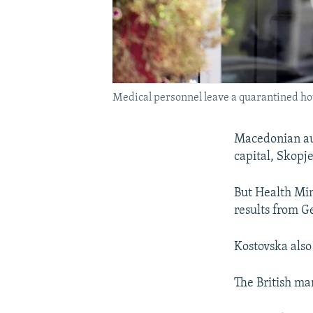
Medical personnel leave a quarantined hot
Macedonian auth
capital, Skopje
But Health Mini
results from G
Kostovska also
The British ma