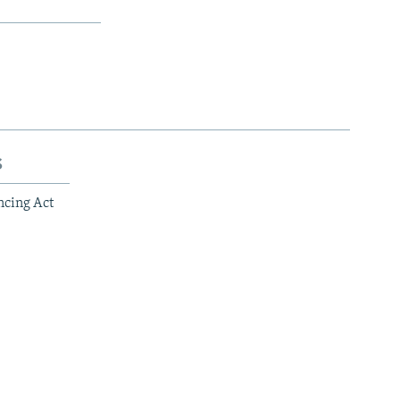
s
ncing Act