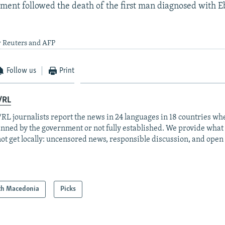
ent followed the death of the first man diagnosed with Eb
y Reuters and AFP
Follow us
Print
/RL
RL journalists report the news in 24 languages in 18 countries whe
anned by the government or not fully established. We provide wha
ot get locally: uncensored news, responsible discussion, and open
th Macedonia
Picks