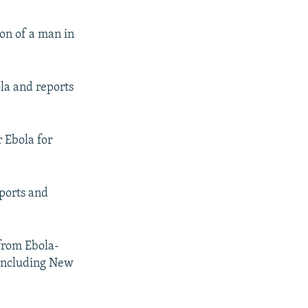
ion of a man in
la and reports
 Ebola for
ports and
from Ebola-
, including New