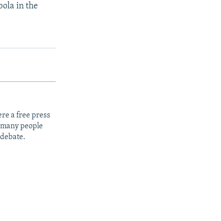
ola in the
re a free press
t many people
 debate.