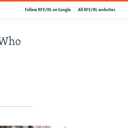
Follow RFE/RL on Google
All RFE/RL websites
 Who