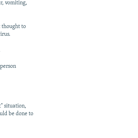
r, vomiting,
 thought to
irus.
.
t person
 situation,
uld be done to