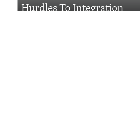
Hurdles To Integration
Features
Wider Europe Brief
Tuesday'
Could Vucic Becom
Minister Again?