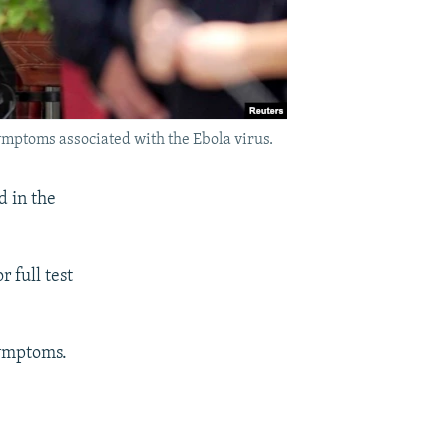
ymptoms associated with the Ebola virus.
d in the
 full test
symptoms.