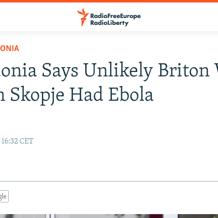
ONIA
nia Says Unlikely Briton
n Skopje Had Ebola
 16:32 CET
gle