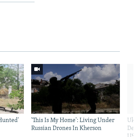
Hunted'
'This Is My Home': Living Under
Ukr
Russian Drones In Kherson
Def
US 