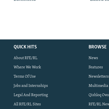
QUICK HITS
BROWSE
About RFE/RL
News
Where We Work
Features
Subscribe
Terms Of Use
Newsletters
Jobs and Internships
Multimedia
FOLLOW US
Legal And Reporting
Qishloq Ovo
All RFE/RL Sites
RFE/RL New