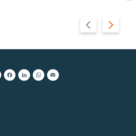
Previous
Next
slide
slide