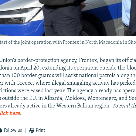
start of the joint operation with Frontex in North Macedonia in Sko
nion's border-protection agency, Frontex, began its offici
nia on April 20, extending its operations outside the bloc 
than 100 border guards will assist national patrols along th
r with Greece, where illegal smuggling activity has picked
ictions were eased last year. The agency already has operat
s outside the EU, in Albania, Moldova, Montenegro, and Ser
ers already active in the Western Balkan region.
To read th
lick here
.
Follow us
Print