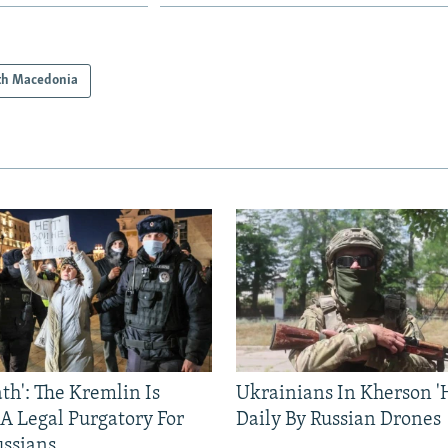
th Macedonia
ath': The Kremlin Is
Ukrainians In Kherson '
 A Legal Purgatory For
Daily By Russian Drones
ussians