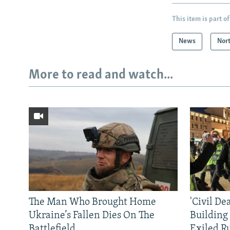
This item is part of
News
Nor
More to read and watch...
The Man Who Brought Home
'Civil De
Ukraine’s Fallen Dies On The
Building
Battlefield
Exiled R