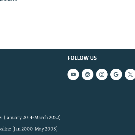
FOLLOW US
zi (January 2014-March 2022)
sline (Jan 2000-May 2008)