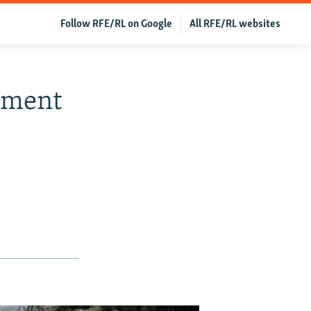
Follow RFE/RL on Google
All RFE/RL websites
yment