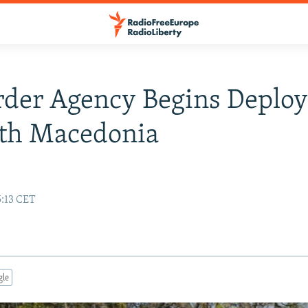
rder Agency Begins Deplo
rth Macedonia
5:13 CET
gle