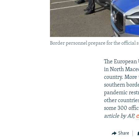
Border personnel prepare for the official 
The European U
in North Macedo
country. More 
southern borde
pandemic restr
other countrie
some 300 offic
article by AP,
c
Share