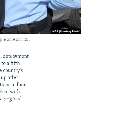
pje on April 20.
al deployment
to a fifth
e country's
 up after
ions in four
bia, with
e original