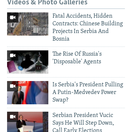
Videos & Photo Galleries
Fatal Accidents, Hidden
Contracts: Chinese Building
Projects In Serbia And
Bosnia
The Rise Of Russia's
'Disposable' Agents
Is Serbia's President Pulling
A Putin-Medvedev Power
Swap?
Serbian President Vucic
Says He Will Step Down,
Call Early Elections