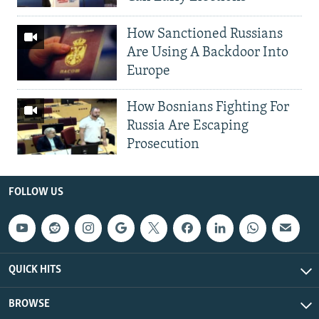
How Sanctioned Russians
Are Using A Backdoor Into
Europe
How Bosnians Fighting For
Russia Are Escaping
Prosecution
FOLLOW US
QUICK HITS
BROWSE