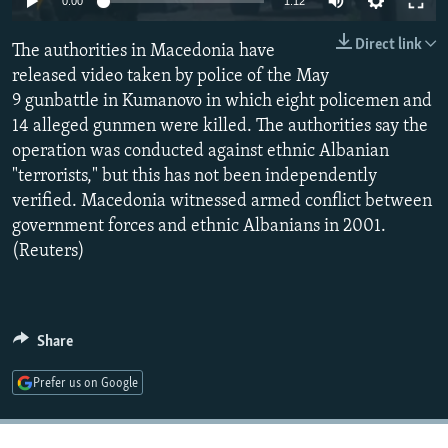
0:00
1:12
NEWSLETTERS
SERBIA
RFE/RL INVESTIGATES
Direct link
The authorities in Macedonia have
PODCASTS
SCHEMES
WIDER EUROPE BY RIKARD JOZWIAK
released video taken by police of the May
SHARE TIPS SECURELY
SYSTEMA
THE RUNDOWN
MAJLIS
9 gunbattle in Kumanovo in which eight policemen and
BYPASS BLOCKING
14 alleged gunmen were killed. The authorities say the
operation was conducted against ethnic Albanian
ABOUT RFE/RL
"terrorists," but this has not been independently
CONTACT US
verified. Macedonia witnessed armed conflict between
government forces and ethnic Albanians in 2001.
Subscribe
(Reuters)
FOLLOW US
Share
Prefer us on Google
All RFE/RL sites