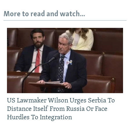
More to read and watch...
US Lawmaker Wilson Urges Serbia To
Distance Itself From Russia Or Face
Hurdles To Integration