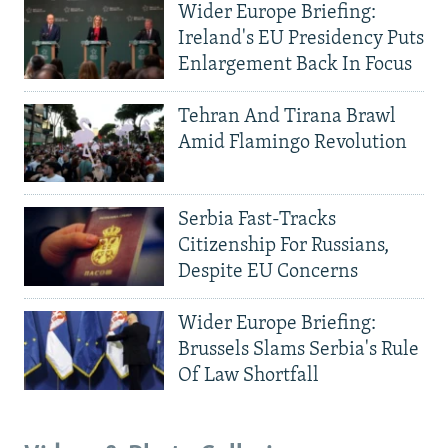
Wider Europe Briefing:
Ireland's EU Presidency Puts
Enlargement Back In Focus
Tehran And Tirana Brawl
Amid Flamingo Revolution
Serbia Fast-Tracks
Citizenship For Russians,
Despite EU Concerns
Wider Europe Briefing:
Brussels Slams Serbia's Rule
Of Law Shortfall