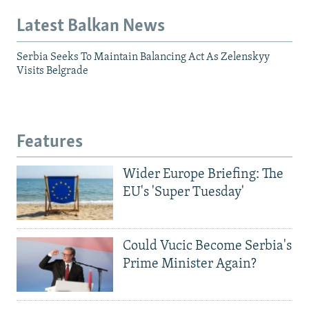
Latest Balkan News
Serbia Seeks To Maintain Balancing Act As Zelenskyy
Visits Belgrade
Features
Wider Europe Briefing: The
EU's 'Super Tuesday'
Could Vucic Become Serbia's
Prime Minister Again?